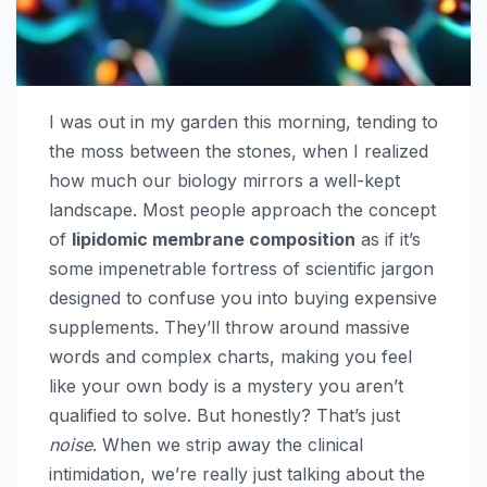
I was out in my garden this morning, tending to
the moss between the stones, when I realized
how much our biology mirrors a well-kept
landscape. Most people approach the concept
of
lipidomic membrane composition
as if it’s
some impenetrable fortress of scientific jargon
designed to confuse you into buying expensive
supplements. They’ll throw around massive
words and complex charts, making you feel
like your own body is a mystery you aren’t
qualified to solve. But honestly? That’s just
noise
. When we strip away the clinical
intimidation, we’re really just talking about the