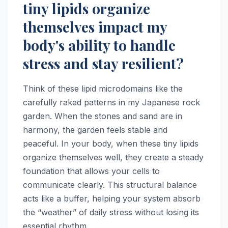
tiny lipids organize
themselves impact my
body's ability to handle
stress and stay resilient?
Think of these lipid microdomains like the
carefully raked patterns in my Japanese rock
garden. When the stones and sand are in
harmony, the garden feels stable and
peaceful. In your body, when these tiny lipids
organize themselves well, they create a steady
foundation that allows your cells to
communicate clearly. This structural balance
acts like a buffer, helping your system absorb
the “weather” of daily stress without losing its
essential rhythm.