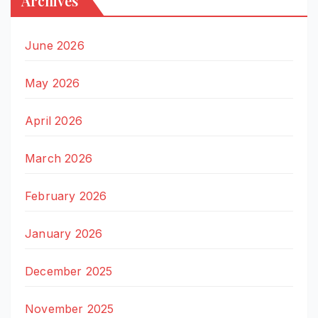
Archives
June 2026
May 2026
April 2026
March 2026
February 2026
January 2026
December 2025
November 2025