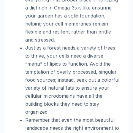
a diet rich in Omega-3s is like ensuring
your garden has a solid foundation,
helping your cell membranes remain
flexible and resilient rather than brittle
and stressed.
Just as a forest needs a variety of trees
to thrive, your cells need a diverse
“menu” of lipids to function. Avoid the
temptation of overly processed, singular
food sources; instead, seek out a colorful
variety of natural fats to ensure your
cellular microdomains have all the
building blocks they need to stay
organized.
Remember that even the most beautiful
landscape needs the right environment to