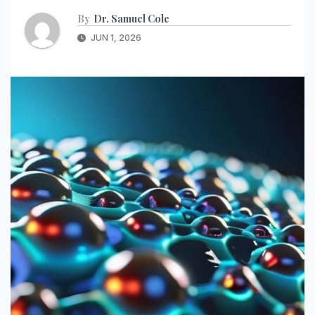
By
Dr. Samuel Cole
JUN 1, 2026