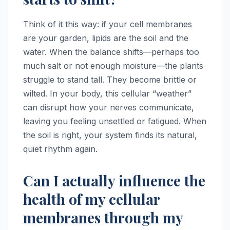
Think of it this way: if your cell membranes
are your garden, lipids are the soil and the
water. When the balance shifts—perhaps too
much salt or not enough moisture—the plants
struggle to stand tall. They become brittle or
wilted. In your body, this cellular “weather”
can disrupt how your nerves communicate,
leaving you feeling unsettled or fatigued. When
the soil is right, your system finds its natural,
quiet rhythm again.
Can I actually influence the
health of my cellular
membranes through my