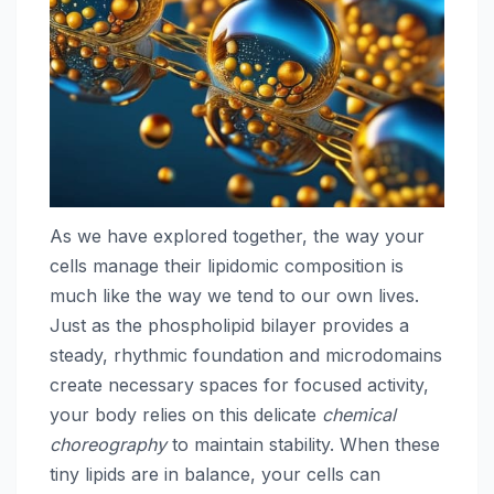
As we have explored together, the way your
cells manage their lipidomic composition is
much like the way we tend to our own lives.
Just as the phospholipid bilayer provides a
steady, rhythmic foundation and microdomains
create necessary spaces for focused activity,
your body relies on this delicate
chemical
choreography
to maintain stability. When these
tiny lipids are in balance, your cells can