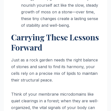
nourish yourself act like the slow, steady
growth of moss on a stone—over time,
these tiny changes create a lasting sense
of stability and well-being.
Carrying These Lessons
Forward
Just as a rock garden needs the right balance
of stones and sand to find its harmony, your
cells rely on a precise mix of lipids to maintain
their structural peace.
Think of your membrane microdomains like
quiet clearings in a forest; when they are well-
organized, the vital signals of your body can