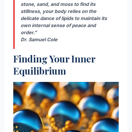
stone, sand, and moss to find its
stillness, your body relies on the
delicate dance of lipids to maintain its
own internal sense of peace and
order.”
Dr. Samuel Cole
Finding Your Inner
Equilibrium