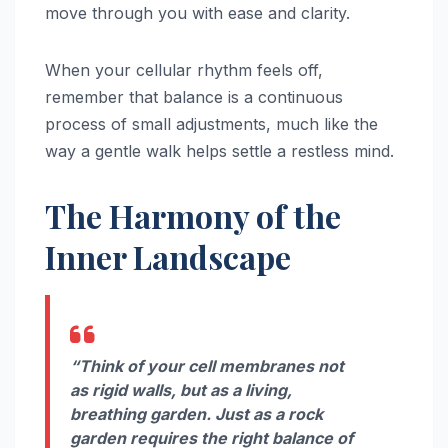
move through you with ease and clarity.
When your cellular rhythm feels off,
remember that balance is a continuous
process of small adjustments, much like the
way a gentle walk helps settle a restless mind.
The Harmony of the
Inner Landscape
“Think of your cell membranes not
as rigid walls, but as a living,
breathing garden. Just as a rock
garden requires the right balance of