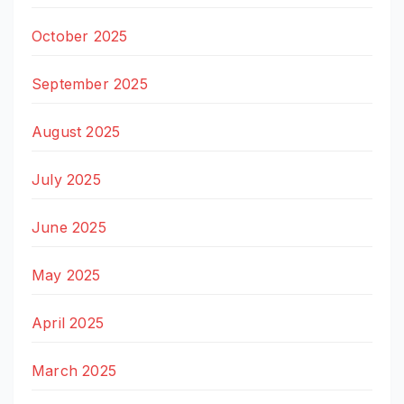
October 2025
September 2025
August 2025
July 2025
June 2025
May 2025
April 2025
March 2025