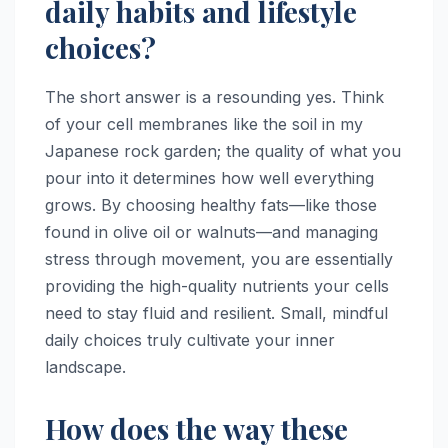
daily habits and lifestyle
choices?
The short answer is a resounding yes. Think
of your cell membranes like the soil in my
Japanese rock garden; the quality of what you
pour into it determines how well everything
grows. By choosing healthy fats—like those
found in olive oil or walnuts—and managing
stress through movement, you are essentially
providing the high-quality nutrients your cells
need to stay fluid and resilient. Small, mindful
daily choices truly cultivate your inner
landscape.
How does the way these