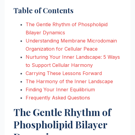
Table of Contents
The Gentle Rhythm of Phospholipid
Bilayer Dynamics
Understanding Membrane Microdomain
Organization for Cellular Peace
Nurturing Your Inner Landscape: 5 Ways
to Support Cellular Harmony
Carrying These Lessons Forward
The Harmony of the Inner Landscape
Finding Your Inner Equilibrium
Frequently Asked Questions
The Gentle Rhythm of
Phospholipid Bilayer