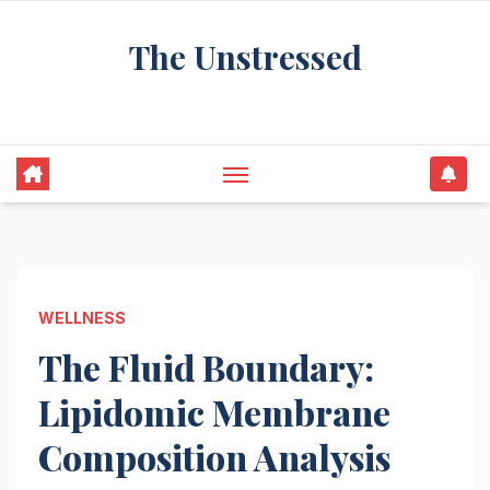
Skip
The Unstressed
to
content
Find Your Calm in the Chaos
WELLNESS
The Fluid Boundary:
Lipidomic Membrane
Composition Analysis