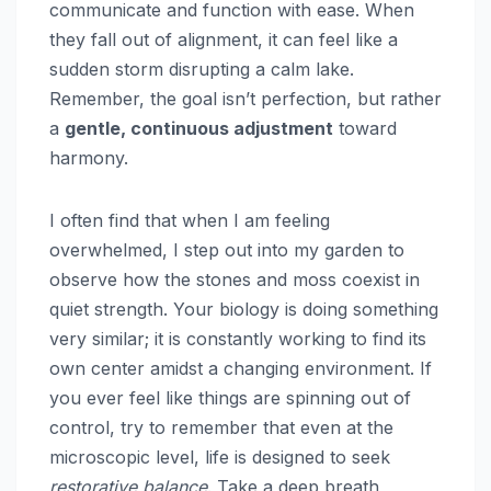
communicate and function with ease. When
they fall out of alignment, it can feel like a
sudden storm disrupting a calm lake.
Remember, the goal isn’t perfection, but rather
a
gentle, continuous adjustment
toward
harmony.
I often find that when I am feeling
overwhelmed, I step out into my garden to
observe how the stones and moss coexist in
quiet strength. Your biology is doing something
very similar; it is constantly working to find its
own center amidst a changing environment. If
you ever feel like things are spinning out of
control, try to remember that even at the
microscopic level, life is designed to seek
restorative balance
. Take a deep breath,