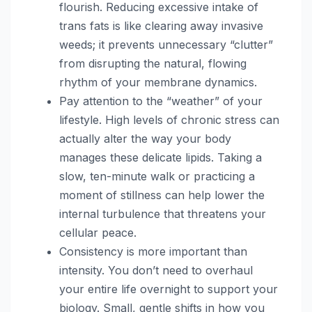
flourish. Reducing excessive intake of
trans fats is like clearing away invasive
weeds; it prevents unnecessary “clutter”
from disrupting the natural, flowing
rhythm of your membrane dynamics.
Pay attention to the “weather” of your
lifestyle. High levels of chronic stress can
actually alter the way your body
manages these delicate lipids. Taking a
slow, ten-minute walk or practicing a
moment of stillness can help lower the
internal turbulence that threatens your
cellular peace.
Consistency is more important than
intensity. You don’t need to overhaul
your entire life overnight to support your
biology. Small, gentle shifts in how you