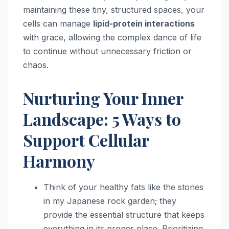
maintaining these tiny, structured spaces, your
cells can manage
lipid-protein interactions
with grace, allowing the complex dance of life
to continue without unnecessary friction or
chaos.
Nurturing Your Inner
Landscape: 5 Ways to
Support Cellular
Harmony
Think of your healthy fats like the stones
in my Japanese rock garden; they
provide the essential structure that keeps
everything in its proper place. Prioritizing