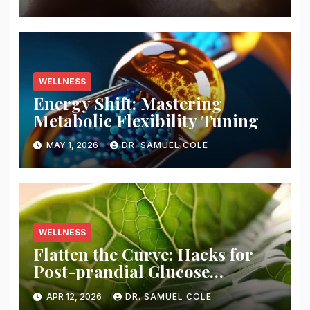
WELLNESS
Energy Shift: Mastering
Metabolic Flexibility Tuning
MAY 1, 2026
DR. SAMUEL COLE
WELLNESS
Flatten the Curve: Hacks for
Post-prandial Glucose
Blunting
APR 12, 2026
DR. SAMUEL COLE