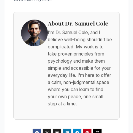
About Dr. Samuel Cole
I'm Dr. Samuel Cole, and I
believe well-being shouldn't be
complicated. My work is to
take proven principles from
psychology and make them
simple and accessible for your
everyday life. I'm here to offer
a calm, non-judgmental space
where you can learn to find
your own peace, one small
step at a time.