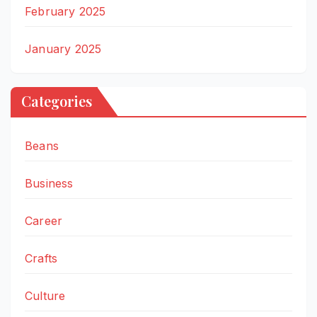
February 2025
January 2025
Categories
Beans
Business
Career
Crafts
Culture