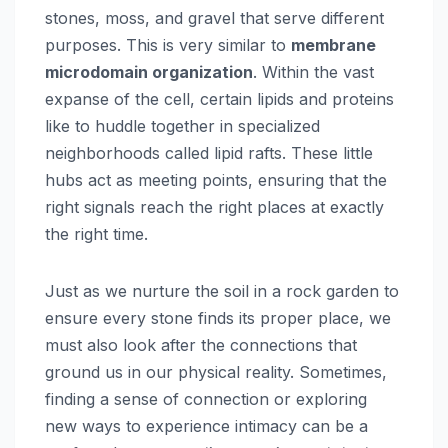
stones, moss, and gravel that serve different
purposes. This is very similar to
membrane
microdomain organization
. Within the vast
expanse of the cell, certain lipids and proteins
like to huddle together in specialized
neighborhoods called lipid rafts. These little
hubs act as meeting points, ensuring that the
right signals reach the right places at exactly
the right time.
Just as we nurture the soil in a rock garden to
ensure every stone finds its proper place, we
must also look after the connections that
ground us in our physical reality. Sometimes,
finding a sense of connection or exploring
new ways to experience intimacy can be a