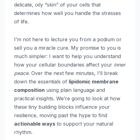
delicate, oily “skin” of your cells that
determines how well you handle the stresses
of life.
I’m not here to lecture you from a podium or
sell you a miracle cure. My promise to you is
much simpler: I want to help you understand
how your cellular boundaries affect your
inner
peace
. Over the next few minutes, I’ll break
down the essentials of
lipidomic membrane
composition
using plain language and
practical insights. We’re going to look at how
these tiny building blocks influence your
resilience, moving past the hype to find
actionable ways
to support your natural
rhythm.