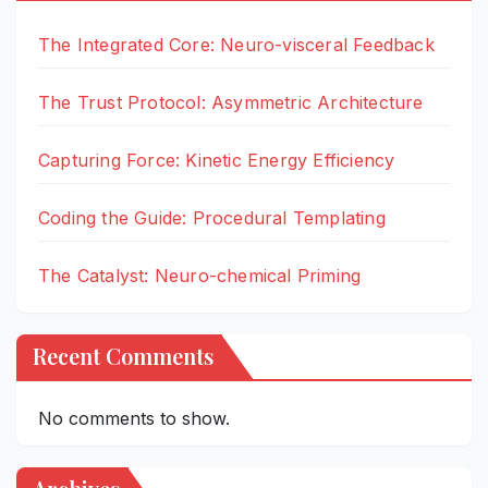
The Integrated Core: Neuro-visceral Feedback
The Trust Protocol: Asymmetric Architecture
Capturing Force: Kinetic Energy Efficiency
Coding the Guide: Procedural Templating
The Catalyst: Neuro-chemical Priming
Recent Comments
No comments to show.