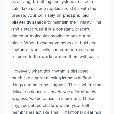
as a living, breathing ecosystem. Just as a
calm lake surface ripples and shifts with the
breeze, your cells rely on
phospholipid
bilayer dynamics
to maintain their vitality. This
isn’t a static wall; it is a constant, graceful
dance of molecules moving in and out of
place. When these movements are fluid and
rhythmic, your cells can communicate and
respond to the world around them with ease.
However, when this rhythm is disrupted—
much like a garden losing its natural flow—
things can become stagnant. This is where the
delicate balance of
membrane microdomain
organization
becomes so important. These
tiny, specialized clusters within your cell
membranes act like small, intentional clearings