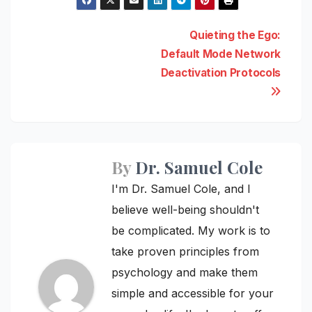
Post
Quieting the Ego:
Default Mode Network
navigation
Deactivation Protocols
By
Dr. Samuel Cole
I'm Dr. Samuel Cole, and I
believe well-being shouldn't
be complicated. My work is to
take proven principles from
psychology and make them
simple and accessible for your