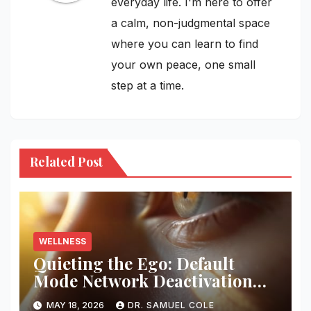
everyday life. I'm here to offer
a calm, non-judgmental space
where you can learn to find
your own peace, one small
step at a time.
Related Post
WELLNESS
Quieting the Ego: Default
Mode Network Deactivation
Protocols
MAY 18, 2026
DR. SAMUEL COLE