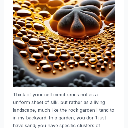
Think of your cell membranes not as a
uniform sheet of silk, but rather as a living
landscape, much like the rock garden I tend to
in my backyard. In a garden, you don’t just
have sand; you have specific clusters of