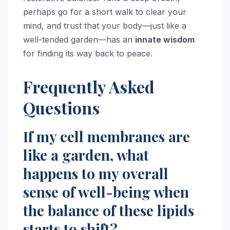
perhaps go for a short walk to clear your
mind, and trust that your body—just like a
well-tended garden—has an
innate wisdom
for finding its way back to peace.
Frequently Asked
Questions
If my cell membranes are
like a garden, what
happens to my overall
sense of well-being when
the balance of these lipids
starts to shift?