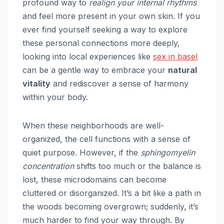
profound way to
realign your internal rhythms
and feel more present in your own skin. If you
ever find yourself seeking a way to explore
these personal connections more deeply,
looking into local experiences like
sex in basel
can be a gentle way to embrace your
natural
vitality
and rediscover a sense of harmony
within your body.
When these neighborhoods are well-
organized, the cell functions with a sense of
quiet purpose. However, if the
sphingomyelin
concentration
shifts too much or the balance is
lost, these microdomains can become
cluttered or disorganized. It’s a bit like a path in
the woods becoming overgrown; suddenly, it’s
much harder to find your way through. By