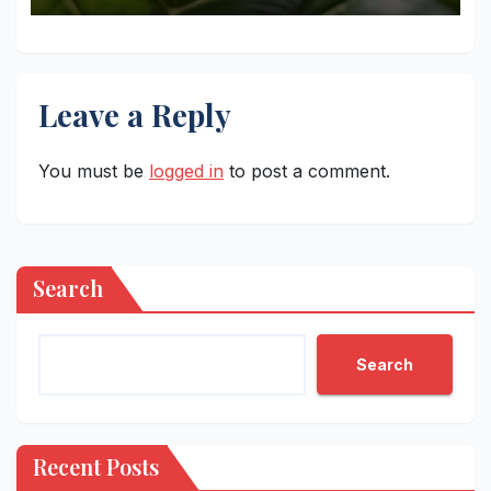
Leave a Reply
You must be
logged in
to post a comment.
Search
Search
Recent Posts