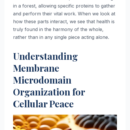
in a forest, allowing specific proteins to gather
and perform their vital work. When we look at
how these parts interact, we see that health is
truly found in the harmony of the whole,
rather than in any single piece acting alone.
Understanding
Membrane
Microdomain
Organization for
Cellular Peace