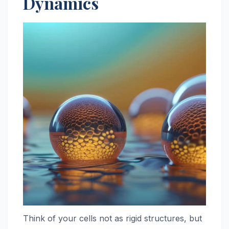
Dynamics
Think of your cells not as rigid structures, but