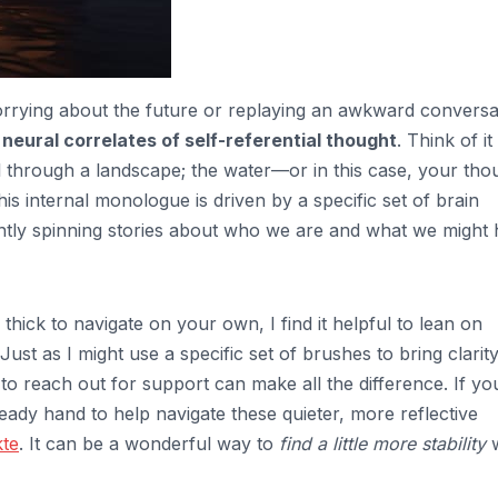
rrying about the future or replaying an awkward conversa
e
neural correlates of self-referential thought
. Think of it 
el through a landscape; the water—or in this case, your tho
is internal monologue is driven by a specific set of brain
stantly spinning stories about who we are and what we might
thick to navigate on your own, I find it helpful to lean on
 Just as I might use a specific set of brushes to bring clarity
o reach out for support can make all the difference. If you
teady hand to help navigate these quieter, more reflective
te
. It can be a wonderful way to
find a little more stability