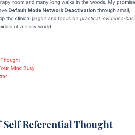
 therapy room and many long walks in the woods. My promise
ieve
Default Mode Network Deactivation
through small,
kip the clinical jargon and focus on
practical, evidence-bas
middle of a noisy world.
l Thought
 Your Mind Busy
tter
f Self Referential Thought