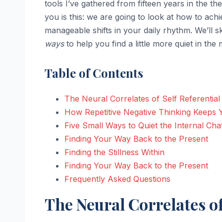
tools I’ve gathered from fifteen years in the
you is this: we are going to look at how to ach
manageable shifts in your daily rhythm. We’ll s
ways
to help you find a little more quiet in the 
Table of Contents
The Neural Correlates of Self Referentia
How Repetitive Negative Thinking Keeps
Five Small Ways to Quiet the Internal Cha
Finding Your Way Back to the Present
Finding the Stillness Within
Finding Your Way Back to the Present
Frequently Asked Questions
The Neural Correlates o