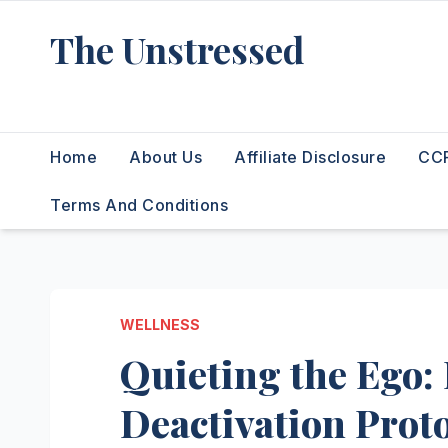
Skip
The Unstressed
to
content
Find Your Calm in the Chaos
Home
About Us
Affiliate Disclosure
CCP
Terms And Conditions
WELLNESS
Quieting the Ego:
Deactivation Prot