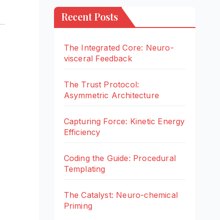
Recent Posts
The Integrated Core: Neuro-
visceral Feedback
The Trust Protocol:
Asymmetric Architecture
Capturing Force: Kinetic Energy
Efficiency
Coding the Guide: Procedural
Templating
The Catalyst: Neuro-chemical
Priming