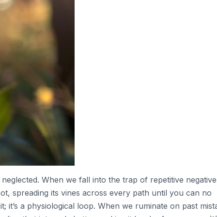
neglected. When we fall into the trap of repetitive negative
oot, spreading its vines across every path until you can no
bit; it’s a physiological loop. When we ruminate on past mis