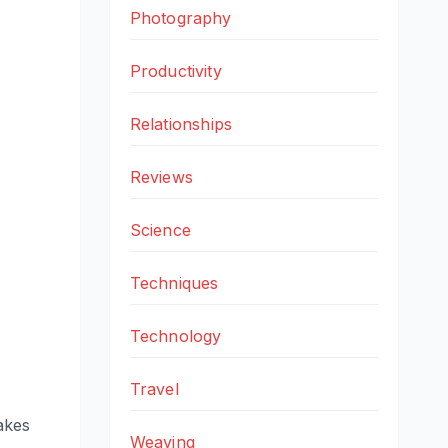
Photography
Productivity
Relationships
Reviews
Science
Techniques
Technology
Travel
takes
Weaving