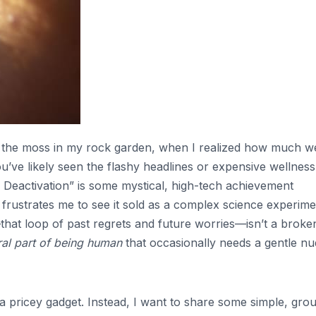
 to the moss in my rock garden, when I realized how much w
ou’ve likely seen the flashy headlines or expensive wellness
 Deactivation” is some mystical, high-tech achievement
frustrates me to see it sold as a complex science experime
r—that loop of past regrets and future worries—isn’t a broke
ral part of being human
that occasionally needs a gentle n
r a pricey gadget. Instead, I want to share some simple, gr