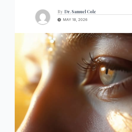
By
Dr. Samuel Cole
MAY 18, 2026