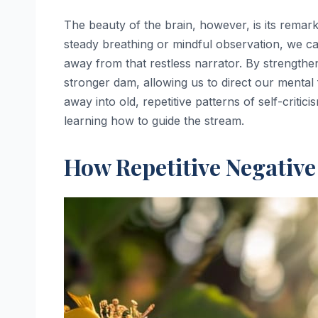
The beauty of the brain, however, is its remark
steady breathing or mindful observation, we ca
away from that restless narrator. By strength
stronger dam, allowing us to direct our mental
away into old, repetitive patterns of self-critic
learning how to guide the stream.
How Repetitive Negativ