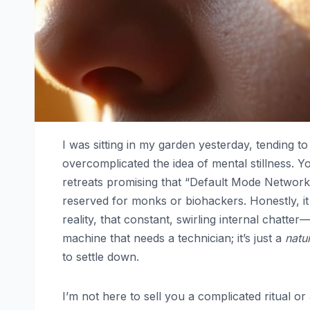
I was sitting in my garden yesterday, tending
overcomplicated the idea of mental stillness. Y
retreats promising that “Default Mode Network
reserved for monks or biohackers. Honestly, it 
reality, that constant, swirling internal chatte
machine that needs a technician; it’s just a
natu
to settle down.
I’m not here to sell you a complicated ritual o