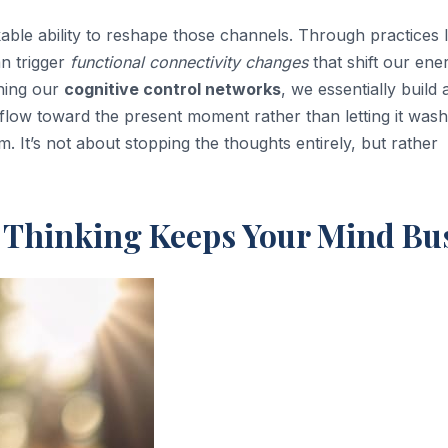
able ability to reshape those channels. Through practices l
n trigger
functional connectivity changes
that shift our ene
ening our
cognitive control networks
, we essentially build 
 flow toward the present moment rather than letting it wash
ism. It’s not about stopping the thoughts entirely, but rather
e Thinking Keeps Your Mind Bu