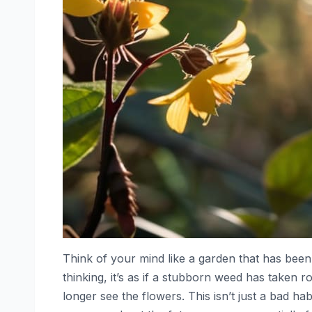
Think of your mind like a garden that has been 
thinking, it’s as if a stubborn weed has taken r
longer see the flowers. This isn’t just a bad ha