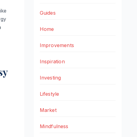
ike
Guides
rgy
a
Home
Improvements
Inspiration
sy
Investing
Lifestyle
Market
Mindfulness