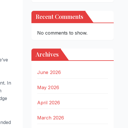
Recent Comments
No comments to show.
Archives
e’ve
June 2026
nt. In
May 2026
n
udge
April 2026
March 2026
ounded