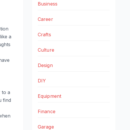
Business
Career
tion
Crafts
like a
ughts
Culture
 have
Design
DIY
 to a
Equipment
 find
Finance
when
Garage