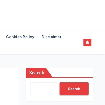
Cookies Policy
Disclaimer
Search
Search