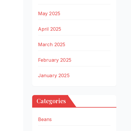
May 2025
April 2025
March 2025
February 2025
January 2025
Categories
Beans