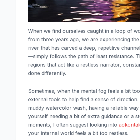
When we find ourselves caught in a loop of wo
from three years ago, we are experiencing th
river that has carved a deep, repetitive chann
—simply follows the path of least resistance. Th
regions that act like a restless narrator, con
done differently.
Sometimes, when the mental fog feels a bit too 
external tools to help find a sense of direction.
muddy watercolor wash, having a reliable way t
yourself needing a bit of extra guidance or a s
moments, I often suggest looking into
aokontak
your internal world feels a bit too restless.