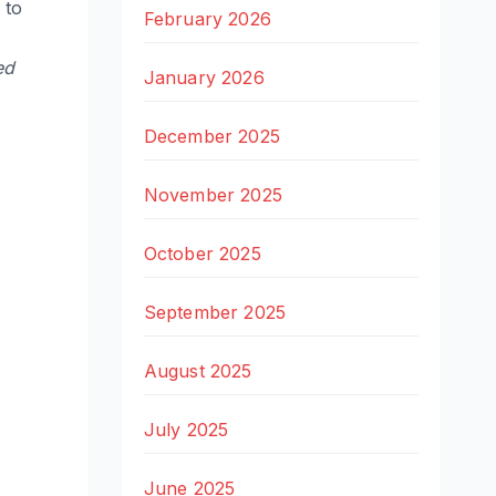
 to
February 2026
ed
January 2026
December 2025
November 2025
October 2025
September 2025
August 2025
July 2025
June 2025