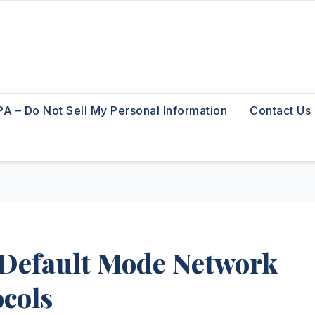
A – Do Not Sell My Personal Information
Contact Us
 Default Mode Network
ocols