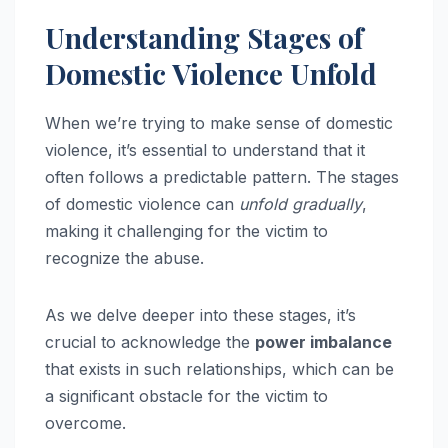
Understanding Stages of
Domestic Violence Unfold
When we’re trying to make sense of domestic
violence, it’s essential to understand that it
often follows a predictable pattern. The stages
of domestic violence can
unfold gradually
,
making it challenging for the victim to
recognize the abuse.
As we delve deeper into these stages, it’s
crucial to acknowledge the
power imbalance
that exists in such relationships, which can be
a significant obstacle for the victim to
overcome.