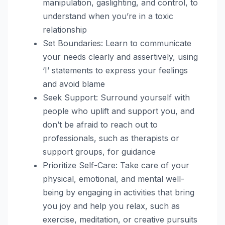
manipulation, gaslighting, and control, to
understand when you’re in a toxic
relationship
Set Boundaries: Learn to communicate
your needs clearly and assertively, using
‘I’ statements to express your feelings
and avoid blame
Seek Support: Surround yourself with
people who uplift and support you, and
don’t be afraid to reach out to
professionals, such as therapists or
support groups, for guidance
Prioritize Self-Care: Take care of your
physical, emotional, and mental well-
being by engaging in activities that bring
you joy and help you relax, such as
exercise, meditation, or creative pursuits