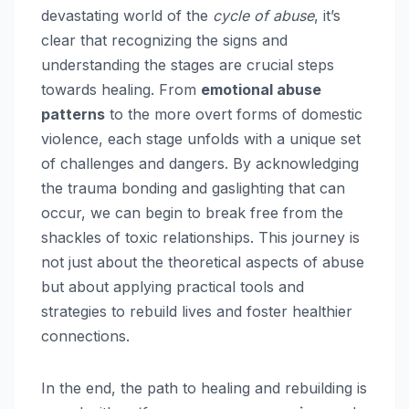
devastating world of the
cycle of abuse
, it’s
clear that recognizing the signs and
understanding the stages are crucial steps
towards healing. From
emotional abuse
patterns
to the more overt forms of domestic
violence, each stage unfolds with a unique set
of challenges and dangers. By acknowledging
the trauma bonding and gaslighting that can
occur, we can begin to break free from the
shackles of toxic relationships. This journey is
not just about the theoretical aspects of abuse
but about applying practical tools and
strategies to rebuild lives and foster healthier
connections.
In the end, the path to healing and rebuilding is