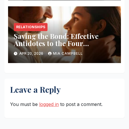
RELATIONSHIPS
Saving the Bond: Effective
Antidotes to the Four
Horsemen
APR 20, 2026
MIA CAMPBELL
Leave a Reply
You must be
logged in
to post a comment.