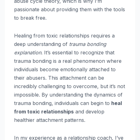
abuse cycle theory, which is why I’m
passionate about providing them with the tools
to break free.
Healing from toxic relationships requires a
deep understanding of
trauma bonding
explanation
. It’s essential to recognize that
trauma bonding is a real phenomenon where
individuals become emotionally attached to
their abusers. This attachment can be
incredibly challenging to overcome, but it’s not
impossible. By understanding the dynamics of
trauma bonding, individuals can begin to
heal
from toxic relationships
and develop
healthier attachment patterns.
In my experience as a relationship coach, I’ve