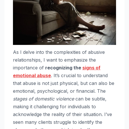
As I delve into the complexities of abusive
relationships, I want to emphasize the
importance of
recognizing the
signs of
emotional abuse
. It’s crucial to understand
that abuse is not just physical, but can also be
emotional, psychological, or financial. The
stages of domestic violence
can be subtle,
making it challenging for individuals to
acknowledge the reality of their situation. I’ve
seen many clients struggle to identify the