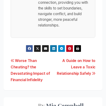
connection, providing you with
the skills to set boundaries,
navigate conflict, and build
stronger, more peaceful
relationships.
Post
Worse Than
A Guide on How to
Cheating? the
Leave a Toxic
navigation
Devastating Impact of
Relationship Safely
Financial Infidelity
By
Mia Campbell