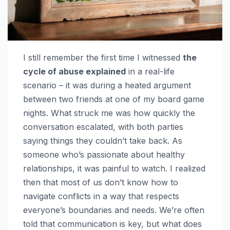
I still remember the first time I witnessed
the
cycle of abuse explained
in a real-life
scenario – it was during a heated argument
between two friends at one of my board game
nights. What struck me was how quickly the
conversation escalated, with both parties
saying things they couldn’t take back. As
someone who’s passionate about healthy
relationships, it was painful to watch. I realized
then that most of us don’t know how to
navigate conflicts in a way that respects
everyone’s boundaries and needs. We’re often
told that communication is key, but what does