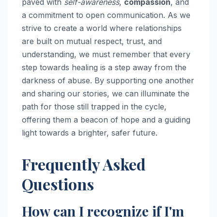
paved with
self-awareness
,
compassion
, and
a commitment to open communication. As we
strive to create a world where relationships
are built on mutual respect, trust, and
understanding, we must remember that every
step towards healing is a step away from the
darkness of abuse. By supporting one another
and sharing our stories, we can illuminate the
path for those still trapped in the cycle,
offering them a beacon of hope and a guiding
light towards a brighter, safer future.
Frequently Asked
Questions
How can I recognize if I'm