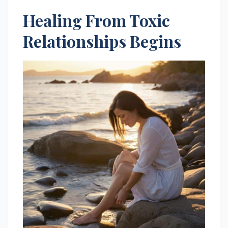
Healing From Toxic
Relationships Begins