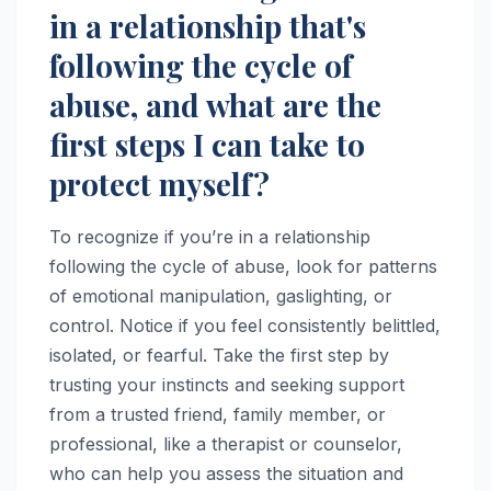
in a relationship that's
following the cycle of
abuse, and what are the
first steps I can take to
protect myself?
To recognize if you’re in a relationship
following the cycle of abuse, look for patterns
of emotional manipulation, gaslighting, or
control. Notice if you feel consistently belittled,
isolated, or fearful. Take the first step by
trusting your instincts and seeking support
from a trusted friend, family member, or
professional, like a therapist or counselor,
who can help you assess the situation and