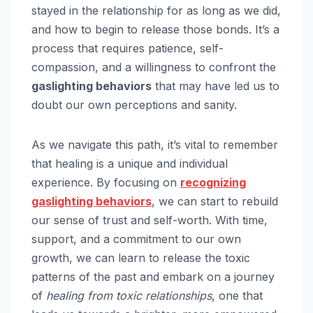
stayed in the relationship for as long as we did,
and how to begin to release those bonds. It’s a
process that requires patience, self-
compassion, and a willingness to confront the
gaslighting behaviors
that may have led us to
doubt our own perceptions and sanity.
As we navigate this path, it’s vital to remember
that healing is a unique and individual
experience. By focusing on
recognizing
gaslighting behaviors
, we can start to rebuild
our sense of trust and self-worth. With time,
support, and a commitment to our own
growth, we can learn to release the toxic
patterns of the past and embark on a journey
of
healing from toxic relationships
, one that