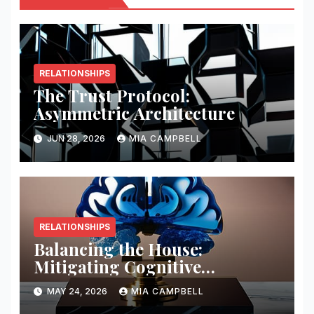
RELATIONSHIPS
The Trust Protocol:
Asymmetric Architecture
JUN 28, 2026
MIA CAMPBELL
RELATIONSHIPS
Balancing the House:
Mitigating Cognitive
Offloading Biases
MAY 24, 2026
MIA CAMPBELL