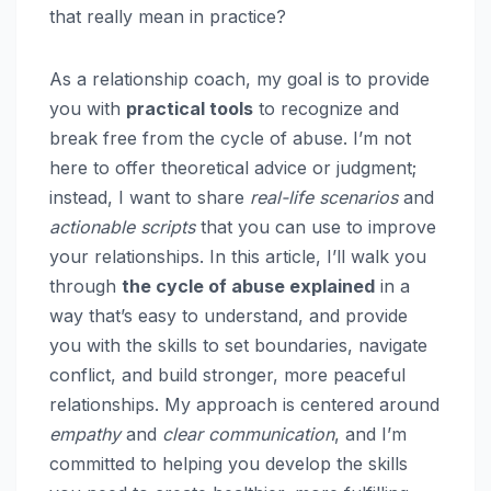
that really mean in practice?
As a relationship coach, my goal is to provide
you with
practical tools
to recognize and
break free from the cycle of abuse. I’m not
here to offer theoretical advice or judgment;
instead, I want to share
real-life scenarios
and
actionable scripts
that you can use to improve
your relationships. In this article, I’ll walk you
through
the cycle of abuse explained
in a
way that’s easy to understand, and provide
you with the skills to set boundaries, navigate
conflict, and build stronger, more peaceful
relationships. My approach is centered around
empathy
and
clear communication
, and I’m
committed to helping you develop the skills