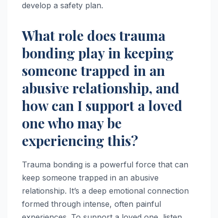
develop a safety plan.
What role does trauma
bonding play in keeping
someone trapped in an
abusive relationship, and
how can I support a loved
one who may be
experiencing this?
Trauma bonding is a powerful force that can
keep someone trapped in an abusive
relationship. It’s a deep emotional connection
formed through intense, often painful
experiences. To support a loved one, listen