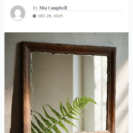
By
Mia Campbell
DEC 26, 2025