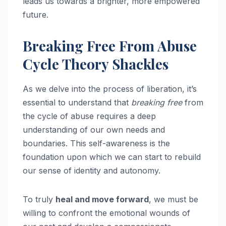
leads us towards a brighter, more empowered
future.
Breaking Free From Abuse
Cycle Theory Shackles
As we delve into the process of liberation, it’s
essential to understand that
breaking free
from
the cycle of abuse requires a deep
understanding of our own needs and
boundaries. This self-awareness is the
foundation upon which we can start to rebuild
our sense of identity and autonomy.
To truly
heal and move forward
, we must be
willing to confront the emotional wounds of