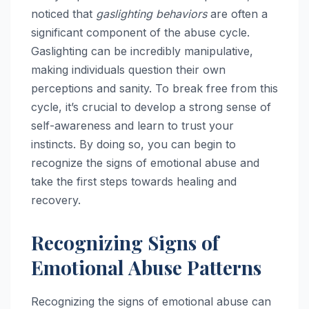
noticed that
gaslighting behaviors
are often a
significant component of the abuse cycle.
Gaslighting can be incredibly manipulative,
making individuals question their own
perceptions and sanity. To break free from this
cycle, it’s crucial to develop a strong sense of
self-awareness and learn to trust your
instincts. By doing so, you can begin to
recognize the signs of emotional abuse and
take the first steps towards healing and
recovery.
Recognizing Signs of
Emotional Abuse Patterns
Recognizing the signs of emotional abuse can