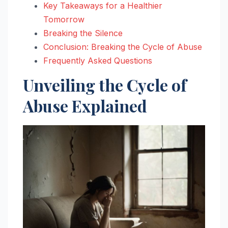
Key Takeaways for a Healthier
Tomorrow
Breaking the Silence
Conclusion: Breaking the Cycle of Abuse
Frequently Asked Questions
Unveiling the Cycle of
Abuse Explained