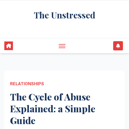
Skip
The Unstressed
to
content
Find Your Calm in the Chaos
RELATIONSHIPS
The Cycle of Abuse
Explained: a Simple
Guide