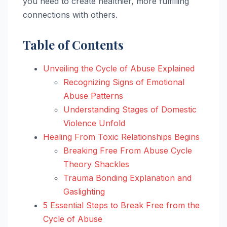
you need to create healthier, more fulfilling
connections with others.
Table of Contents
Unveiling the Cycle of Abuse Explained
Recognizing Signs of Emotional
Abuse Patterns
Understanding Stages of Domestic
Violence Unfold
Healing From Toxic Relationships Begins
Breaking Free From Abuse Cycle
Theory Shackles
Trauma Bonding Explanation and
Gaslighting
5 Essential Steps to Break Free from the
Cycle of Abuse