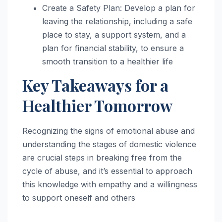
Create a Safety Plan: Develop a plan for
leaving the relationship, including a safe
place to stay, a support system, and a
plan for financial stability, to ensure a
smooth transition to a healthier life
Key Takeaways for a
Healthier Tomorrow
Recognizing the signs of emotional abuse and
understanding the stages of domestic violence
are crucial steps in breaking free from the
cycle of abuse, and it’s essential to approach
this knowledge with empathy and a willingness
to support oneself and others