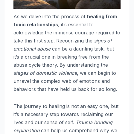
As we delve into the process of
healing from
toxic relationships
, it’s essential to
acknowledge the immense courage required to
take this first step. Recognizing the
signs of
emotional abuse
can be a daunting task, but
it’s a crucial one in breaking free from the
abuse cycle theory. By understanding the
stages of domestic violence
, we can begin to
unravel the complex web of emotions and
behaviors that have held us back for so long.
The journey to healing is not an easy one, but
it’s a necessary step towards reclaiming our
lives and our sense of self.
Trauma bonding
explanation
can help us comprehend why we