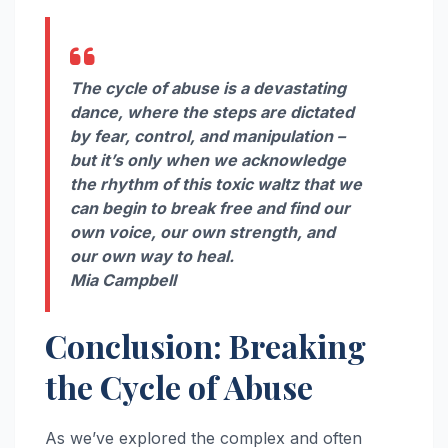
The cycle of abuse is a devastating
dance, where the steps are dictated
by fear, control, and manipulation –
but it’s only when we acknowledge
the rhythm of this toxic waltz that we
can begin to break free and find our
own voice, our own strength, and
our own way to heal.
Mia Campbell
Conclusion: Breaking
the Cycle of Abuse
As we’ve explored the complex and often