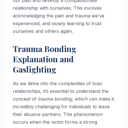
our past and develop a compassionate
relationship with ourselves. This involves
acknowledging the pain and trauma we’ve
experienced, and slowly learning to trust
ourselves and others again.
Trauma Bonding
Explanation and
Gaslighting
As we delve into the complexities of toxic
relationships, it’s essential to understand the
concept of
trauma bonding
, which can make it
incredibly challenging for individuals to leave
their abusive partners. This phenomenon
occurs when the victim forms a strong