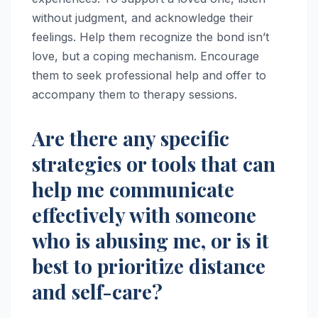
without judgment, and acknowledge their
feelings. Help them recognize the bond isn’t
love, but a coping mechanism. Encourage
them to seek professional help and offer to
accompany them to therapy sessions.
Are there any specific
strategies or tools that can
help me communicate
effectively with someone
who is abusing me, or is it
best to prioritize distance
and self-care?