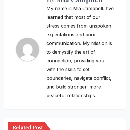
My name is Mia Campbell. I've
learned that most of our
stress comes from unspoken
expectations and poor
communication. My mission is
to demystify the art of
connection, providing you
with the skills to set
boundaries, navigate conflict,
and build stronger, more
peaceful relationships.
Related Post