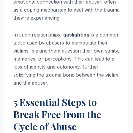
emotional connection with their abuser, often
as a coping mechanism to deal with the trauma
they’re experiencing.
In such relationships,
gaslighting
is a common
tactic used by abusers to manipulate their
victims, making them question their own sanity,
memories, or perceptions. This can lead to a
loss of identity and autonomy, further
solidifying the trauma bond between the victim
and the abuser.
5 Essential Steps to
Break Free from the
Cycle of Abuse