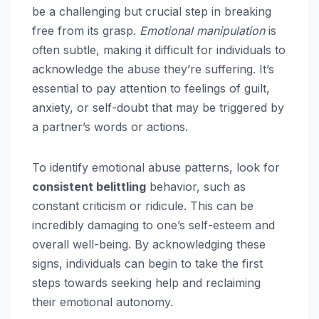
be a challenging but crucial step in breaking
free from its grasp.
Emotional manipulation
is
often subtle, making it difficult for individuals to
acknowledge the abuse they’re suffering. It’s
essential to pay attention to feelings of guilt,
anxiety, or self-doubt that may be triggered by
a partner’s words or actions.
To identify emotional abuse patterns, look for
consistent belittling
behavior, such as
constant criticism or ridicule. This can be
incredibly damaging to one’s self-esteem and
overall well-being. By acknowledging these
signs, individuals can begin to take the first
steps towards seeking help and reclaiming
their emotional autonomy.