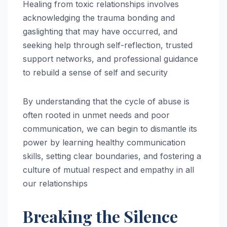
Healing from toxic relationships involves
acknowledging the trauma bonding and
gaslighting that may have occurred, and
seeking help through self-reflection, trusted
support networks, and professional guidance
to rebuild a sense of self and security
By understanding that the cycle of abuse is
often rooted in unmet needs and poor
communication, we can begin to dismantle its
power by learning healthy communication
skills, setting clear boundaries, and fostering a
culture of mutual respect and empathy in all
our relationships
Breaking the Silence