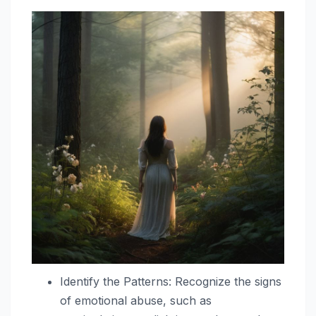
Identify the Patterns: Recognize the signs
of emotional abuse, such as