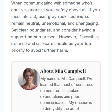
When communicating with someone who’s
abusive, prioritize your safety above all. If you
must interact, use “gray rock” technique:
remain neutral, unemotional, and unengaging.
Set clear boundaries, and consider having a
support person present. However, if possible,
distance and self-care should be your top
priority to avoid further harm.
About Mia Campbell
My name is Mia Campbell. I've
learned that most of our stress
comes from unspoken
expectations and poor
communication. My mission is
to demystify the art of