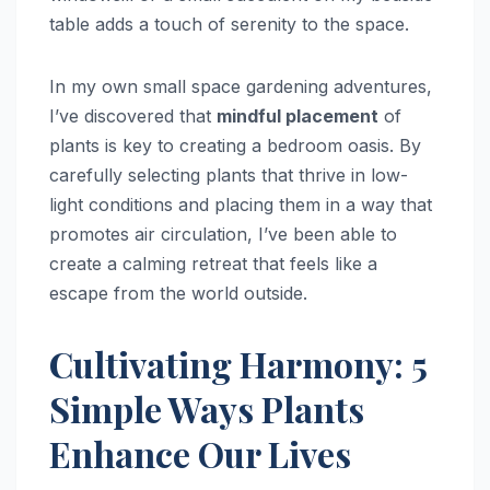
table adds a touch of serenity to the space.
In my own small space gardening adventures,
I’ve discovered that
mindful placement
of
plants is key to creating a bedroom oasis. By
carefully selecting plants that thrive in low-
light conditions and placing them in a way that
promotes air circulation, I’ve been able to
create a calming retreat that feels like a
escape from the world outside.
Cultivating Harmony: 5
Simple Ways Plants
Enhance Our Lives