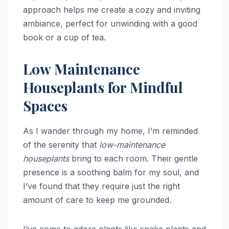
approach helps me create a cozy and inviting
ambiance, perfect for unwinding with a good
book or a cup of tea.
Low Maintenance
Houseplants for Mindful
Spaces
As I wander through my home, I’m reminded
of the serenity that
low-maintenance
houseplants
bring to each room. Their gentle
presence is a soothing balm for my soul, and
I’ve found that they require just the right
amount of care to keep me grounded.