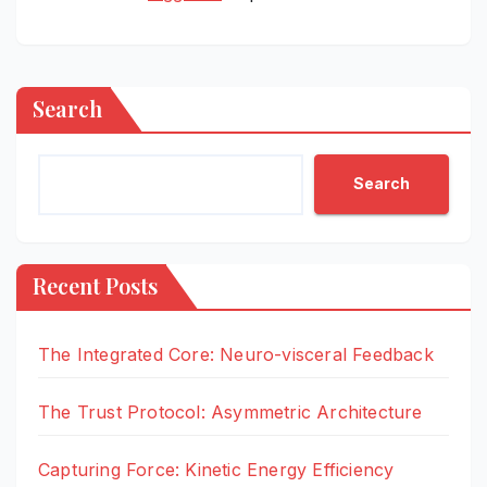
Search
Search
Recent Posts
The Integrated Core: Neuro-visceral Feedback
The Trust Protocol: Asymmetric Architecture
Capturing Force: Kinetic Energy Efficiency