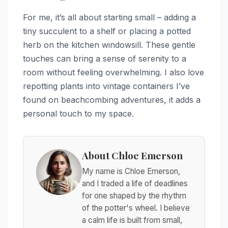
For me, it’s all about starting small – adding a
tiny succulent to a shelf or placing a potted
herb on the kitchen windowsill. These gentle
touches can bring a sense of serenity to a
room without feeling overwhelming. I also love
repotting plants into vintage containers I’ve
found on beachcombing adventures, it adds a
personal touch to my space.
About Chloe Emerson
My name is Chloe Emerson,
and I traded a life of deadlines
for one shaped by the rhythm
of the potter's wheel. I believe
a calm life is built from small,