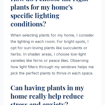
plants for my home's
specific lighting
conditions?
When selecting plants for my home, I consider
the lighting in each room. For bright spots, I
opt for sun-loving plants like succulents or
herbs. In shadier areas, I choose low-light
varieties like ferns or peace lilies. Observing
how light filters through my windows helps me
pick the perfect plants to thrive in each space.
Can having plants in my
home really help reduce
stress and anxiety?