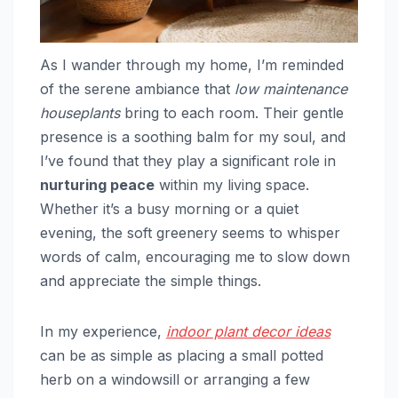
As I wander through my home, I’m reminded
of the serene ambiance that
low maintenance
houseplants
bring to each room. Their gentle
presence is a soothing balm for my soul, and
I’ve found that they play a significant role in
nurturing peace
within my living space.
Whether it’s a busy morning or a quiet
evening, the soft greenery seems to whisper
words of calm, encouraging me to slow down
and appreciate the simple things.
In my experience,
indoor plant decor ideas
can be as simple as placing a small potted
herb on a windowsill or arranging a few