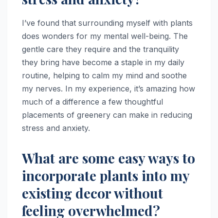
I’ve found that surrounding myself with plants
does wonders for my mental well-being. The
gentle care they require and the tranquility
they bring have become a staple in my daily
routine, helping to calm my mind and soothe
my nerves. In my experience, it’s amazing how
much of a difference a few thoughtful
placements of greenery can make in reducing
stress and anxiety.
What are some easy ways to
incorporate plants into my
existing decor without
feeling overwhelmed?