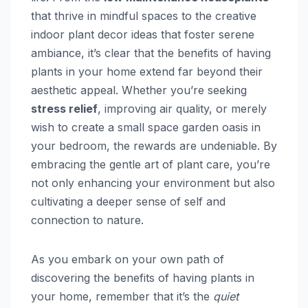
that thrive in mindful spaces to the creative
indoor plant decor ideas that foster serene
ambiance, it’s clear that the benefits of having
plants in your home extend far beyond their
aesthetic appeal. Whether you’re seeking
stress relief
, improving air quality, or merely
wish to create a small space garden oasis in
your bedroom, the rewards are undeniable. By
embracing the gentle art of plant care, you’re
not only enhancing your environment but also
cultivating a deeper sense of self and
connection to nature.
As you embark on your own path of
discovering the benefits of having plants in
your home, remember that it’s the
quiet