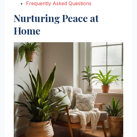
Frequently Asked Questions
Nurturing Peace at
Home