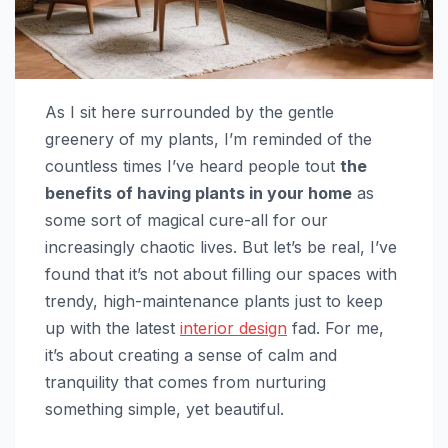
As I sit here surrounded by the gentle
greenery of my plants, I’m reminded of the
countless times I’ve heard people tout
the
benefits of having plants in your home
as
some sort of magical cure-all for our
increasingly chaotic lives. But let’s be real, I’ve
found that it’s not about filling our spaces with
trendy, high-maintenance plants just to keep
up with the latest
interior design
fad. For me,
it’s about creating a sense of calm and
tranquility that comes from nurturing
something simple, yet beautiful.