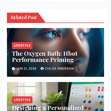
Related Post
LIFESTYLE
The Oxygen Bath: Hbot
Performance Priming
JUN 21, 2026
CHLOE EMERSON
LIFESTYLE
Designing a Personalized