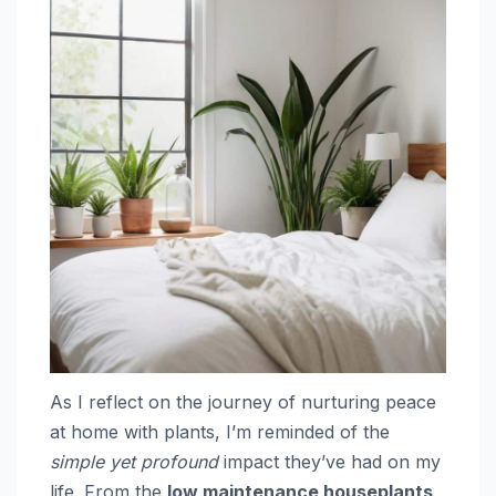
As I reflect on the journey of nurturing peace
at home with plants, I’m reminded of the
simple yet profound
impact they’ve had on my
life. From the
low maintenance houseplants