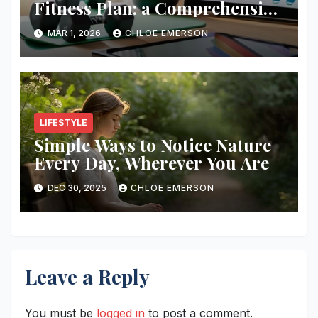
Fitness Plan: a Comprehensive
Guide
MAR 1, 2026
CHLOE EMERSON
LIFESTYLE
Simple Ways to Notice Nature
Every Day, Wherever You Are
DEC 30, 2025
CHLOE EMERSON
Leave a Reply
You must be
logged in
to post a comment.