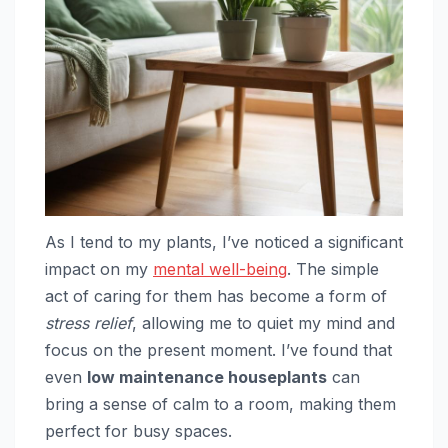
As I tend to my plants, I’ve noticed a significant
impact on my
mental well-being
. The simple
act of caring for them has become a form of
stress relief
, allowing me to quiet my mind and
focus on the present moment. I’ve found that
even
low maintenance houseplants
can
bring a sense of calm to a room, making them
perfect for busy spaces.