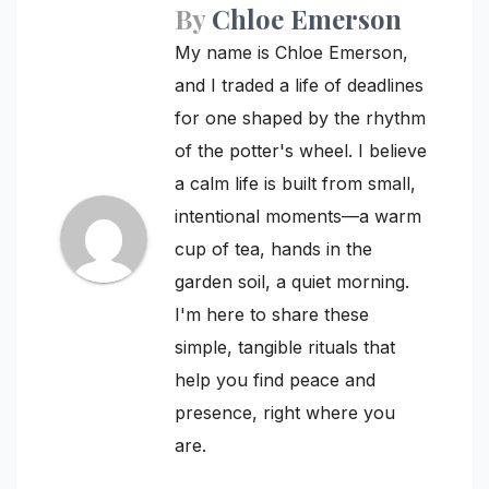
By
Chloe Emerson
My name is Chloe Emerson,
and I traded a life of deadlines
for one shaped by the rhythm
of the potter's wheel. I believe
a calm life is built from small,
intentional moments—a warm
cup of tea, hands in the
garden soil, a quiet morning.
I'm here to share these
simple, tangible rituals that
help you find peace and
presence, right where you
are.