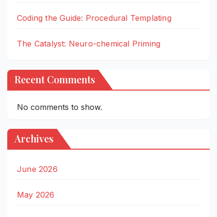
Coding the Guide: Procedural Templating
The Catalyst: Neuro-chemical Priming
Recent Comments
No comments to show.
Archives
June 2026
May 2026