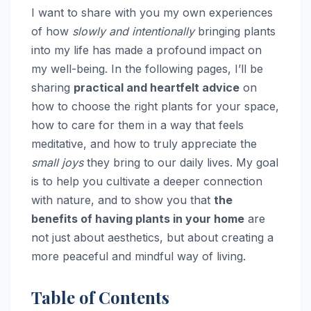
I want to share with you my own experiences
of how
slowly and intentionally
bringing plants
into my life has made a profound impact on
my well-being. In the following pages, I’ll be
sharing
practical and heartfelt advice
on
how to choose the right plants for your space,
how to care for them in a way that feels
meditative, and how to truly appreciate the
small joys
they bring to our daily lives. My goal
is to help you cultivate a deeper connection
with nature, and to show you that
the
benefits of having plants in your home
are
not just about aesthetics, but about creating a
more peaceful and mindful way of living.
Table of Contents