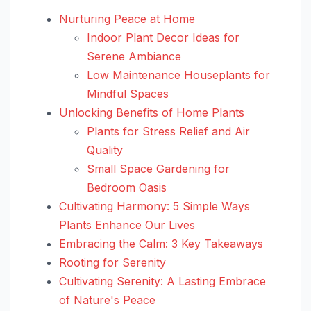
Nurturing Peace at Home
Indoor Plant Decor Ideas for
Serene Ambiance
Low Maintenance Houseplants for
Mindful Spaces
Unlocking Benefits of Home Plants
Plants for Stress Relief and Air
Quality
Small Space Gardening for
Bedroom Oasis
Cultivating Harmony: 5 Simple Ways
Plants Enhance Our Lives
Embracing the Calm: 3 Key Takeaways
Rooting for Serenity
Cultivating Serenity: A Lasting Embrace
of Nature's Peace