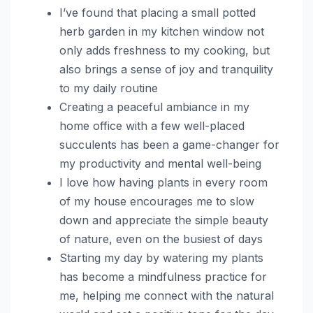
I’ve found that placing a small potted
herb garden in my kitchen window not
only adds freshness to my cooking, but
also brings a sense of joy and tranquility
to my daily routine
Creating a peaceful ambiance in my
home office with a few well-placed
succulents has been a game-changer for
my productivity and mental well-being
I love how having plants in every room
of my house encourages me to slow
down and appreciate the simple beauty
of nature, even on the busiest of days
Starting my day by watering my plants
has become a mindfulness practice for
me, helping me connect with the natural