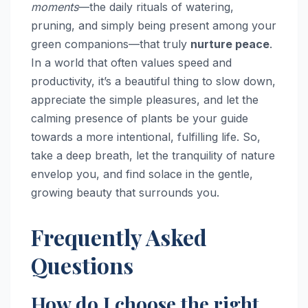
moments
—the daily rituals of watering,
pruning, and simply being present among your
green companions—that truly
nurture peace
.
In a world that often values speed and
productivity, it’s a beautiful thing to slow down,
appreciate the simple pleasures, and let the
calming presence of plants be your guide
towards a more intentional, fulfilling life. So,
take a deep breath, let the tranquility of nature
envelop you, and find solace in the gentle,
growing beauty that surrounds you.
Frequently Asked
Questions
How do I choose the right