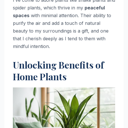
I’ve come to adore plants like snake plants and
spider plants, which thrive in my
peaceful
spaces
with minimal attention. Their ability to
purify the air and add a touch of natural
beauty to my surroundings is a gift, and one
that I cherish deeply as I tend to them with
mindful intention.
Unlocking Benefits of
Home Plants