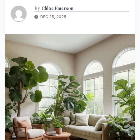
By
Chloe Emerson
DEC 25, 2025