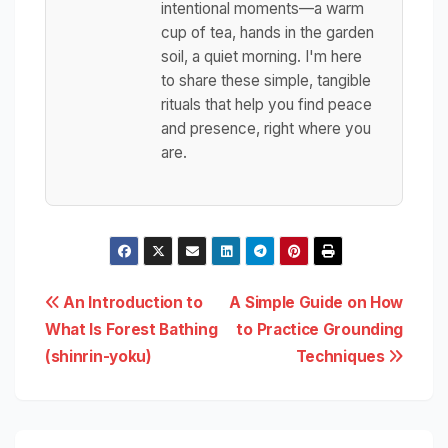
intentional moments—a warm
cup of tea, hands in the garden
soil, a quiet morning. I'm here
to share these simple, tangible
rituals that help you find peace
and presence, right where you
are.
Post
An Introduction to
A Simple Guide on How
What Is Forest Bathing
to Practice Grounding
navigation
(shinrin-yoku)
Techniques