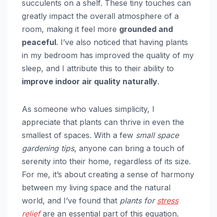
succulents on a shelf. These tiny touches can
greatly impact the overall atmosphere of a
room, making it feel more
grounded and
peaceful
. I’ve also noticed that having plants
in my bedroom has improved the quality of my
sleep, and I attribute this to their ability to
improve indoor air quality naturally
.
As someone who values simplicity, I
appreciate that plants can thrive in even the
smallest of spaces. With a few
small space
gardening tips
, anyone can bring a touch of
serenity into their home, regardless of its size.
For me, it’s about creating a sense of harmony
between my living space and the natural
world, and I’ve found that
plants for
stress
relief
are an essential part of this equation.