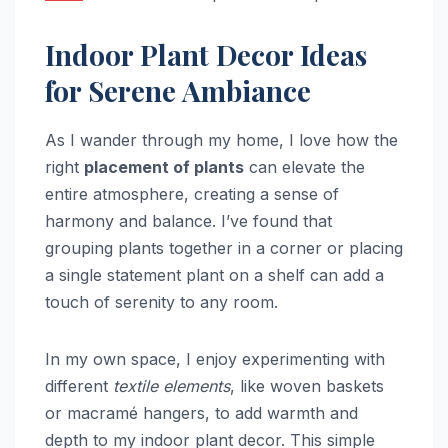
Indoor Plant Decor Ideas
for Serene Ambiance
As I wander through my home, I love how the
right
placement of plants
can elevate the
entire atmosphere, creating a sense of
harmony and balance. I’ve found that
grouping plants together in a corner or placing
a single statement plant on a shelf can add a
touch of serenity to any room.
In my own space, I enjoy experimenting with
different
textile elements
, like woven baskets
or macramé hangers, to add warmth and
depth to my indoor plant decor. This simple