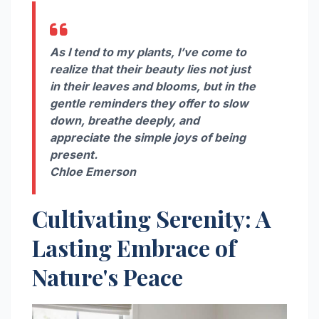
As I tend to my plants, I’ve come to
realize that their beauty lies not just
in their leaves and blooms, but in the
gentle reminders they offer to slow
down, breathe deeply, and
appreciate the simple joys of being
present.
Chloe Emerson
Cultivating Serenity: A
Lasting Embrace of
Nature's Peace