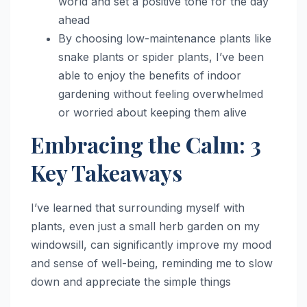
world and set a positive tone for the day
ahead
By choosing low-maintenance plants like
snake plants or spider plants, I’ve been
able to enjoy the benefits of indoor
gardening without feeling overwhelmed
or worried about keeping them alive
Embracing the Calm: 3
Key Takeaways
I’ve learned that surrounding myself with
plants, even just a small herb garden on my
windowsill, can significantly improve my mood
and sense of well-being, reminding me to slow
down and appreciate the simple things