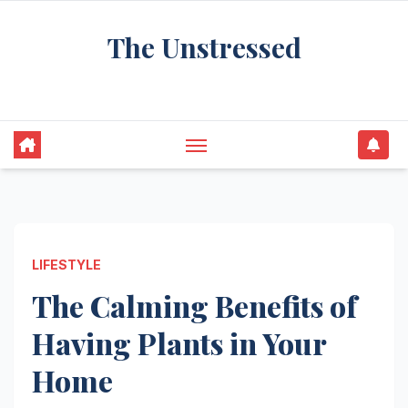
Skip
The Unstressed
to
content
Find Your Calm in the Chaos
LIFESTYLE
The Calming Benefits of
Having Plants in Your
Home