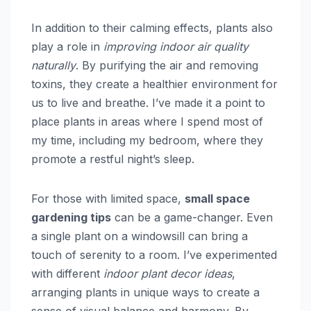
In addition to their calming effects, plants also
play a role in
improving indoor air quality
naturally
. By purifying the air and removing
toxins, they create a healthier environment for
us to live and breathe. I’ve made it a point to
place plants in areas where I spend most of
my time, including my bedroom, where they
promote a restful night’s sleep.
For those with limited space,
small space
gardening tips
can be a game-changer. Even
a single plant on a windowsill can bring a
touch of serenity to a room. I’ve experimented
with different
indoor plant decor ideas
,
arranging plants in unique ways to create a
sense of visual balance and harmony. By