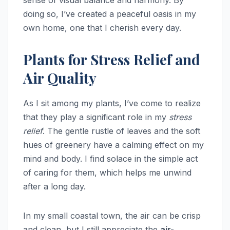
doing so, I’ve created a peaceful oasis in my
own home, one that I cherish every day.
Plants for Stress Relief and
Air Quality
As I sit among my plants, I’ve come to realize
that they play a significant role in my
stress
relief
. The gentle rustle of leaves and the soft
hues of greenery have a calming effect on my
mind and body. I find solace in the simple act
of caring for them, which helps me unwind
after a long day.
In my small coastal town, the air can be crisp
and clean, but I still appreciate the
air-