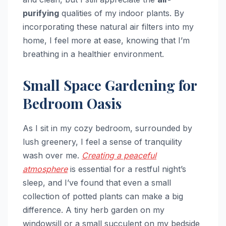
purifying
qualities of my indoor plants. By
incorporating these natural air filters into my
home, I feel more at ease, knowing that I’m
breathing in a healthier environment.
Small Space Gardening for
Bedroom Oasis
As I sit in my cozy bedroom, surrounded by
lush greenery, I feel a sense of tranquility
wash over me.
Creating a peaceful
atmosphere
is essential for a restful night’s
sleep, and I’ve found that even a small
collection of potted plants can make a big
difference. A tiny herb garden on my
windowsill or a small succulent on my bedside