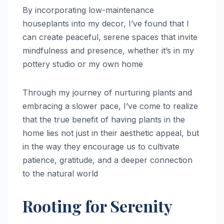
By incorporating low-maintenance
houseplants into my decor, I’ve found that I
can create peaceful, serene spaces that invite
mindfulness and presence, whether it’s in my
pottery studio or my own home
Through my journey of nurturing plants and
embracing a slower pace, I’ve come to realize
that the true benefit of having plants in the
home lies not just in their aesthetic appeal, but
in the way they encourage us to cultivate
patience, gratitude, and a deeper connection
to the natural world
Rooting for Serenity