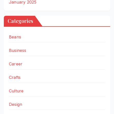
January 2025
Categories
Beans
Business
Career
Crafts
Culture
Design