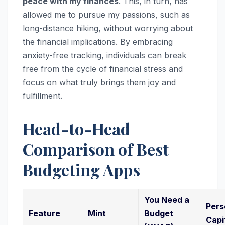
peace with my finances
. This, in turn, has
allowed me to pursue my passions, such as
long-distance hiking, without worrying about
the financial implications. By embracing
anxiety-free tracking, individuals can break
free from the cycle of financial stress and
focus on what truly brings them joy and
fulfillment.
Head-to-Head
Comparison of Best
Budgeting Apps
You Need a
Pers
Feature
Mint
Budget
Capi