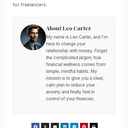
for freelancers.
About Leo Carter
My name is Leo Carter, and I'm
here to change your
relationship with money. Forget
the complicated jargon; true
financial wellness comes from
simple, mindful habits. My
mission is to give you a clear,
calm plan to reduce your
anxiety and finally feel in
control of your finances.