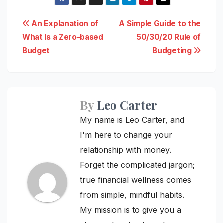
Post
An Explanation of
A Simple Guide to the
What Is a Zero-based
50/30/20 Rule of
navigation
Budget
Budgeting
By
Leo Carter
My name is Leo Carter, and
I'm here to change your
relationship with money.
Forget the complicated jargon;
true financial wellness comes
from simple, mindful habits.
My mission is to give you a