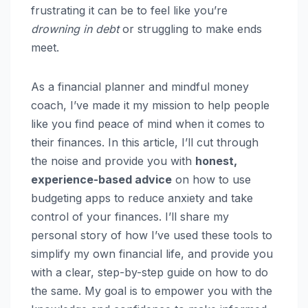
frustrating it can be to feel like you’re
drowning in debt
or struggling to make ends
meet.
As a financial planner and mindful money
coach, I’ve made it my mission to help people
like you find peace of mind when it comes to
their finances. In this article, I’ll cut through
the noise and provide you with
honest,
experience-based advice
on how to use
budgeting apps to reduce anxiety and take
control of your finances. I’ll share my
personal story of how I’ve used these tools to
simplify my own financial life, and provide you
with a clear, step-by-step guide on how to do
the same. My goal is to empower you with the