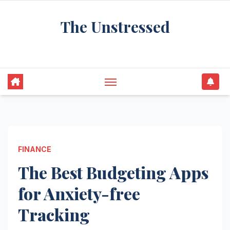
Skip
The Unstressed
to
content
Find Your Calm in the Chaos
FINANCE
The Best Budgeting Apps
for Anxiety-free
Tracking