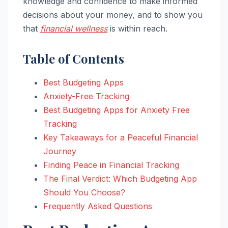
knowledge and confidence to make informed
decisions about your money, and to show you
that
financial wellness
is within reach.
Table of Contents
Best Budgeting Apps
Anxiety-Free Tracking
Best Budgeting Apps for Anxiety Free
Tracking
Key Takeaways for a Peaceful Financial
Journey
Finding Peace in Financial Tracking
The Final Verdict: Which Budgeting App
Should You Choose?
Frequently Asked Questions