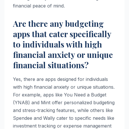
financial peace of mind.
Are there any budgeting
apps that cater specifically
to individuals with high
financial anxiety or unique
financial situations?
Yes, there are apps designed for individuals
with high financial anxiety or unique situations.
For example, apps like You Need a Budget
(YNAB) and Mint offer personalized budgeting
and stress-tracking features, while others like
Spendee and Wally cater to specific needs like
investment tracking or expense management