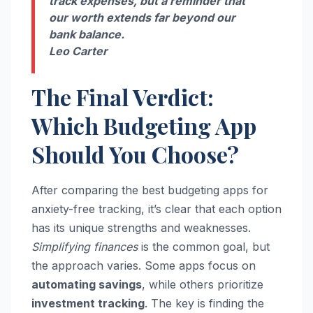
track expenses, but a reminder that
our worth extends far beyond our
bank balance.
Leo Carter
The Final Verdict:
Which Budgeting App
Should You Choose?
After comparing the best budgeting apps for
anxiety-free tracking, it’s clear that each option
has its unique strengths and weaknesses.
Simplifying finances
is the common goal, but
the approach varies. Some apps focus on
automating savings
, while others prioritize
investment tracking
. The key is finding the