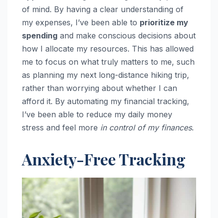
of mind. By having a clear understanding of
my expenses, I’ve been able to
prioritize my
spending
and make conscious decisions about
how I allocate my resources. This has allowed
me to focus on what truly matters to me, such
as planning my next long-distance hiking trip,
rather than worrying about whether I can
afford it. By automating my financial tracking,
I’ve been able to reduce my daily money
stress and feel more
in control of my finances
.
Anxiety-Free Tracking