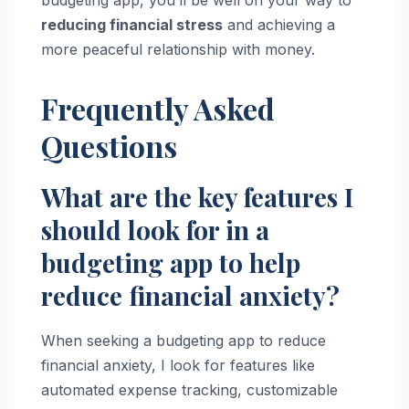
budgeting app, you’ll be well on your way to
reducing financial stress
and achieving a
more peaceful relationship with money.
Frequently Asked
Questions
What are the key features I
should look for in a
budgeting app to help
reduce financial anxiety?
When seeking a budgeting app to reduce
financial anxiety, I look for features like
automated expense tracking, customizable