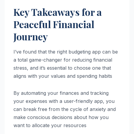
Key Takeaways for a
Peaceful Financial
Journey
I’ve found that the right budgeting app can be
a total game-changer for reducing financial
stress, and it’s essential to choose one that
aligns with your values and spending habits
By automating your finances and tracking
your expenses with a user-friendly app, you
can break free from the cycle of anxiety and
make conscious decisions about how you
want to allocate your resources