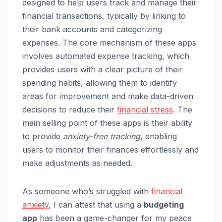
designed to help users track and manage their
financial transactions, typically by linking to
their bank accounts and categorizing
expenses. The core mechanism of these apps
involves automated expense tracking, which
provides users with a clear picture of their
spending habits, allowing them to identify
areas for improvement and make data-driven
decisions to reduce their
financial stress
. The
main selling point of these apps is their ability
to provide
anxiety-free tracking
, enabling
users to monitor their finances effortlessly and
make adjustments as needed.
As someone who’s struggled with
financial
anxiety
, I can attest that using a
budgeting
app
has been a game-changer for my peace