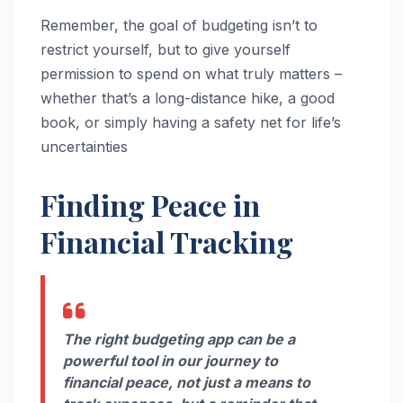
Remember, the goal of budgeting isn’t to
restrict yourself, but to give yourself
permission to spend on what truly matters –
whether that’s a long-distance hike, a good
book, or simply having a safety net for life’s
uncertainties
Finding Peace in
Financial Tracking
The right budgeting app can be a
powerful tool in our journey to
financial peace, not just a means to