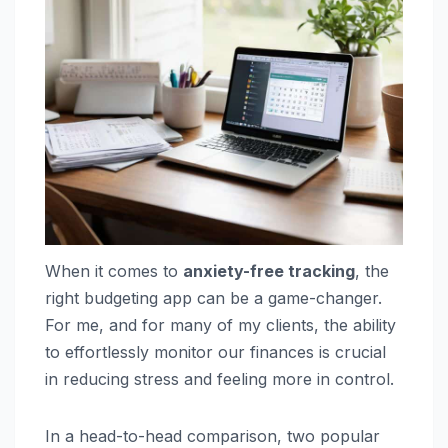
When it comes to
anxiety-free tracking
, the
right budgeting app can be a game-changer.
For me, and for many of my clients, the ability
to effortlessly monitor our finances is crucial
in reducing stress and feeling more in control.
In a head-to-head comparison, two popular