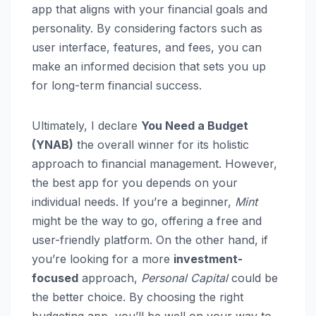
app that aligns with your financial goals and
personality. By considering factors such as
user interface, features, and fees, you can
make an informed decision that sets you up
for long-term financial success.
Ultimately, I declare
You Need a Budget
(YNAB)
the overall winner for its holistic
approach to financial management. However,
the best app for you depends on your
individual needs. If you’re a beginner,
Mint
might be the way to go, offering a free and
user-friendly platform. On the other hand, if
you’re looking for a more
investment-
focused
approach,
Personal Capital
could be
the better choice. By choosing the right