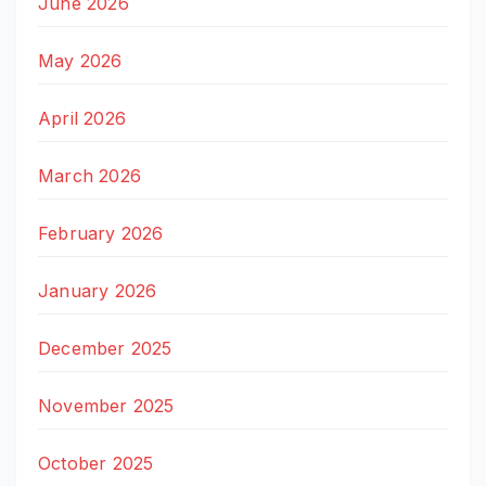
June 2026
May 2026
April 2026
March 2026
February 2026
January 2026
December 2025
November 2025
October 2025