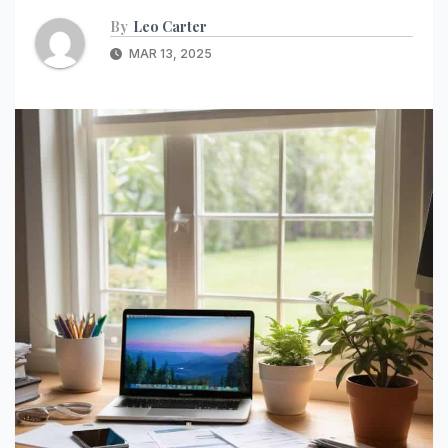
By
Leo Carter
MAR 13, 2025