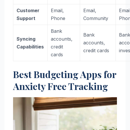
Customer
Email,
Email,
Email
Support
Phone
Community
Pho
Bank
Bank
Ban
Syncing
accounts,
accounts,
acco
Capabilities
credit
credit cards
inve
cards
Best Budgeting Apps for
Anxiety Free Tracking