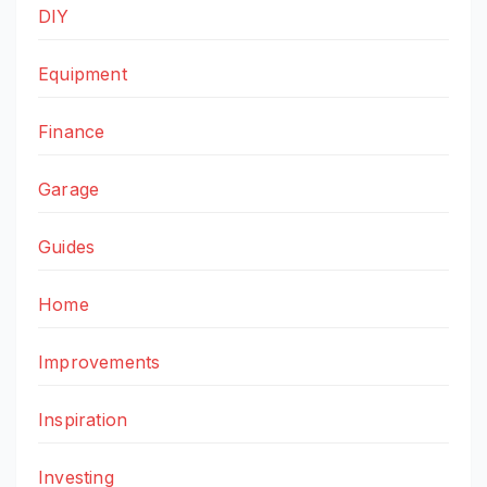
DIY
Equipment
Finance
Garage
Guides
Home
Improvements
Inspiration
Investing