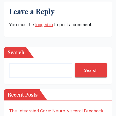
Leave a Reply
You must be
logged in
to post a comment.
Search
Search
Recent Posts
The Integrated Core: Neuro-visceral Feedback