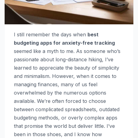
I still remember the days when
best
budgeting apps for anxiety-free tracking
seemed like a myth to me. As someone who’s
passionate about long-distance hiking, I’ve
learned to appreciate the beauty of simplicity
and minimalism. However, when it comes to
managing finances, many of us feel
overwhelmed by the numerous options
available. We’re often forced to choose
between complicated spreadsheets, outdated
budgeting methods, or overly complex apps
that promise the world but deliver little. I’ve
been in those shoes, and I know how