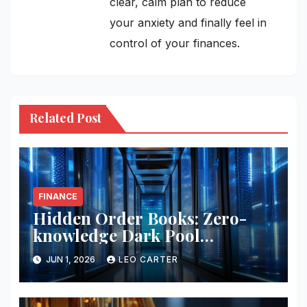
clear, calm plan to reduce
your anxiety and finally feel in
control of your finances.
Related Post
FINANCE
Hidden Order Books: Zero-
knowledge Dark Pool
Liquidity
JUN 1, 2026
LEO CARTER