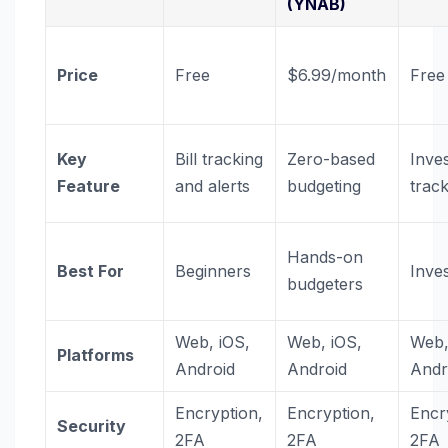
(YNAB)
Price
Free
$6.99/month
Free
Key
Bill tracking
Zero-based
Inve
Feature
and alerts
budgeting
trac
Hands-on
Best For
Beginners
Inve
budgeters
Web, iOS,
Web, iOS,
Web,
Platforms
Android
Android
Andr
Encryption,
Encryption,
Encr
Security
2FA
2FA
2FA