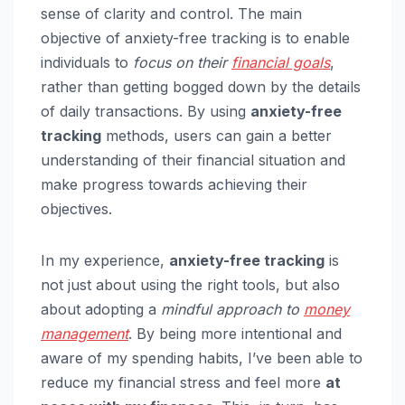
sense of clarity and control. The main
objective of anxiety-free tracking is to enable
individuals to
focus on their
financial goals
,
rather than getting bogged down by the details
of daily transactions. By using
anxiety-free
tracking
methods, users can gain a better
understanding of their financial situation and
make progress towards achieving their
objectives.
In my experience,
anxiety-free tracking
is
not just about using the right tools, but also
about adopting a
mindful approach to
money
management
. By being more intentional and
aware of my spending habits, I’ve been able to
reduce my financial stress and feel more
at