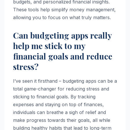
budgets, and personalized financial insights.
These tools help simplify money management,
allowing you to focus on what truly matters.
Can budgeting apps really
help me stick to my
financial goals and reduce
stress?
I’ve seen it firsthand – budgeting apps can be a
total game-changer for reducing stress and
sticking to financial goals. By tracking
expenses and staying on top of finances,
individuals can breathe a sigh of relief and
make progress towards their goals, all while
building healthy habits that lead to long-term