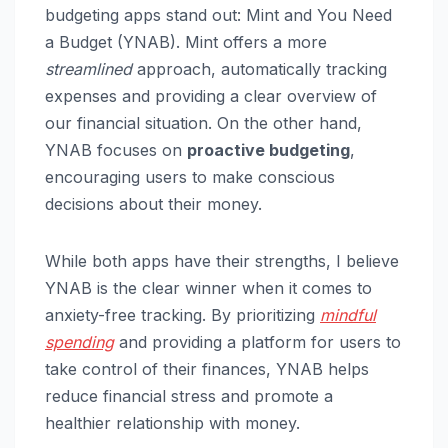
budgeting apps stand out: Mint and You Need
a Budget (YNAB). Mint offers a more
streamlined
approach, automatically tracking
expenses and providing a clear overview of
our financial situation. On the other hand,
YNAB focuses on
proactive budgeting
,
encouraging users to make conscious
decisions about their money.
While both apps have their strengths, I believe
YNAB is the clear winner when it comes to
anxiety-free tracking. By prioritizing
mindful
spending
and providing a platform for users to
take control of their finances, YNAB helps
reduce financial stress and promote a
healthier relationship with money.