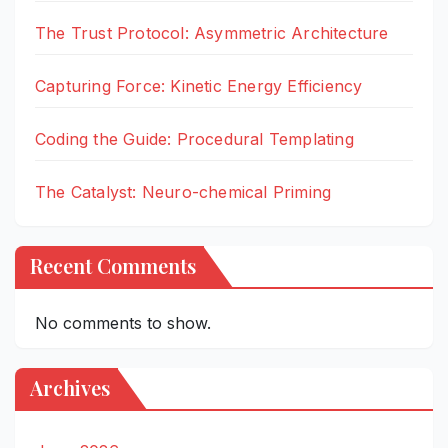
The Trust Protocol: Asymmetric Architecture
Capturing Force: Kinetic Energy Efficiency
Coding the Guide: Procedural Templating
The Catalyst: Neuro-chemical Priming
Recent Comments
No comments to show.
Archives