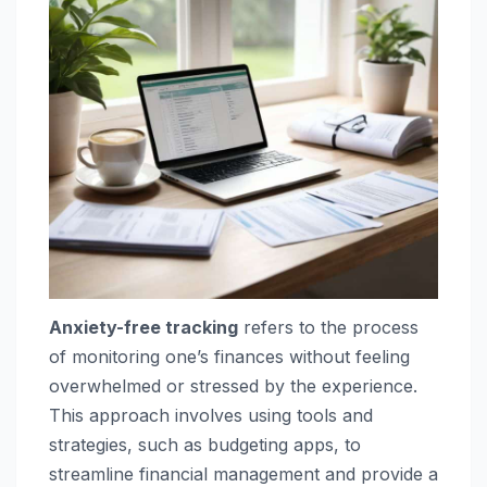
Anxiety-free tracking
refers to the process
of monitoring one’s finances without feeling
overwhelmed or stressed by the experience.
This approach involves using tools and
strategies, such as budgeting apps, to
streamline financial management and provide a