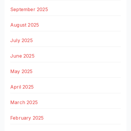
September 2025
August 2025
July 2025
June 2025
May 2025
April 2025
March 2025
February 2025