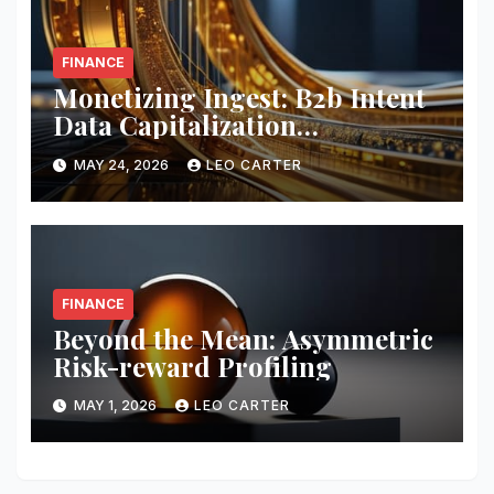
FINANCE
Monetizing Ingest: B2b Intent
Data Capitalization
Frameworks
MAY 24, 2026
LEO CARTER
FINANCE
Beyond the Mean: Asymmetric
Risk-reward Profiling
MAY 1, 2026
LEO CARTER