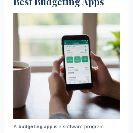
Best Budgeting Apps
A
budgeting app
is a software program