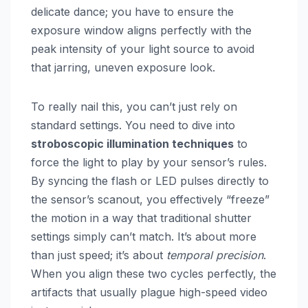
delicate dance; you have to ensure the
exposure window aligns perfectly with the
peak intensity of your light source to avoid
that jarring, uneven exposure look.
To really nail this, you can’t just rely on
standard settings. You need to dive into
stroboscopic illumination techniques
to
force the light to play by your sensor’s rules.
By syncing the flash or LED pulses directly to
the sensor’s scanout, you effectively “freeze”
the motion in a way that traditional shutter
settings simply can’t match. It’s about more
than just speed; it’s about
temporal precision
.
When you align these two cycles perfectly, the
artifacts that usually plague high-speed video