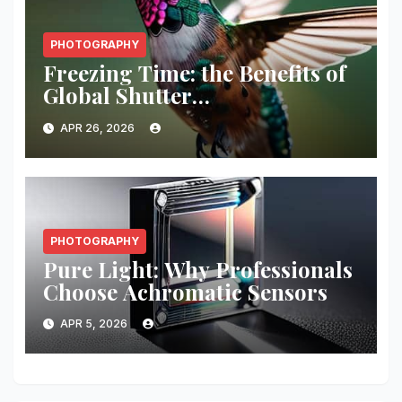
PHOTOGRAPHY
Freezing Time: the Benefits of
Global Shutter
Synchronization
APR 26, 2026
PHOTOGRAPHY
Pure Light: Why Professionals
Choose Achromatic Sensors
APR 5, 2026