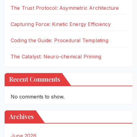
The Trust Protocol: Asymmetric Architecture
Capturing Force: Kinetic Energy Efficiency
Coding the Guide: Procedural Templating
The Catalyst: Neuro-chemical Priming
Recent Comments
No comments to show.
Archives
June 2026