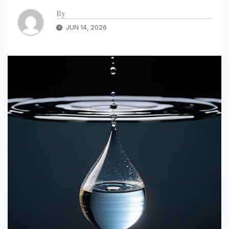
By
JUN 14, 2026