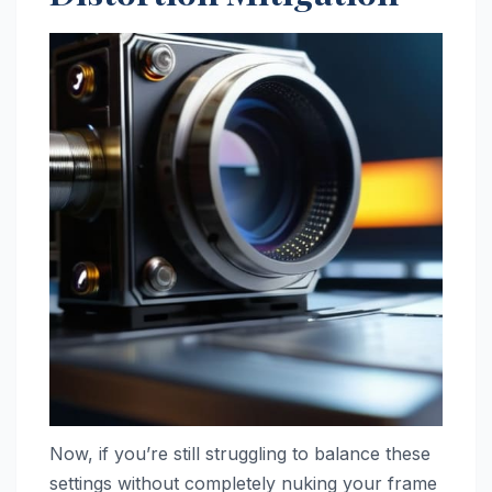
Now, if you’re still struggling to balance these
settings without completely nuking your frame