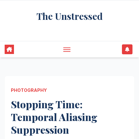
Skip
The Unstressed
to
content
Find Your Calm in the Chaos
PHOTOGRAPHY
Stopping Time:
Temporal Aliasing
Suppression