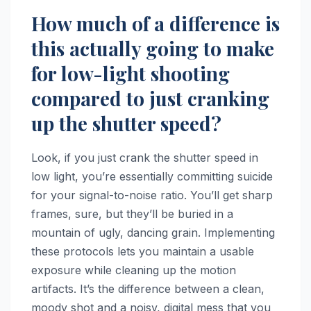
How much of a difference is
this actually going to make
for low-light shooting
compared to just cranking
up the shutter speed?
Look, if you just crank the shutter speed in
low light, you’re essentially committing suicide
for your signal-to-noise ratio. You’ll get sharp
frames, sure, but they’ll be buried in a
mountain of ugly, dancing grain. Implementing
these protocols lets you maintain a usable
exposure while cleaning up the motion
artifacts. It’s the difference between a clean,
moody shot and a noisy, digital mess that you