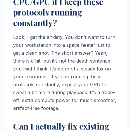
CPU/GPU if I keep these
protocols running
constantly?
Look, I get the anxiety. You don’t want to turn
your workstation into a space heater just to
get a clean shot. The short answer? Yeah,
there is a hit, but it’s not the death sentence
you might think. It’s more of a steady tax on
your resources. If you’re running these
protocols constantly, expect your GPU to
sweat a bit more during playback. It’s a trade-
off: extra compute power for much smoother,
artifact-free footage.
Can I actually fix existing