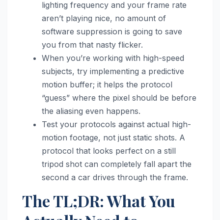
lighting frequency and your frame rate
aren’t playing nice, no amount of
software suppression is going to save
you from that nasty flicker.
When you’re working with high-speed
subjects, try implementing a predictive
motion buffer; it helps the protocol
“guess” where the pixel should be before
the aliasing even happens.
Test your protocols against actual high-
motion footage, not just static shots. A
protocol that looks perfect on a still
tripod shot can completely fall apart the
second a car drives through the frame.
The TL;DR: What You