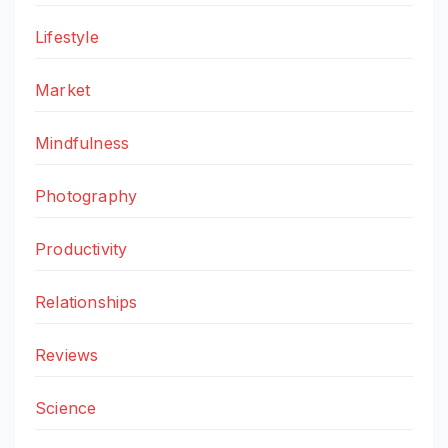
Lifestyle
Market
Mindfulness
Photography
Productivity
Relationships
Reviews
Science