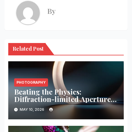
By
Related Post
PHOTOGRAPHY
Beating the Physics:
Diffraction-limited Aperture
Math
MAY 10, 2026