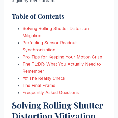
a glitchy fever dream.
Table of Contents
Solving Rolling Shutter Distortion
Mitigation
Perfecting Sensor Readout
Synchronization
Pro-Tips for Keeping Your Motion Crisp
The TL;DR: What You Actually Need to
Remember
## The Reality Check
The Final Frame
Frequently Asked Questions
Solving Rolling Shutter
Distortion Mitigation