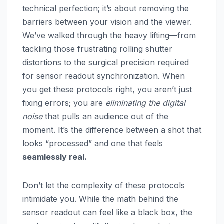
technical perfection; it’s about removing the
barriers between your vision and the viewer.
We’ve walked through the heavy lifting—from
tackling those frustrating rolling shutter
distortions to the surgical precision required
for sensor readout synchronization. When
you get these protocols right, you aren’t just
fixing errors; you are
eliminating the digital
noise
that pulls an audience out of the
moment. It’s the difference between a shot that
looks “processed” and one that feels
seamlessly real.
Don’t let the complexity of these protocols
intimidate you. While the math behind the
sensor readout can feel like a black box, the