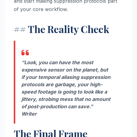
and start making suppression protocols part
of your core workflow.
## The Reality Check
“Look, you can have the most
expensive sensor on the planet, but
if your temporal aliasing suppression
protocols are garbage, your high-
speed footage is going to look like a
jittery, strobing mess that no amount
of post-production can save.”
Writer
The Final Frame