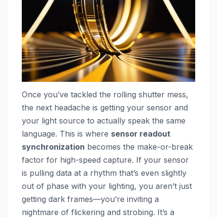
Once you’ve tackled the rolling shutter mess,
the next headache is getting your sensor and
your light source to actually speak the same
language. This is where
sensor readout
synchronization
becomes the make-or-break
factor for high-speed capture. If your sensor
is pulling data at a rhythm that’s even slightly
out of phase with your lighting, you aren’t just
getting dark frames—you’re inviting a
nightmare of flickering and strobing. It’s a