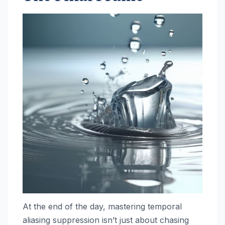
At the end of the day, mastering temporal
aliasing suppression isn’t just about chasing