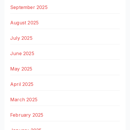
September 2025
August 2025
July 2025
June 2025
May 2025
April 2025
March 2025
February 2025