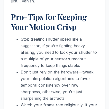
just… vanish.
Pro-Tips for Keeping
Your Motion Crisp
Stop treating shutter speed like a
suggestion; if you’re fighting heavy
aliasing, you need to lock your shutter to
a multiple of your sensor’s readout
frequency to keep things stable.
Don’t just rely on the hardware—tweak
your interpolation algorithms to favor
temporal consistency over raw
sharpness, otherwise, you’re just
sharpening the artifacts.
Watch your frame rate religiously. If your