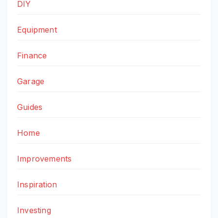
DIY
Equipment
Finance
Garage
Guides
Home
Improvements
Inspiration
Investing