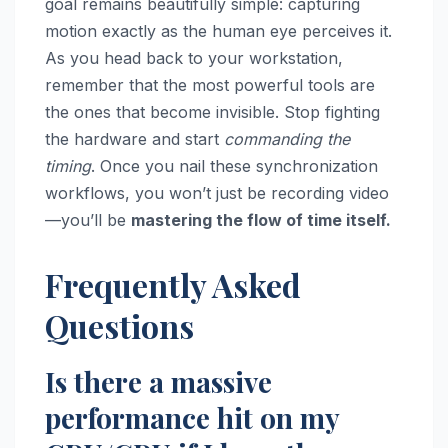
goal remains beautifully simple: capturing
motion exactly as the human eye perceives it.
As you head back to your workstation,
remember that the most powerful tools are
the ones that become invisible. Stop fighting
the hardware and start
commanding the
timing
. Once you nail these synchronization
workflows, you won’t just be recording video
—you’ll be
mastering the flow of time itself.
Frequently Asked
Questions
Is there a massive
performance hit on my