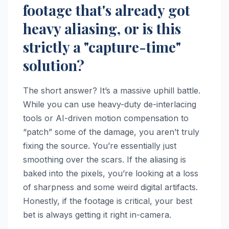
footage that's already got
heavy aliasing, or is this
strictly a "capture-time"
solution?
The short answer? It’s a massive uphill battle.
While you can use heavy-duty de-interlacing
tools or AI-driven motion compensation to
“patch” some of the damage, you aren’t truly
fixing the source. You’re essentially just
smoothing over the scars. If the aliasing is
baked into the pixels, you’re looking at a loss
of sharpness and some weird digital artifacts.
Honestly, if the footage is critical, your best
bet is always getting it right in-camera.