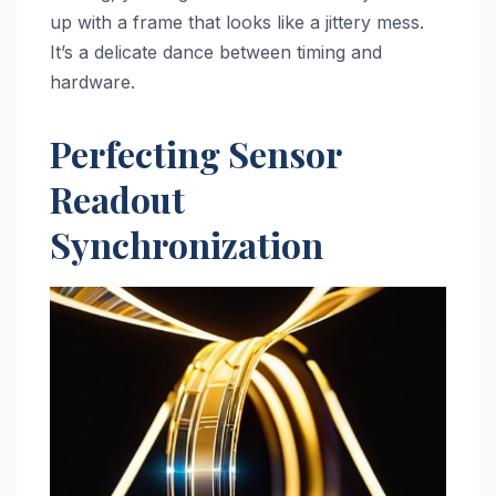
up with a frame that looks like a jittery mess.
It’s a delicate dance between timing and
hardware.
Perfecting Sensor
Readout
Synchronization