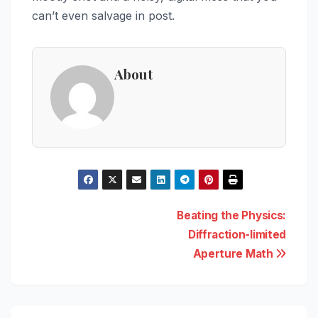
can’t even salvage in post.
About
Post
Beating the Physics:
Diffraction-limited
navigation
Aperture Math