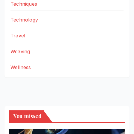
Techniques
Technology
Travel
Weaving
Wellness
You missed