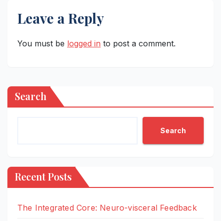
Leave a Reply
You must be
logged in
to post a comment.
Search
Search
Recent Posts
The Integrated Core: Neuro-visceral Feedback