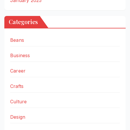
January 2025
Categories
Beans
Business
Career
Crafts
Culture
Design