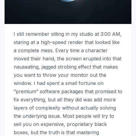
I still remember sitting in my studio at 3:00 AM,
staring at a high-speed render that looked like
a complete mess. Every time a character
moved their hand, the screen erupted into that
nauseating, jagged strobing effect that makes
you want to throw your monitor out the
window. I had spent a small fortune on
“premium” software packages that promised to
fix everything, but all they did was add more
layers of complexity without actually solving
the underlying issue. Most people will try to
sell you on expensive, proprietary black
boxes, but the truth is that mastering