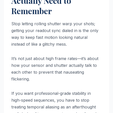
Actually Need to
Remember
Stop letting rolling shutter warp your shots;
getting your readout sync dialed in is the only
way to keep fast motion looking natural
instead of like a glitchy mess.
It’s not just about high frame rates—it’s about
how your sensor and shutter actually talk to
each other to prevent that nauseating
flickering.
If you want professional-grade stability in
high-speed sequences, you have to stop
treating temporal aliasing as an afterthought