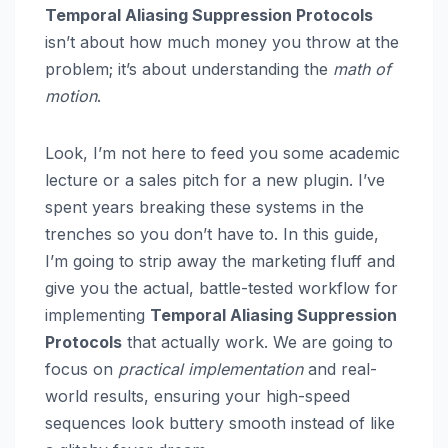
Temporal Aliasing Suppression Protocols
isn’t about how much money you throw at the
problem; it’s about understanding the
math of
motion
.
Look, I’m not here to feed you some academic
lecture or a sales pitch for a new plugin. I’ve
spent years breaking these systems in the
trenches so you don’t have to. In this guide,
I’m going to strip away the marketing fluff and
give you the actual, battle-tested workflow for
implementing
Temporal Aliasing Suppression
Protocols
that actually work. We are going to
focus on
practical implementation
and real-
world results, ensuring your high-speed
sequences look buttery smooth instead of like