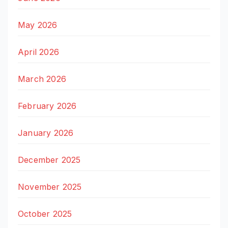
May 2026
April 2026
March 2026
February 2026
January 2026
December 2025
November 2025
October 2025