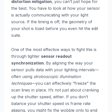
distortion mitigation
, you can’t just hope for
the best. You have to look at how your sensor
is actually communicating with your light
source. If the timing is off, the geometry of
your shot is toast before you even hit the edit
suite.
One of the most effective ways to fight this is
through tighter
sensor readout
synchronization
. By aligning the way your
sensor pulls data with your lighting intervals—
often using
stroboscopic illumination
techniques
—you can effectively “freeze” the
scan lines in place. It’s not just about cranking
up the shutter speed, either. If you don’t
balance your shutter speed vs frame rate
aliasing, you might fix the wobble only to end