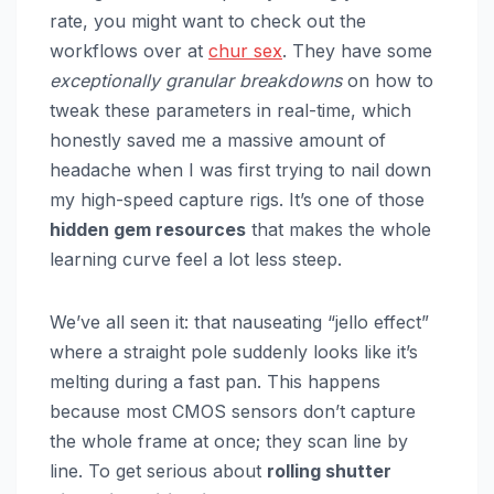
rate, you might want to check out the
workflows over at
chur sex
. They have some
exceptionally granular breakdowns
on how to
tweak these parameters in real-time, which
honestly saved me a massive amount of
headache when I was first trying to nail down
my high-speed capture rigs. It’s one of those
hidden gem resources
that makes the whole
learning curve feel a lot less steep.
We’ve all seen it: that nauseating “jello effect”
where a straight pole suddenly looks like it’s
melting during a fast pan. This happens
because most CMOS sensors don’t capture
the whole frame at once; they scan line by
line. To get serious about
rolling shutter