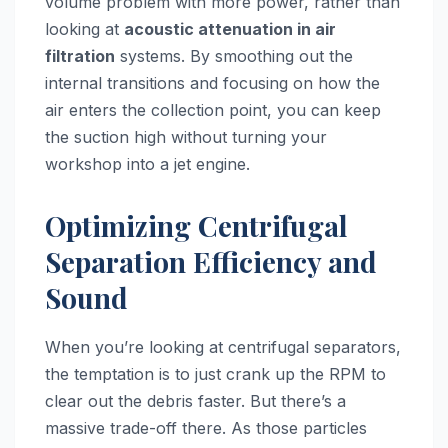
volume problem with more power, rather than
looking at
acoustic attenuation in air
filtration
systems. By smoothing out the
internal transitions and focusing on how the
air enters the collection point, you can keep
the suction high without turning your
workshop into a jet engine.
Optimizing Centrifugal
Separation Efficiency and
Sound
When you’re looking at centrifugal separators,
the temptation is to just crank up the RPM to
clear out the debris faster. But there’s a
massive trade-off there. As those particles