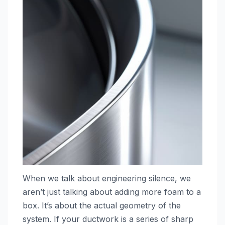
When we talk about engineering silence, we
aren’t just talking about adding more foam to a
box. It’s about the actual geometry of the
system. If your ductwork is a series of sharp