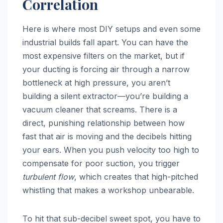
Correlation
Here is where most DIY setups and even some
industrial builds fall apart. You can have the
most expensive filters on the market, but if
your ducting is forcing air through a narrow
bottleneck at high pressure, you aren’t
building a silent extractor—you’re building a
vacuum cleaner that screams. There is a
direct, punishing relationship between how
fast that air is moving and the decibels hitting
your ears. When you push velocity too high to
compensate for poor suction, you trigger
turbulent flow
, which creates that high-pitched
whistling that makes a workshop unbearable.
To hit that sub-decibel sweet spot, you have to