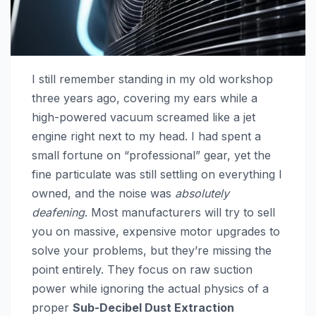
I still remember standing in my old workshop
three years ago, covering my ears while a
high-powered vacuum screamed like a jet
engine right next to my head. I had spent a
small fortune on “professional” gear, yet the
fine particulate was still settling on everything I
owned, and the noise was
absolutely
deafening
. Most manufacturers will try to sell
you on massive, expensive motor upgrades to
solve your problems, but they’re missing the
point entirely. They focus on raw suction
power while ignoring the actual physics of a
proper
Sub-Decibel Dust Extraction