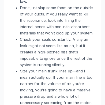
low.
Don’t just slap some foam on the outside
of your ducts. If you really want to kill
the resonance, look into lining the
internal bends with acoustic-absorbent
materials that won’t clog up your system.
Check your seals constantly. A tiny air
leak might not seem like much, but it
creates a high-pitched hiss that’s
impossible to ignore once the rest of the
system is running silently.
Size your main trunk lines up—and I
mean actually up. If your main line is too
narrow for the volume of air you’re
moving, you’re going to have a massive
pressure drop and a whole lot of
unnecessary screaming from the motor.