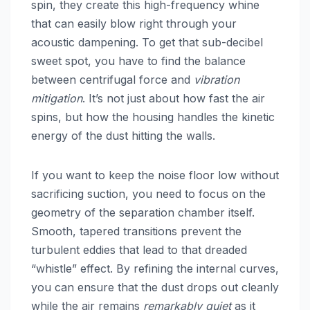
spin, they create this high-frequency whine
that can easily blow right through your
acoustic dampening. To get that sub-decibel
sweet spot, you have to find the balance
between centrifugal force and
vibration
mitigation
. It’s not just about how fast the air
spins, but how the housing handles the kinetic
energy of the dust hitting the walls.
If you want to keep the noise floor low without
sacrificing suction, you need to focus on the
geometry of the separation chamber itself.
Smooth, tapered transitions prevent the
turbulent eddies that lead to that dreaded
“whistle” effect. By refining the internal curves,
you can ensure that the dust drops out cleanly
while the air remains
remarkably quiet
as it