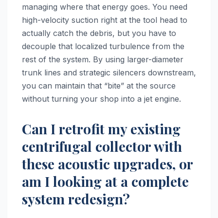
managing where that energy goes. You need
high-velocity suction right at the tool head to
actually catch the debris, but you have to
decouple that localized turbulence from the
rest of the system. By using larger-diameter
trunk lines and strategic silencers downstream,
you can maintain that “bite” at the source
without turning your shop into a jet engine.
Can I retrofit my existing
centrifugal collector with
these acoustic upgrades, or
am I looking at a complete
system redesign?