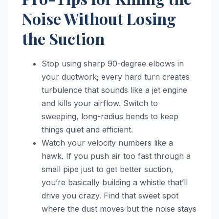
Noise Without Losing
the Suction
Stop using sharp 90-degree elbows in
your ductwork; every hard turn creates
turbulence that sounds like a jet engine
and kills your airflow. Switch to
sweeping, long-radius bends to keep
things quiet and efficient.
Watch your velocity numbers like a
hawk. If you push air too fast through a
small pipe just to get better suction,
you’re basically building a whistle that’ll
drive you crazy. Find that sweet spot
where the dust moves but the noise stays