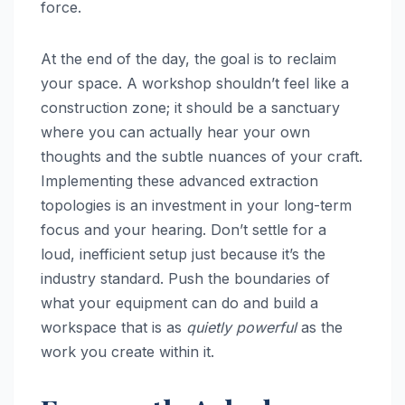
force.
At the end of the day, the goal is to reclaim
your space. A workshop shouldn’t feel like a
construction zone; it should be a sanctuary
where you can actually hear your own
thoughts and the subtle nuances of your craft.
Implementing these advanced extraction
topologies is an investment in your long-term
focus and your hearing. Don’t settle for a
loud, inefficient setup just because it’s the
industry standard. Push the boundaries of
what your equipment can do and build a
workspace that is as
quietly powerful
as the
work you create within it.