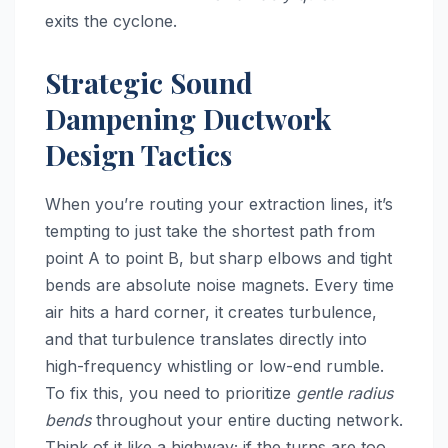
exits the cyclone.
Strategic Sound
Dampening Ductwork
Design Tactics
When you’re routing your extraction lines, it’s
tempting to just take the shortest path from
point A to point B, but sharp elbows and tight
bends are absolute noise magnets. Every time
air hits a hard corner, it creates turbulence,
and that turbulence translates directly into
high-frequency whistling or low-end rumble.
To fix this, you need to prioritize
gentle radius
bends
throughout your entire ducting network.
Think of it like a highway; if the turns are too