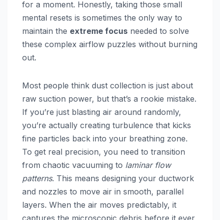
for a moment. Honestly, taking those small
mental resets is sometimes the only way to
maintain the
extreme focus
needed to solve
these complex airflow puzzles without burning
out.
Most people think dust collection is just about
raw suction power, but that’s a rookie mistake.
If you’re just blasting air around randomly,
you’re actually creating turbulence that kicks
fine particles back into your breathing zone.
To get real precision, you need to transition
from chaotic vacuuming to
laminar flow
patterns
. This means designing your ductwork
and nozzles to move air in smooth, parallel
layers. When the air moves predictably, it
captures the microscopic debris before it ever