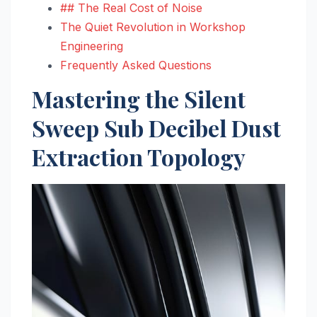
## The Real Cost of Noise
The Quiet Revolution in Workshop
Engineering
Frequently Asked Questions
Mastering the Silent
Sweep Sub Decibel Dust
Extraction Topology