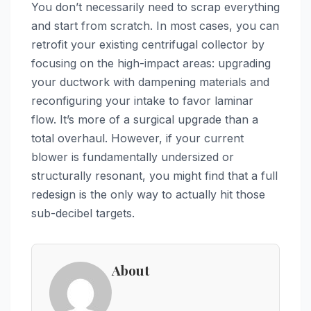
You don’t necessarily need to scrap everything
and start from scratch. In most cases, you can
retrofit your existing centrifugal collector by
focusing on the high-impact areas: upgrading
your ductwork with dampening materials and
reconfiguring your intake to favor laminar
flow. It’s more of a surgical upgrade than a
total overhaul. However, if your current
blower is fundamentally undersized or
structurally resonant, you might find that a full
redesign is the only way to actually hit those
sub-decibel targets.
About