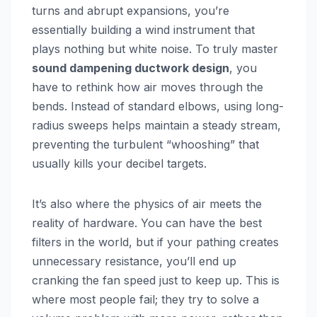
turns and abrupt expansions, you’re
essentially building a wind instrument that
plays nothing but white noise. To truly master
sound dampening ductwork design
, you
have to rethink how air moves through the
bends. Instead of standard elbows, using long-
radius sweeps helps maintain a steady stream,
preventing the turbulent “whooshing” that
usually kills your decibel targets.
It’s also where the physics of air meets the
reality of hardware. You can have the best
filters in the world, but if your pathing creates
unnecessary resistance, you’ll end up
cranking the fan speed just to keep up. This is
where most people fail; they try to solve a