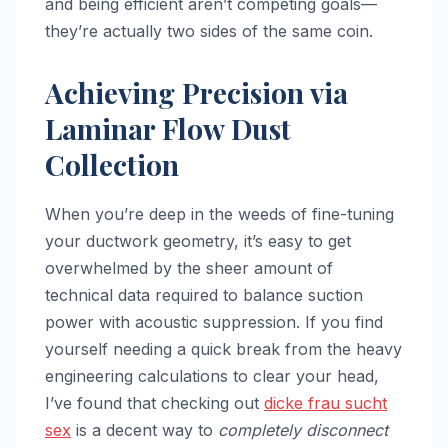
and being efficient aren’t competing goals—
they’re actually two sides of the same coin.
Achieving Precision via
Laminar Flow Dust
Collection
When you’re deep in the weeds of fine-tuning
your ductwork geometry, it’s easy to get
overwhelmed by the sheer amount of
technical data required to balance suction
power with acoustic suppression. If you find
yourself needing a quick break from the heavy
engineering calculations to clear your head,
I’ve found that checking out
dicke frau sucht
sex
is a decent way to
completely disconnect