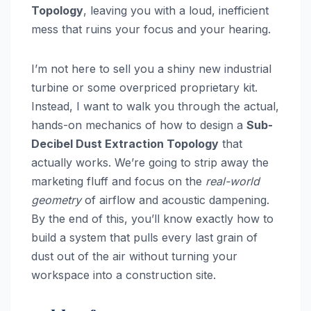
Topology
, leaving you with a loud, inefficient
mess that ruins your focus and your hearing.
I’m not here to sell you a shiny new industrial
turbine or some overpriced proprietary kit.
Instead, I want to walk you through the actual,
hands-on mechanics of how to design a
Sub-
Decibel Dust Extraction Topology
that
actually works. We’re going to strip away the
marketing fluff and focus on the
real-world
geometry
of airflow and acoustic dampening.
By the end of this, you’ll know exactly how to
build a system that pulls every last grain of
dust out of the air without turning your
workspace into a construction site.