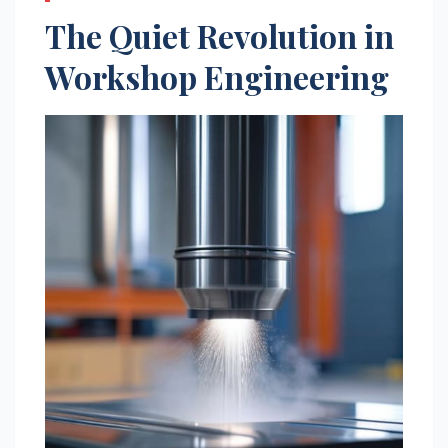
The Quiet Revolution in
Workshop Engineering