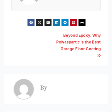
Post
Beyond Epoxy: Why
Polyaspartic Is the Best
navigation
Garage Floor Coating
By