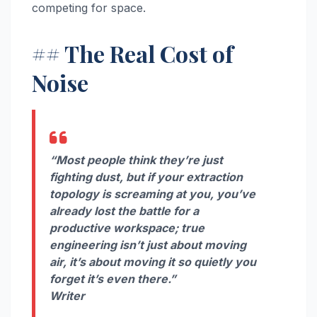
competing for space.
## The Real Cost of
Noise
“Most people think they’re just
fighting dust, but if your extraction
topology is screaming at you, you’ve
already lost the battle for a
productive workspace; true
engineering isn’t just about moving
air, it’s about moving it so quietly you
forget it’s even there.”
Writer