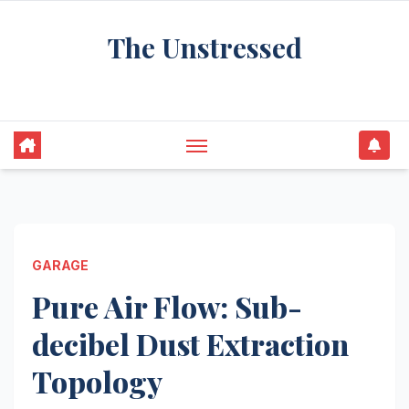
Skip
The Unstressed
to
content
Find Your Calm in the Chaos
GARAGE
Pure Air Flow: Sub-
decibel Dust Extraction
Topology