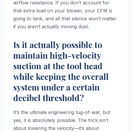
airflow resistance. If you don’t account for
that extra load on your blower, your CFM is
going to tank, and all that silence won’t matter
if you aren’t actually moving dust.
Is it actually possible to
maintain high-velocity
suction at the tool head
while keeping the overall
system under a certain
decibel threshold?
It’s the ultimate engineering tug-of-war, but
yes, it is absolutely possible. The trick isn’t
about lowering the velocity—it’s about