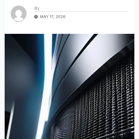
By
MAY 17, 2026