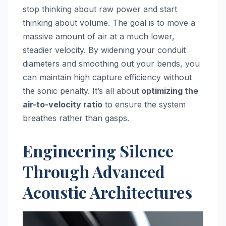
stop thinking about raw power and start
thinking about volume. The goal is to move a
massive amount of air at a much lower,
steadier velocity. By widening your conduit
diameters and smoothing out your bends, you
can maintain high capture efficiency without
the sonic penalty. It’s all about
optimizing the
air-to-velocity ratio
to ensure the system
breathes rather than gasps.
Engineering Silence
Through Advanced
Acoustic Architectures