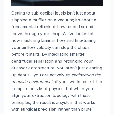
Getting to sub-decibel levels isn’t just about
slapping a muffler on a vacuum; it’s about a
fundamental rethink of how air and sound
move through your shop. We’ve looked at
how mastering laminar flow and fine-tuning
your airflow velocity can stop the chaos
before it starts. By integrating smarter
centrifugal separation and rethinking your
ductwork architecture, you aren’t just cleaning
up debris—you are actively
re-engineering the
acoustic environment
of your workspace. It’s a
complex puzzle of physics, but when you
align your extraction topology with these
principles, the result is a system that works
with
surgical precision
rather than brute