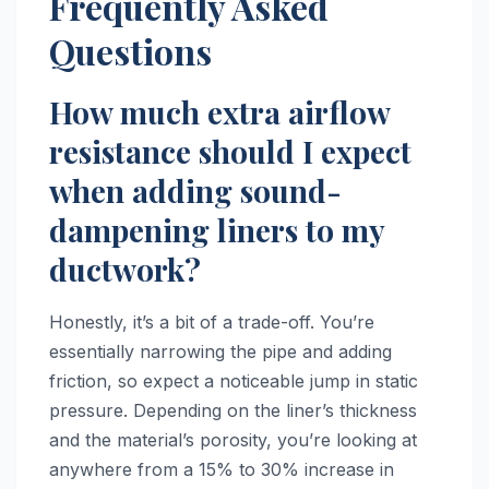
Frequently Asked
Questions
How much extra airflow
resistance should I expect
when adding sound-
dampening liners to my
ductwork?
Honestly, it’s a bit of a trade-off. You’re
essentially narrowing the pipe and adding
friction, so expect a noticeable jump in static
pressure. Depending on the liner’s thickness
and the material’s porosity, you’re looking at
anywhere from a 15% to 30% increase in