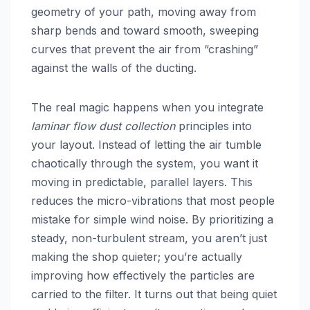
geometry of your path, moving away from
sharp bends and toward smooth, sweeping
curves that prevent the air from “crashing”
against the walls of the ducting.
The real magic happens when you integrate
laminar flow dust collection
principles into
your layout. Instead of letting the air tumble
chaotically through the system, you want it
moving in predictable, parallel layers. This
reduces the micro-vibrations that most people
mistake for simple wind noise. By prioritizing a
steady, non-turbulent stream, you aren’t just
making the shop quieter; you’re actually
improving how effectively the particles are
carried to the filter. It turns out that being quiet