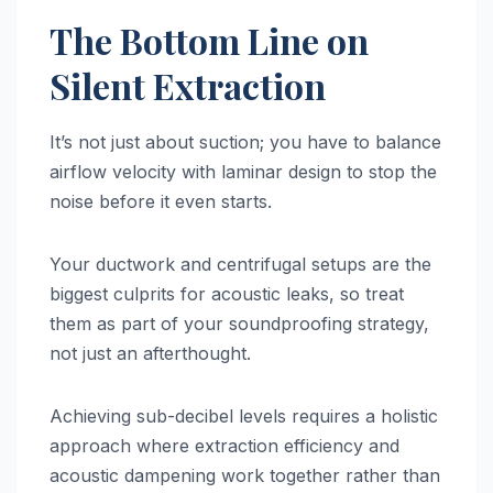
The Bottom Line on
Silent Extraction
It’s not just about suction; you have to balance
airflow velocity with laminar design to stop the
noise before it even starts.
Your ductwork and centrifugal setups are the
biggest culprits for acoustic leaks, so treat
them as part of your soundproofing strategy,
not just an afterthought.
Achieving sub-decibel levels requires a holistic
approach where extraction efficiency and
acoustic dampening work together rather than