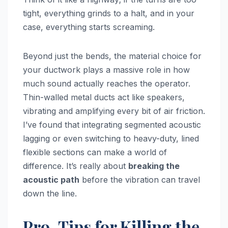
tight, everything grinds to a halt, and in your
case, everything starts screaming.
Beyond just the bends, the material choice for
your ductwork plays a massive role in how
much sound actually reaches the operator.
Thin-walled metal ducts act like speakers,
vibrating and amplifying every bit of air friction.
I’ve found that integrating segmented acoustic
lagging or even switching to heavy-duty, lined
flexible sections can make a world of
difference. It’s really about
breaking the
acoustic path
before the vibration can travel
down the line.
Pro-Tips for Killing the