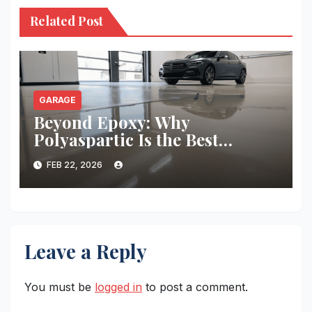
Related Post
GARAGE
Beyond Epoxy: Why
Polyaspartic Is the Best
Garage Floor Coating
FEB 22, 2026
Leave a Reply
You must be
logged in
to post a comment.