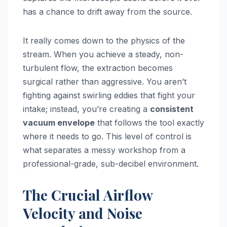
has a chance to drift away from the source.
It really comes down to the physics of the
stream. When you achieve a steady, non-
turbulent flow, the extraction becomes
surgical rather than aggressive. You aren’t
fighting against swirling eddies that fight your
intake; instead, you’re creating a
consistent
vacuum envelope
that follows the tool exactly
where it needs to go. This level of control is
what separates a messy workshop from a
professional-grade, sub-decibel environment.
The Crucial Airflow
Velocity and Noise