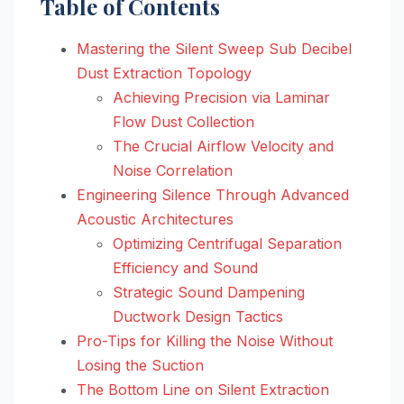
Table of Contents
Mastering the Silent Sweep Sub Decibel
Dust Extraction Topology
Achieving Precision via Laminar
Flow Dust Collection
The Crucial Airflow Velocity and
Noise Correlation
Engineering Silence Through Advanced
Acoustic Architectures
Optimizing Centrifugal Separation
Efficiency and Sound
Strategic Sound Dampening
Ductwork Design Tactics
Pro-Tips for Killing the Noise Without
Losing the Suction
The Bottom Line on Silent Extraction