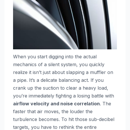
When you start digging into the actual
mechanics of a silent system, you quickly
realize it isn’t just about slapping a muffler on
a pipe. It’s a delicate balancing act. If you
crank up the suction to clear a heavy load,
you’re immediately fighting a losing battle with
airflow velocity and noise correlation
. The
faster that air moves, the louder the
turbulence becomes. To hit those sub-decibel
targets, you have to rethink the entire