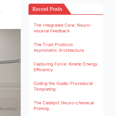
Recent Posts
The Integrated Core: Neuro-
visceral Feedback
The Trust Protocol:
Asymmetric Architecture
Capturing Force: Kinetic Energy
Efficiency
Coding the Guide: Procedural
Templating
The Catalyst: Neuro-chemical
Priming