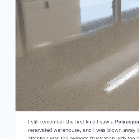
I still remember the first time I saw a
Polyaspar
renovated warehouse, and I was blown away by i
attention was the owner’s frustration with the 