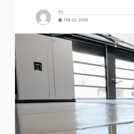
By
FEB 22, 2026