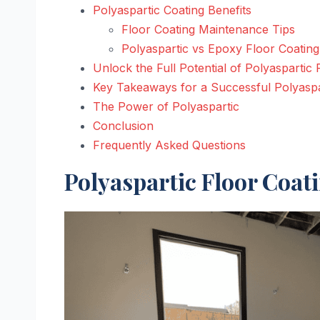
Polyaspartic Coating Benefits
Floor Coating Maintenance Tips
Polyaspartic vs Epoxy Floor Coating
Unlock the Full Potential of Polyaspartic 
Key Takeaways for a Successful Polyaspa
The Power of Polyaspartic
Conclusion
Frequently Asked Questions
Polyaspartic Floor Coat