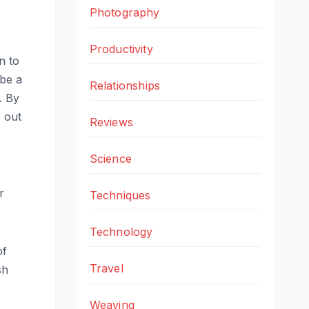
Photography
Productivity
n to
 be a
Relationships
. By
s out
Reviews
Science
r
Techniques
Technology
of
Travel
sh
Weaving