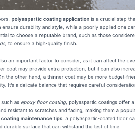
oors,
polyaspartic coating application
is a crucial step th
n ensure durability and style, while a poorly applied one ca
ential to choose a reputable brand, such as those consider
nds
, to ensure a high-quality finish.
also an important factor to consider, as it can affect the ove
er coat may provide extra protection, but it can also incre
On the other hand, a thinner coat may be more budget-frie
ty. It’s a delicate balance that requires careful consideratio
, such as
epoxy floor coating
, polyaspartic coatings offer a
 and resistant to scratches and fading, making them a popul
r coating maintenance tips
, a polyaspartic-coated floor c
d durable surface that can withstand the test of time.