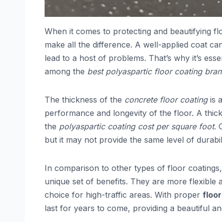
When it comes to protecting and beautifying fl
make all the difference. A well-applied coat ca
lead to a host of problems. That’s why it’s ess
among the
best polyaspartic floor coating bra
The thickness of the
concrete floor coating
is 
performance and longevity of the floor. A thick
the
polyaspartic coating cost per square foot
. 
but it may not provide the same level of durabili
In comparison to other types of floor coatings
unique set of benefits. They are more flexible
choice for high-traffic areas. With proper
floo
last for years to come, providing a beautiful an