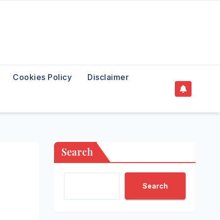
Cookies Policy
Disclaimer
Search
Search