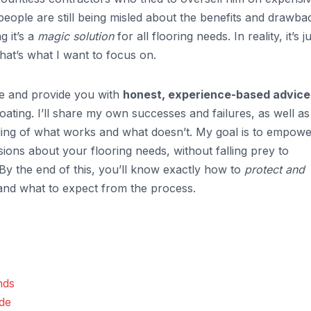
eople are still being misled about the benefits and drawba
g it’s a
magic solution
for all flooring needs. In reality, it’s j
that’s what I want to focus on.
ype and provide you with
honest, experience-based advice
oating. I’ll share my own successes and failures, as well as
nding of what works and what doesn’t. My goal is to empow
ons about your flooring needs, without falling prey to
y the end of this, you’ll know exactly how to
protect and
 and what to expect from the process.
nds
ide