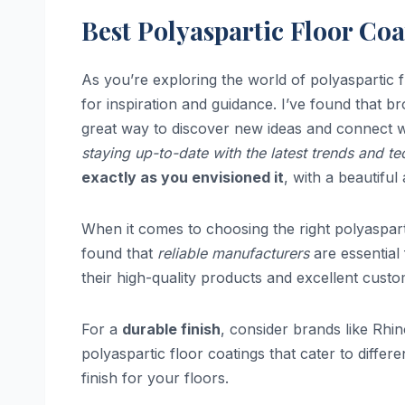
Best Polyaspartic Floor Co
As you’re exploring the world of polyaspartic fl
for inspiration and guidance. I’ve found that 
great way to discover new ideas and connect 
staying up-to-date with the latest trends and t
exactly as you envisioned it
, with a beautiful
When it comes to choosing the right polyasparti
found that
reliable manufacturers
are essential
their high-quality products and excellent cust
For a
durable finish
, consider brands like Rhi
polyaspartic floor coatings that cater to differ
finish for your floors.