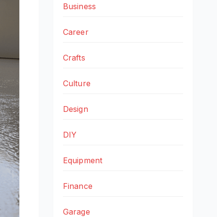
Business
Career
Crafts
Culture
Design
DIY
Equipment
Finance
Garage