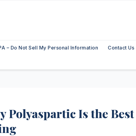
A – Do Not Sell My Personal Information
Contact Us
 Polyaspartic Is the Best
ing