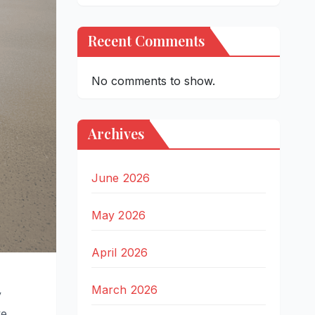
Recent Comments
No comments to show.
Archives
June 2026
May 2026
April 2026
March 2026
y
e,