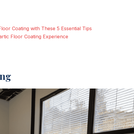
Floor Coating with These 5 Essential Tips
rtic Floor Coating Experience
ing