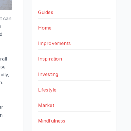
Guides
at can
n
Home
ed
Improvements
Inspiration
rall
ase
Investing
ndly,
n.
Lifestyle
Market
ar
an
Mindfulness