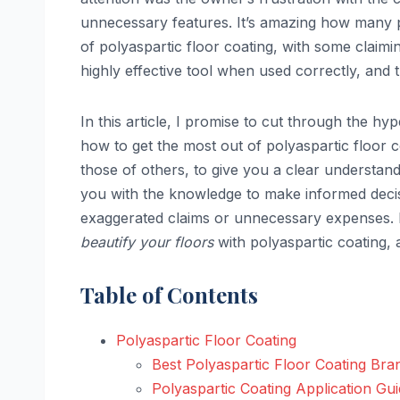
unnecessary features. It’s amazing how many p
of polyaspartic floor coating, with some claimin
highly effective tool when used correctly, and 
In this article, I promise to cut through the h
how to get the most out of polyaspartic floor c
those of others, to give you a clear understa
you with the knowledge to make informed decisi
exaggerated claims or unnecessary expenses. B
beautify your floors
with polyaspartic coating,
Table of Contents
Polyaspartic Floor Coating
Best Polyaspartic Floor Coating Bra
Polyaspartic Coating Application Gu