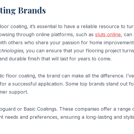
ating Brands
oor coating, it’s essential to have a reliable resource to tur
browsing through online platforms, such as
sluts online
, can
with others who share your passion for home improvement
echnologies
, you can ensure that your flooring project turn
 and durable finish that will last for years to come.
c floor coating, the brand can make all the difference. I’ve
 for a successful application. Some top brands stand out fo
omer support.
noguard or Basic Coatings. These companies offer a range 
ent needs and preferences, ensuring a long-lasting and styli