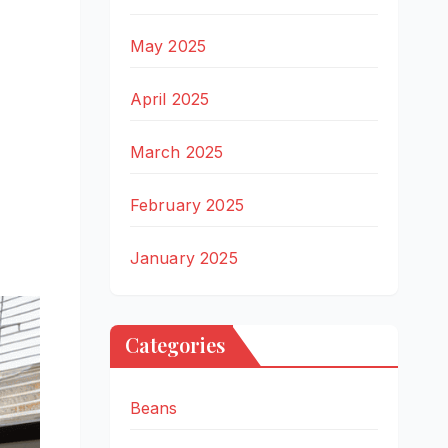
May 2025
April 2025
March 2025
February 2025
January 2025
Categories
Beans