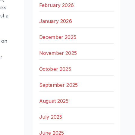
February 2026
cks
ust a
January 2026
December 2025
on
November 2025
er
October 2025
September 2025
August 2025
July 2025
June 2025