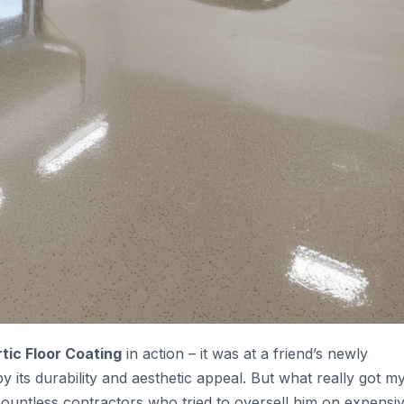
tic Floor Coating
in action – it was at a friend’s newly
ts durability and aesthetic appeal. But what really got m
countless contractors who tried to oversell him on expensiv