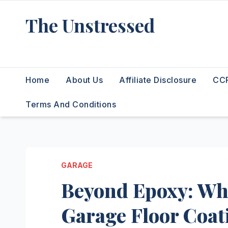
Skip
The Unstressed
to
content
Find Your Calm in the Chaos
Home
About Us
Affiliate Disclosure
CCP
Terms And Conditions
GARAGE
Beyond Epoxy: Why
Garage Floor Coat