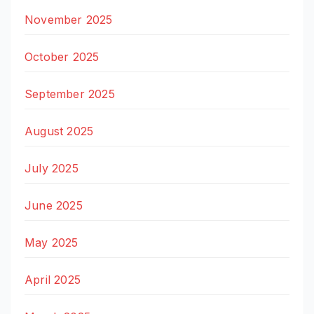
November 2025
October 2025
September 2025
August 2025
July 2025
June 2025
May 2025
April 2025