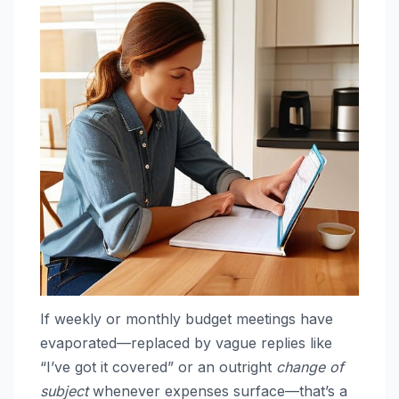
If weekly or monthly budget meetings have
evaporated—replaced by vague replies like
“I’ve got it covered” or an outright
change of
subject
whenever expenses surface—that’s a