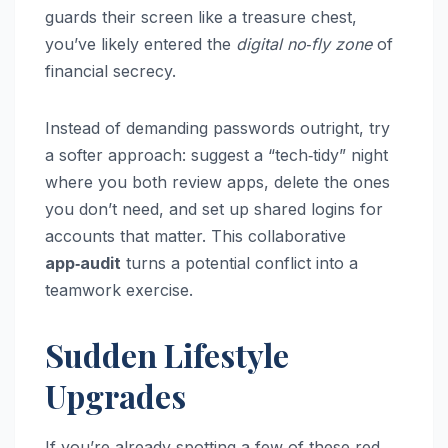
guards their screen like a treasure chest,
you’ve likely entered the
digital no‑fly zone
of
financial secrecy.
Instead of demanding passwords outright, try
a softer approach: suggest a “tech‑tidy” night
where you both review apps, delete the ones
you don’t need, and set up shared logins for
accounts that matter. This collaborative
app‑audit
turns a potential conflict into a
teamwork exercise.
Sudden Lifestyle
Upgrades
If you’re already spotting a few of these red