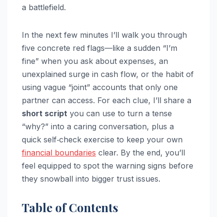
a battlefield.
In the next few minutes I’ll walk you through
five concrete red flags—like a sudden “I’m
fine” when you ask about expenses, an
unexplained surge in cash flow, or the habit of
using vague “joint” accounts that only one
partner can access. For each clue, I’ll share a
short script
you can use to turn a tense
“why?” into a caring conversation, plus a
quick self‑check exercise to keep your own
financial boundaries
clear. By the end, you’ll
feel equipped to spot the warning signs before
they snowball into bigger trust issues.
Table of Contents