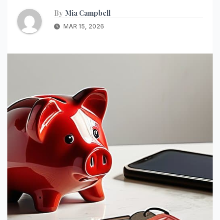
By
Mia Campbell
MAR 15, 2026