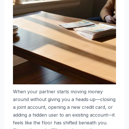
When your partner starts moving money
around without giving you a heads‑up—closing
a joint account, opening a new credit card, or
adding a hidden user to an existing account—it
feels like the floor has shifted beneath you.