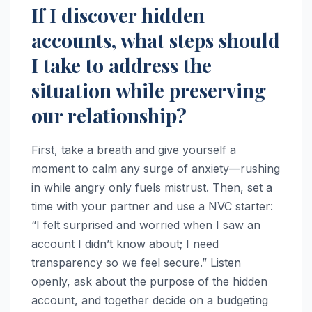
If I discover hidden
accounts, what steps should
I take to address the
situation while preserving
our relationship?
First, take a breath and give yourself a
moment to calm any surge of anxiety—rushing
in while angry only fuels mistrust. Then, set a
time with your partner and use a NVC starter:
“I felt surprised and worried when I saw an
account I didn’t know about; I need
transparency so we feel secure.” Listen
openly, ask about the purpose of the hidden
account, and together decide on a budgeting