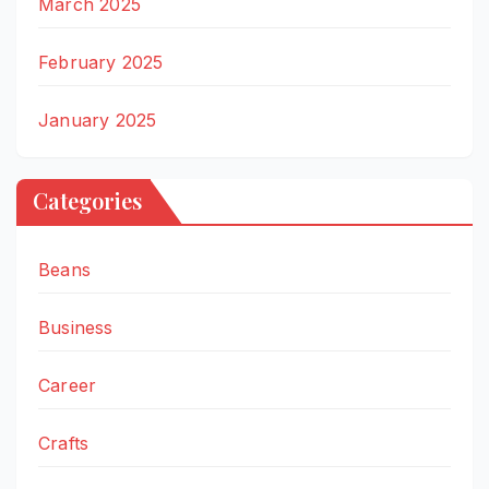
March 2025
February 2025
January 2025
Categories
Beans
Business
Career
Crafts