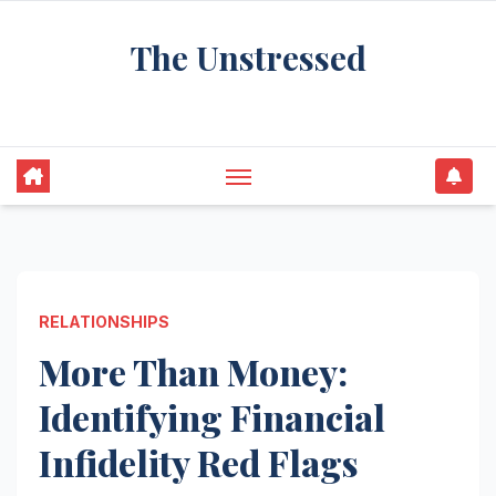
Skip
The Unstressed
to
content
Find Your Calm in the Chaos
RELATIONSHIPS
More Than Money:
Identifying Financial
Infidelity Red Flags