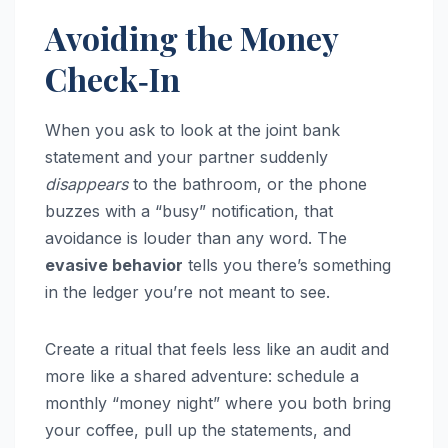
Avoiding the Money
Check‑In
When you ask to look at the joint bank
statement and your partner suddenly
disappears
to the bathroom, or the phone
buzzes with a “busy” notification, that
avoidance is louder than any word. The
evasive behavior
tells you there’s something
in the ledger you’re not meant to see.
Create a ritual that feels less like an audit and
more like a shared adventure: schedule a
monthly “money night” where you both bring
your coffee, pull up the statements, and