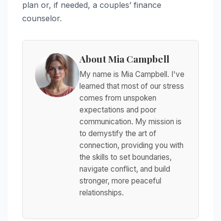
plan or, if needed, a couples’ finance
counselor.
About Mia Campbell
My name is Mia Campbell. I've
learned that most of our stress
comes from unspoken
expectations and poor
communication. My mission is
to demystify the art of
connection, providing you with
the skills to set boundaries,
navigate conflict, and build
stronger, more peaceful
relationships.