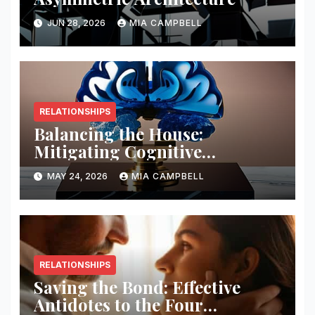
JUN 28, 2026
MIA CAMPBELL
RELATIONSHIPS
Balancing the House:
Mitigating Cognitive
Offloading Biases
MAY 24, 2026
MIA CAMPBELL
RELATIONSHIPS
Saving the Bond: Effective
Antidotes to the Four