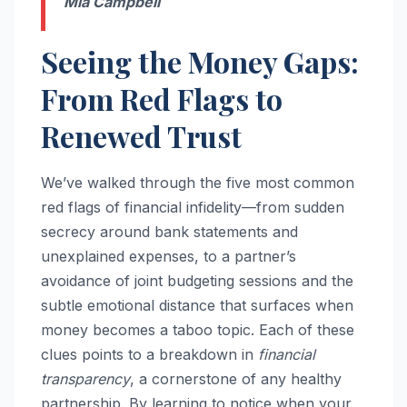
Mia Campbell
Seeing the Money Gaps:
From Red Flags to
Renewed Trust
We’ve walked through the five most common
red flags of financial infidelity—from sudden
secrecy around bank statements and
unexplained expenses, to a partner’s
avoidance of joint budgeting sessions and the
subtle emotional distance that surfaces when
money becomes a taboo topic. Each of these
clues points to a breakdown in
financial
transparency
, a cornerstone of any healthy
partnership. By learning to notice when your