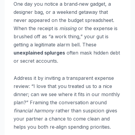
One day you notice a brand‑new gadget, a
designer bag, or a weekend getaway that
never appeared on the budget spreadsheet.
When the receipt is
missing
or the expense is
brushed off as “a work thing,” your gut is
getting a legitimate alarm bell. These
unexplained splurges
often mask hidden debt
or secret accounts.
Address it by inviting a transparent expense
review: “I love that you treated us to a nice
dinner; can we see where it fits in our monthly
plan?” Framing the conversation around
financial harmony
rather than suspicion gives
your partner a chance to come clean and
helps you both re‑align spending priorities.