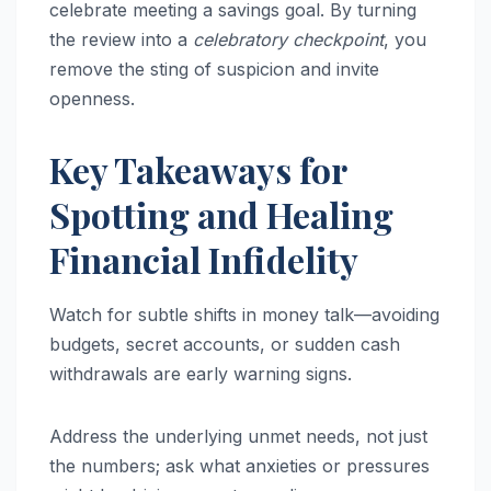
celebrate meeting a savings goal. By turning
the review into a
celebratory checkpoint
, you
remove the sting of suspicion and invite
openness.
Key Takeaways for
Spotting and Healing
Financial Infidelity
Watch for subtle shifts in money talk—avoiding
budgets, secret accounts, or sudden cash
withdrawals are early warning signs.
Address the underlying unmet needs, not just
the numbers; ask what anxieties or pressures