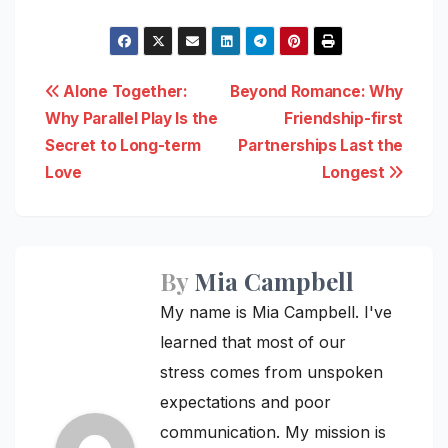
Post
Alone Together:
Beyond Romance: Why
Why Parallel Play Is the
Friendship-first
navigation
Secret to Long-term
Partnerships Last the
Love
Longest
By
Mia Campbell
My name is Mia Campbell. I've
learned that most of our
stress comes from unspoken
expectations and poor
communication. My mission is