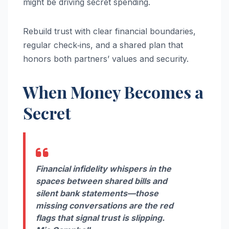
might be driving secret spending.
Rebuild trust with clear financial boundaries,
regular check‑ins, and a shared plan that
honors both partners’ values and security.
When Money Becomes a
Secret
Financial infidelity whispers in the
spaces between shared bills and
silent bank statements—those
missing conversations are the red
flags that signal trust is slipping.