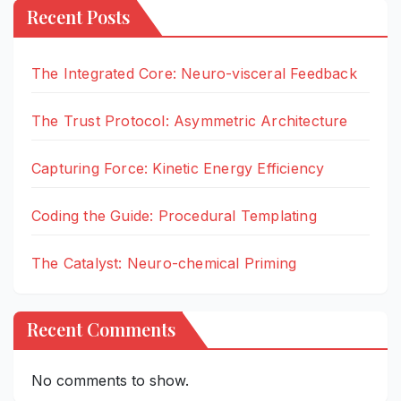
Recent Posts
The Integrated Core: Neuro-visceral Feedback
The Trust Protocol: Asymmetric Architecture
Capturing Force: Kinetic Energy Efficiency
Coding the Guide: Procedural Templating
The Catalyst: Neuro-chemical Priming
Recent Comments
No comments to show.