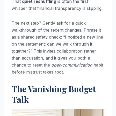
That
quiet reshuffling
is often the first
whisper that financial transparency is slipping.
The next step? Gently ask for a quick
walkthrough of the recent changes. Phrase it
as a shared safety check: “I noticed a new line
on the statement; can we walk through it
together?” This invites collaboration rather
than accusation, and it gives you both a
chance to reset the
open‑communication
habit
before mistrust takes root.
The Vanishing Budget
Talk