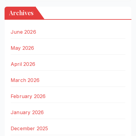
Archives
June 2026
May 2026
April 2026
March 2026
February 2026
January 2026
December 2025