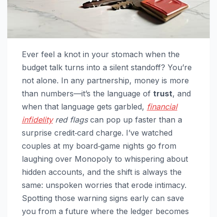
Ever feel a knot in your stomach when the
budget talk turns into a silent standoff? You’re
not alone. In any partnership, money is more
than numbers—it’s the language of
trust
, and
when that language gets garbled,
financial
infidelity
red flags
can pop up faster than a
surprise credit‑card charge. I’ve watched
couples at my board‑game nights go from
laughing over Monopoly to whispering about
hidden accounts, and the shift is always the
same: unspoken worries that erode intimacy.
Spotting those warning signs early can save
you from a future where the ledger becomes