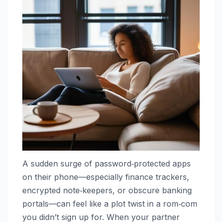
A sudden surge of password‑protected apps
on their phone—especially finance trackers,
encrypted note‑keepers, or obscure banking
portals—can feel like a plot twist in a rom‑com
you didn’t sign up for. When your partner