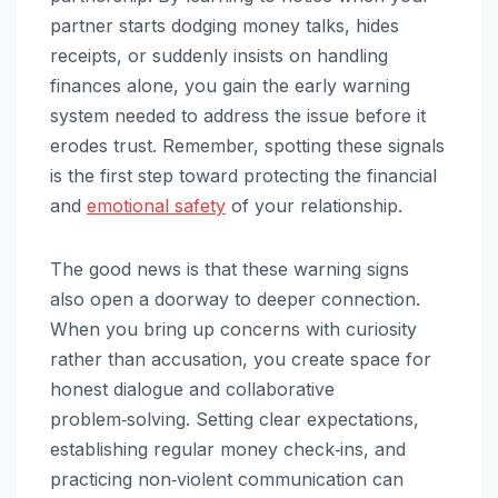
partner starts dodging money talks, hides
receipts, or suddenly insists on handling
finances alone, you gain the early warning
system needed to address the issue before it
erodes trust. Remember, spotting these signals
is the first step toward protecting the financial
and
emotional safety
of your relationship.
The good news is that these warning signs
also open a doorway to deeper connection.
When you bring up concerns with curiosity
rather than accusation, you create space for
honest dialogue and collaborative
problem‑solving. Setting clear expectations,
establishing regular money check‑ins, and
practicing non‑violent communication can