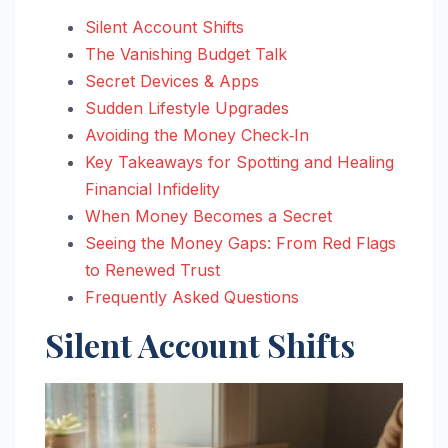
Silent Account Shifts
The Vanishing Budget Talk
Secret Devices & Apps
Sudden Lifestyle Upgrades
Avoiding the Money Check‑In
Key Takeaways for Spotting and Healing
Financial Infidelity
When Money Becomes a Secret
Seeing the Money Gaps: From Red Flags
to Renewed Trust
Frequently Asked Questions
Silent Account Shifts