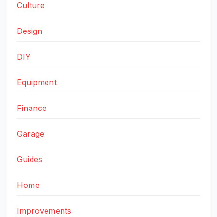
Culture
Design
DIY
Equipment
Finance
Garage
Guides
Home
Improvements