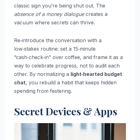
classic sign you’re being shut out. The
absence of a money dialogue
creates a
vacuum where secrets can thrive.
Re‑introduce the conversation with a
low‑stakes routine: set a 15‑minute
“cash‑check‑in” over coffee, and frame it as a
way to celebrate progress, not to audit each
other. By normalizing a
light‑hearted budget
chat
, you rebuild a habit that keeps hidden
spending from festering.
Secret Devices & Apps