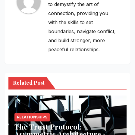
to demystify the art of
connection, providing you
with the skills to set
boundaries, navigate conflict,
and build stronger, more
peaceful relationships.
Related Post
RELATIONSHIPS
The Trust Protocol:
Asymmetric Architecture