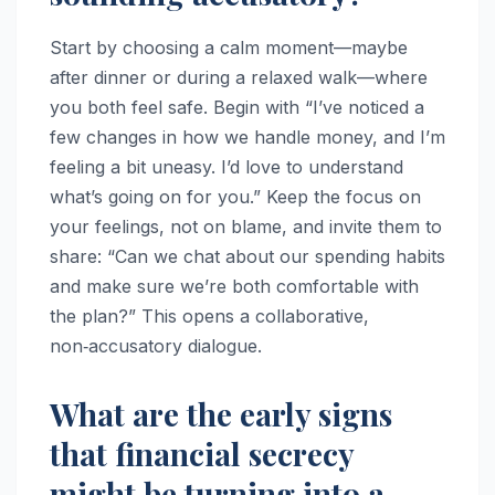
Start by choosing a calm moment—maybe
after dinner or during a relaxed walk—where
you both feel safe. Begin with “I’ve noticed a
few changes in how we handle money, and I’m
feeling a bit uneasy. I’d love to understand
what’s going on for you.” Keep the focus on
your feelings, not on blame, and invite them to
share: “Can we chat about our spending habits
and make sure we’re both comfortable with
the plan?” This opens a collaborative,
non‑accusatory dialogue.
What are the early signs
that financial secrecy
might be turning into a