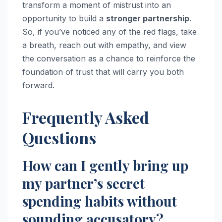
transform a moment of mistrust into an
opportunity to build a
stronger partnership
.
So, if you’ve noticed any of the red flags, take
a breath, reach out with empathy, and view
the conversation as a chance to reinforce the
foundation of trust that will carry you both
forward.
Frequently Asked
Questions
How can I gently bring up
my partner’s secret
spending habits without
sounding accusatory?