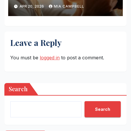
Horsemen
APR 20, 2026
MIA CAMPBELL
Leave a Reply
You must be
logged in
to post a comment.
Search
Search