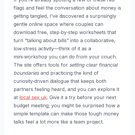
flags and feel the conversation about money is
getting tangled, I’ve discovered a surprisingly
gentle online space where couples can
download free, step‑by‑step worksheets that
turn “talking about bills” into a collaborative,
low‑stress activity—think of it as a
mini‑workshop you can do from your couch.
The site offers tools for
setting clear financial
boundaries
and practicing the kind of
curiosity‑driven dialogue that keeps both
partners feeling heard, and you can explore it
at
local sex uk
. Give it a try before your next
budget meeting; you might be surprised how a
simple template can make those tough money
talks feel a lot more like a team project.