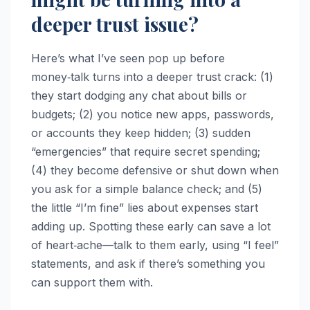
deeper trust issue?
Here’s what I’ve seen pop up before
money‑talk turns into a deeper trust crack: (1)
they start dodging any chat about bills or
budgets; (2) you notice new apps, passwords,
or accounts they keep hidden; (3) sudden
“emergencies” that require secret spending;
(4) they become defensive or shut down when
you ask for a simple balance check; and (5)
the little “I’m fine” lies about expenses start
adding up. Spotting these early can save a lot
of heart‑ache—talk to them early, using “I feel”
statements, and ask if there’s something you
can support them with.