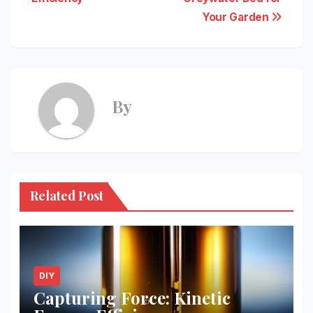
Your Garden
By
Related Post
DIY
Capturing Force: Kinetic