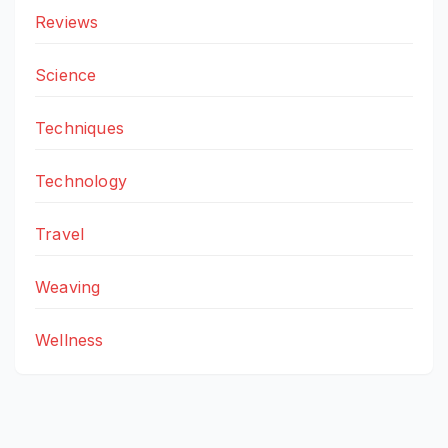
Reviews
Science
Techniques
Technology
Travel
Weaving
Wellness