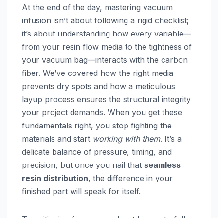
At the end of the day, mastering vacuum
infusion isn’t about following a rigid checklist;
it’s about understanding how every variable—
from your resin flow media to the tightness of
your vacuum bag—interacts with the carbon
fiber. We’ve covered how the right media
prevents dry spots and how a meticulous
layup process ensures the structural integrity
your project demands. When you get these
fundamentals right, you stop fighting the
materials and start
working with them
. It’s a
delicate balance of pressure, timing, and
precision, but once you nail that
seamless
resin distribution
, the difference in your
finished part will speak for itself.