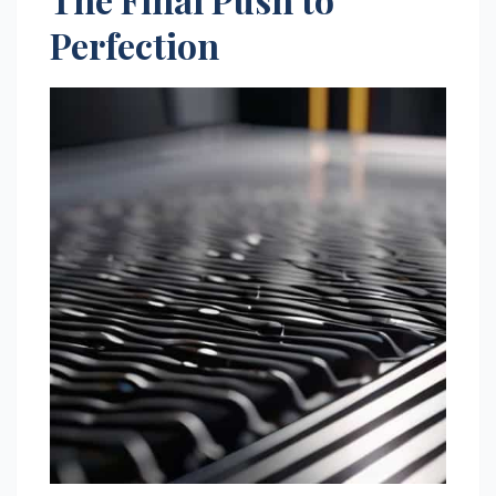
Perfection