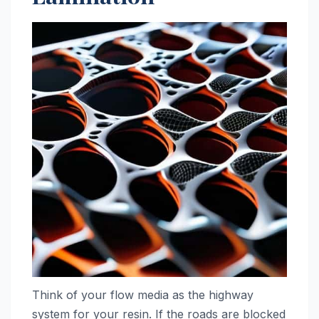
Think of your flow media as the highway
system for your resin. If the roads are blocked