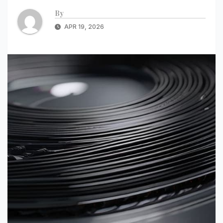
By
APR 19, 2026