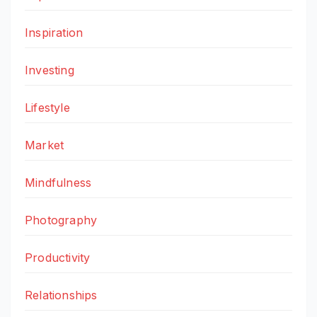
Inspiration
Investing
Lifestyle
Market
Mindfulness
Photography
Productivity
Relationships