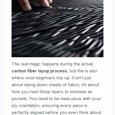
The real magic happens during the actual
carbon fiber layup process
, but this is also
where most beginners trip up. It isn’t just
about laying down sheets of fabric; it’s about
how you nest those layers to minimize air
pockets. You need to be meticulous with your
ply orientation, ensuring every piece is
perfectly aligned before you even think about