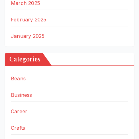
March 2025
February 2025
January 2025
Categories
Beans
Business
Career
Crafts