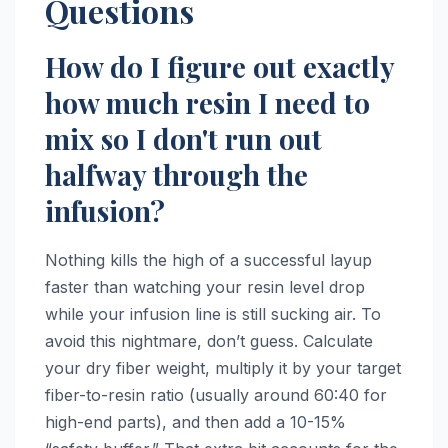
Questions
How do I figure out exactly
how much resin I need to
mix so I don't run out
halfway through the
infusion?
Nothing kills the high of a successful layup
faster than watching your resin level drop
while your infusion line is still sucking air. To
avoid this nightmare, don’t guess. Calculate
your dry fiber weight, multiply it by your target
fiber-to-resin ratio (usually around 60:40 for
high-end parts), and then add a 10-15%