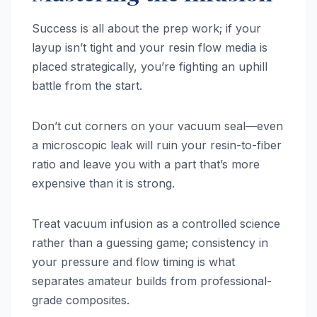
Success is all about the prep work; if your
layup isn’t tight and your resin flow media is
placed strategically, you’re fighting an uphill
battle from the start.
Don’t cut corners on your vacuum seal—even
a microscopic leak will ruin your resin-to-fiber
ratio and leave you with a part that’s more
expensive than it is strong.
Treat vacuum infusion as a controlled science
rather than a guessing game; consistency in
your pressure and flow timing is what
separates amateur builds from professional-
grade composites.