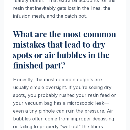
“safety buffer.” That extra bit accounts for the
resin that inevitably gets lost in the lines, the
infusion mesh, and the catch pot.
What are the most common
mistakes that lead to dry
spots or air bubbles in the
finished part?
Honestly, the most common culprits are
usually simple oversight. If you’re seeing dry
spots, you probably rushed your resin feed or
your vacuum bag has a microscopic leak—
even a tiny pinhole can ruin the pressure. Air
bubbles often come from improper degassing
or failing to properly “wet out” the fibers