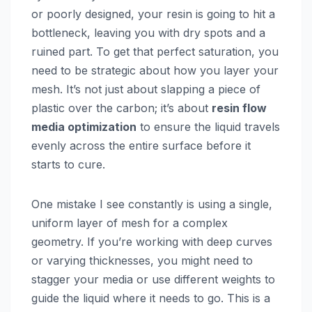
or poorly designed, your resin is going to hit a
bottleneck, leaving you with dry spots and a
ruined part. To get that perfect saturation, you
need to be strategic about how you layer your
mesh. It’s not just about slapping a piece of
plastic over the carbon; it’s about
resin flow
media optimization
to ensure the liquid travels
evenly across the entire surface before it
starts to cure.
One mistake I see constantly is using a single,
uniform layer of mesh for a complex
geometry. If you’re working with deep curves
or varying thicknesses, you might need to
stagger your media or use different weights to
guide the liquid where it needs to go. This is a