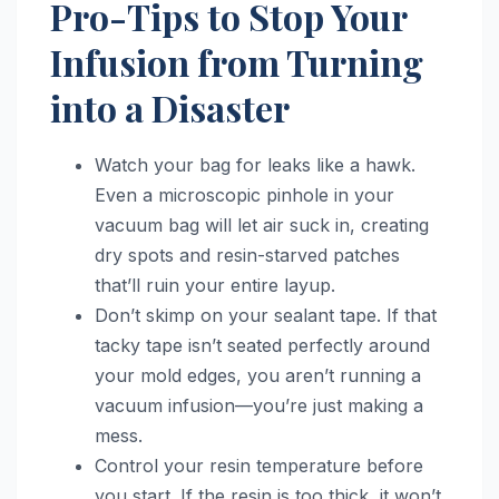
Pro-Tips to Stop Your
Infusion from Turning
into a Disaster
Watch your bag for leaks like a hawk.
Even a microscopic pinhole in your
vacuum bag will let air suck in, creating
dry spots and resin-starved patches
that’ll ruin your entire layup.
Don’t skimp on your sealant tape. If that
tacky tape isn’t seated perfectly around
your mold edges, you aren’t running a
vacuum infusion—you’re just making a
mess.
Control your resin temperature before
you start. If the resin is too thick, it won’t