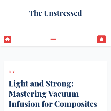
Skip
The Unstressed
to
content
Find Your Calm in the Chaos
DIY
Light and Strong:
Mastering Vacuum
Infusion for Composites