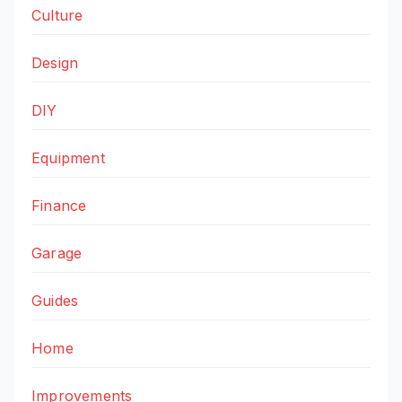
Culture
Design
DIY
Equipment
Finance
Garage
Guides
Home
Improvements