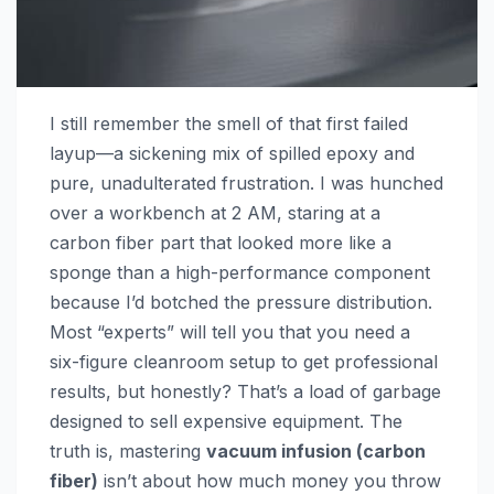
I still remember the smell of that first failed
layup—a sickening mix of spilled epoxy and
pure, unadulterated frustration. I was hunched
over a workbench at 2 AM, staring at a
carbon fiber part that looked more like a
sponge than a high-performance component
because I’d botched the pressure distribution.
Most “experts” will tell you that you need a
six-figure cleanroom setup to get professional
results, but honestly? That’s a load of garbage
designed to sell expensive equipment. The
truth is, mastering
vacuum infusion (carbon
fiber)
isn’t about how much money you throw