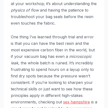
at your workshop; it’s about understanding the
physics of flow
and having the patience to
troubleshoot your bag seals before the resin
even touches the fabric.
One thing I’ve learned through trial and error
is that you can have the best resin and the
most expensive carbon fiber in the world, but
if your vacuum bag has even a
microscopic
leak
, the whole batch is ruined. It’s incredibly
frustrating to spend hours on a layup only to
find dry spots because the pressure wasn’t
consistent. If you’re looking to sharpen your
technical skills or just want to see how these
principles apply in different high-stakes
environments, checking out
sex hampshire
is a