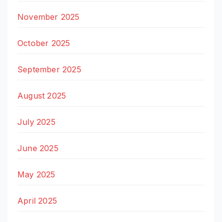
November 2025
October 2025
September 2025
August 2025
July 2025
June 2025
May 2025
April 2025