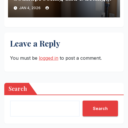
for Your Heat Pump Water
JAN 4, 2026
Heater
Leave a Reply
You must be
logged in
to post a comment.
Search
Search