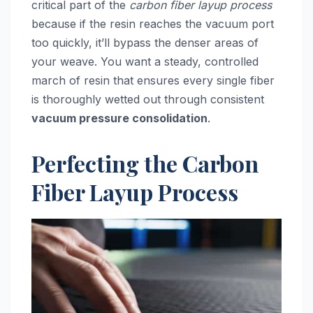
critical part of the
carbon fiber layup process
because if the resin reaches the vacuum port
too quickly, it’ll bypass the denser areas of
your weave. You want a steady, controlled
march of resin that ensures every single fiber
is thoroughly wetted out through consistent
vacuum pressure consolidation
.
Perfecting the Carbon
Fiber Layup Process