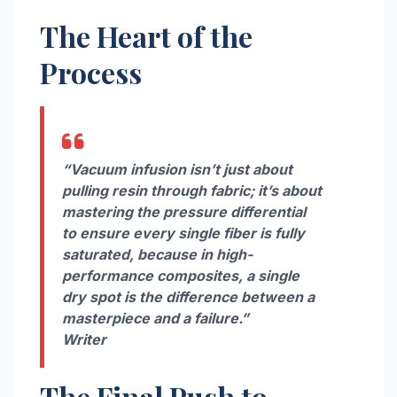
The Heart of the
Process
“Vacuum infusion isn’t just about
pulling resin through fabric; it’s about
mastering the pressure differential
to ensure every single fiber is fully
saturated, because in high-
performance composites, a single
dry spot is the difference between a
masterpiece and a failure.”
Writer
The Final Push to