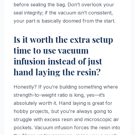
before sealing the bag. Don’t overlook your
seal integrity; if the vacuum isn’t consistent,
your part is basically doomed from the start.
Is it worth the extra setup
time to use vacuum
infusion instead of just
hand laying the resin?
Honestly? If you’re building something where
strength-to-weight ratio is king, yes—it’s
absolutely worth it. Hand laying is great for
hobby projects, but you’re always going to
struggle with excess resin and microscopic air
pockets. Vacuum infusion forces the resin into