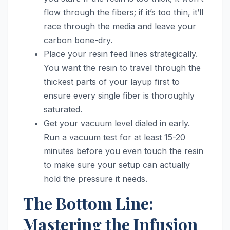
flow through the fibers; if it’s too thin, it’ll
race through the media and leave your
carbon bone-dry.
Place your resin feed lines strategically.
You want the resin to travel through the
thickest parts of your layup first to
ensure every single fiber is thoroughly
saturated.
Get your vacuum level dialed in early.
Run a vacuum test for at least 15-20
minutes before you even touch the resin
to make sure your setup can actually
hold the pressure it needs.
The Bottom Line:
Mastering the Infusion