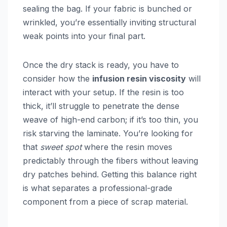
sealing the bag. If your fabric is bunched or
wrinkled, you’re essentially inviting structural
weak points into your final part.
Once the dry stack is ready, you have to
consider how the
infusion resin viscosity
will
interact with your setup. If the resin is too
thick, it’ll struggle to penetrate the dense
weave of high-end carbon; if it’s too thin, you
risk starving the laminate. You’re looking for
that
sweet spot
where the resin moves
predictably through the fibers without leaving
dry patches behind. Getting this balance right
is what separates a professional-grade
component from a piece of scrap material.