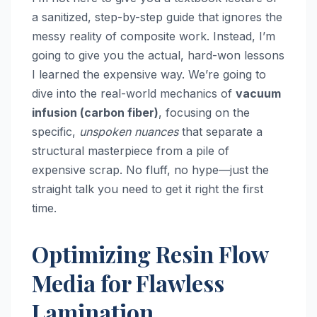
a sanitized, step-by-step guide that ignores the
messy reality of composite work. Instead, I’m
going to give you the actual, hard-won lessons
I learned the expensive way. We’re going to
dive into the real-world mechanics of
vacuum
infusion (carbon fiber)
, focusing on the
specific,
unspoken nuances
that separate a
structural masterpiece from a pile of
expensive scrap. No fluff, no hype—just the
straight talk you need to get it right the first
time.
Optimizing Resin Flow
Media for Flawless
Lamination