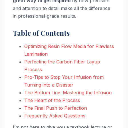
great way to get inspired
by how precision
and attention to detail make all the difference
in professional-grade results.
Table of Contents
Optimizing Resin Flow Media for Flawless
Lamination
Perfecting the Carbon Fiber Layup
Process
Pro-Tips to Stop Your Infusion from
Turning into a Disaster
The Bottom Line: Mastering the Infusion
The Heart of the Process
The Final Push to Perfection
Frequently Asked Questions
I’m not here to give you a textbook lecture or