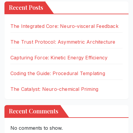
Recent Posts
The Integrated Core: Neuro-visceral Feedback
The Trust Protocol: Asymmetric Architecture
Capturing Force: Kinetic Energy Efficiency
Coding the Guide: Procedural Templating
The Catalyst: Neuro-chemical Priming
Recent Comments
No comments to show.