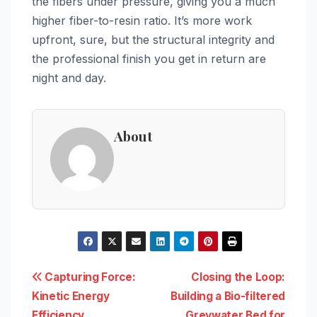
the fibers under pressure, giving you a much
higher fiber-to-resin ratio. It’s more work
upfront, sure, but the structural integrity and
the professional finish you get in return are
night and day.
About
Post
Capturing Force:
Closing the Loop:
Kinetic Energy
Building a Bio-filtered
navigation
Efficiency
Greywater Bed for