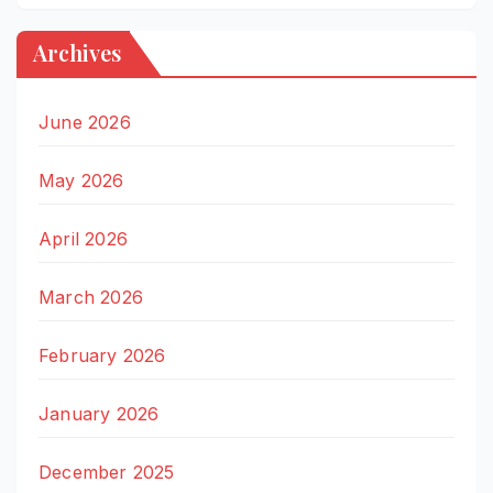
Archives
June 2026
May 2026
April 2026
March 2026
February 2026
January 2026
December 2025