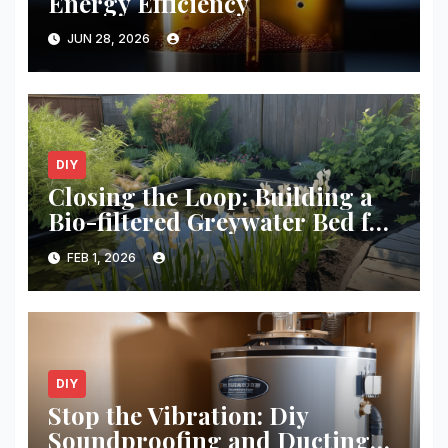
Energy Efficiency
JUN 28, 2026
DIY
Closing the Loop: Building a
Bio-filtered Greywater Bed for
Your Garden
FEB 1, 2026
DIY
Stop the Vibration: Diy
Soundproofing and Ducting