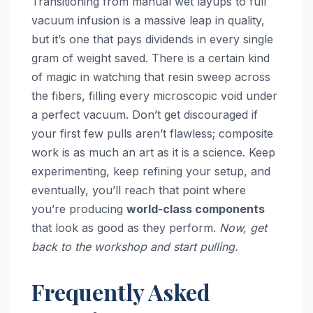
Transitioning from manual wet layups to full
vacuum infusion is a massive leap in quality,
but it’s one that pays dividends in every single
gram of weight saved. There is a certain kind
of magic in watching that resin sweep across
the fibers, filling every microscopic void under
a perfect vacuum. Don’t get discouraged if
your first few pulls aren’t flawless; composite
work is as much an art as it is a science. Keep
experimenting, keep refining your setup, and
eventually, you’ll reach that point where
you’re producing
world-class components
that look as good as they perform.
Now, get
back to the workshop and start pulling.
Frequently Asked