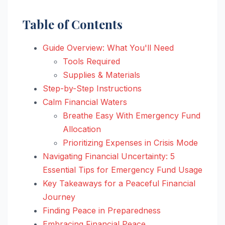
Table of Contents
Guide Overview: What You'll Need
Tools Required
Supplies & Materials
Step-by-Step Instructions
Calm Financial Waters
Breathe Easy With Emergency Fund
Allocation
Prioritizing Expenses in Crisis Mode
Navigating Financial Uncertainty: 5
Essential Tips for Emergency Fund Usage
Key Takeaways for a Peaceful Financial
Journey
Finding Peace in Preparedness
Embracing Financial Peace