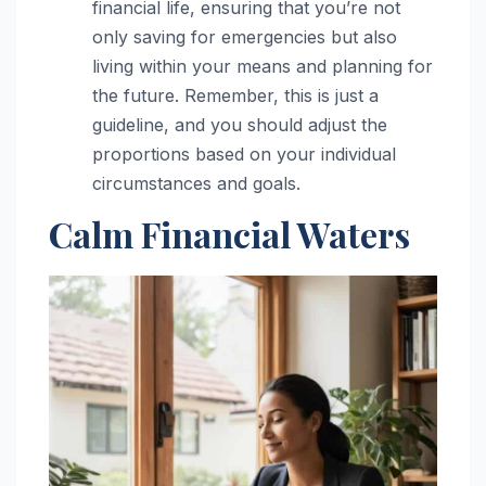
financial life, ensuring that you’re not
only saving for emergencies but also
living within your means and planning for
the future. Remember, this is just a
guideline, and you should adjust the
proportions based on your individual
circumstances and goals.
Calm Financial Waters