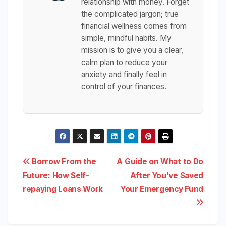
relationship with money. Forget
the complicated jargon; true
financial wellness comes from
simple, mindful habits. My
mission is to give you a clear,
calm plan to reduce your
anxiety and finally feel in
control of your finances.
Post
Borrow From the
A Guide on What to Do
Future: How Self-
After You’ve Saved
navigation
repaying Loans Work
Your Emergency Fund