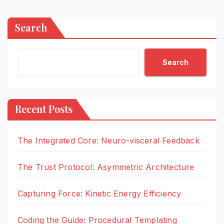
Search
Search
Recent Posts
The Integrated Core: Neuro-visceral Feedback
The Trust Protocol: Asymmetric Architecture
Capturing Force: Kinetic Energy Efficiency
Coding the Guide: Procedural Templating