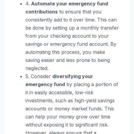
4.
Automate your emergency fund
contributions
to ensure that you
consistently add to it over time. This can
be done by setting up a monthly transfer
from your checking account to your
savings or emergency fund account. By
automating this process, you make
saving easier and less prone to being
neglected.
5. Consider
diversifying your
emergency fund
by placing a portion of
it in easily accessible, low-risk
investments, such as high-yield savings
accounts or money market funds. This
can help your money grow over time
without exposing it to significant risk.
However, always ensure that a