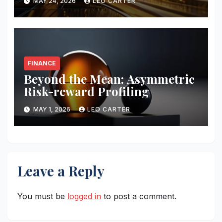
MAY 24, 2026
LEO CARTER
FINANCE
Beyond the Mean: Asymmetric
Risk-reward Profiling
MAY 1, 2026
LEO CARTER
Leave a Reply
You must be
logged in
to post a comment.