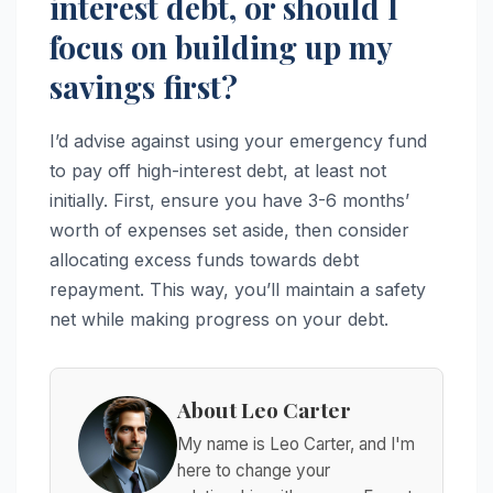
interest debt, or should I
focus on building up my
savings first?
I’d advise against using your emergency fund
to pay off high-interest debt, at least not
initially. First, ensure you have 3-6 months’
worth of expenses set aside, then consider
allocating excess funds towards debt
repayment. This way, you’ll maintain a safety
net while making progress on your debt.
About Leo Carter
My name is Leo Carter, and I'm
here to change your