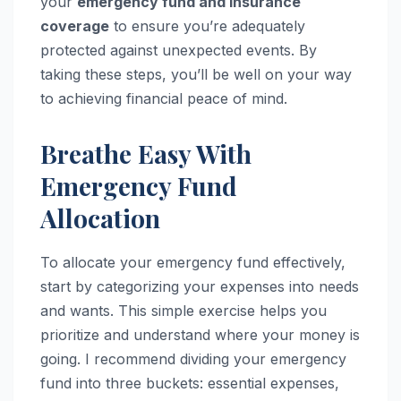
your
emergency fund and insurance
coverage
to ensure you’re adequately
protected against unexpected events. By
taking these steps, you’ll be well on your way
to achieving financial peace of mind.
Breathe Easy With
Emergency Fund
Allocation
To allocate your emergency fund effectively,
start by categorizing your expenses into needs
and wants. This simple exercise helps you
prioritize and understand where your money is
going. I recommend dividing your emergency
fund into three buckets: essential expenses,