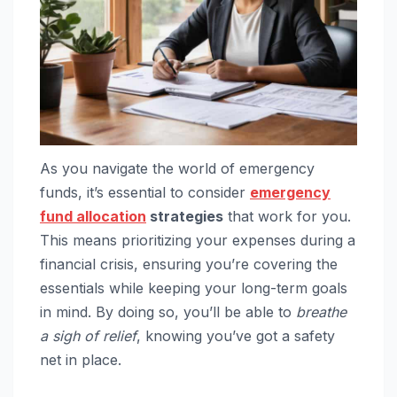
As you navigate the world of emergency
funds, it’s essential to consider
emergency
fund allocation
strategies
that work for you.
This means prioritizing your expenses during a
financial crisis, ensuring you’re covering the
essentials while keeping your long-term goals
in mind. By doing so, you’ll be able to
breathe
a sigh of relief
, knowing you’ve got a safety
net in place.