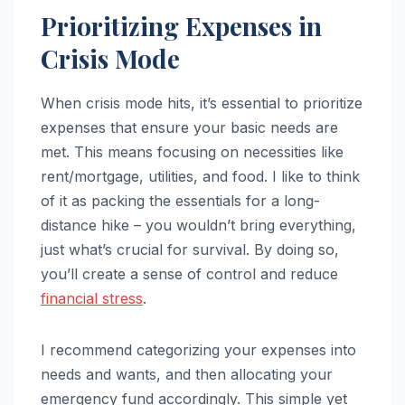
Prioritizing Expenses in
Crisis Mode
When crisis mode hits, it’s essential to prioritize
expenses that ensure your basic needs are
met. This means focusing on necessities like
rent/mortgage, utilities, and food. I like to think
of it as packing the essentials for a long-
distance hike – you wouldn’t bring everything,
just what’s crucial for survival. By doing so,
you’ll create a sense of control and reduce
financial stress
.
I recommend categorizing your expenses into
needs and wants, and then allocating your
emergency fund accordingly. This simple yet