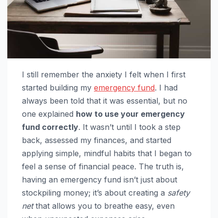
I still remember the anxiety I felt when I first
started building my
emergency fund
. I had
always been told that it was essential, but no
one explained
how to use your emergency
fund correctly
. It wasn’t until I took a step
back, assessed my finances, and started
applying simple, mindful habits that I began to
feel a sense of financial peace. The truth is,
having an emergency fund isn’t just about
stockpiling money; it’s about creating a
safety
net
that allows you to breathe easy, even