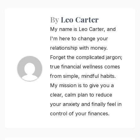
By
Leo Carter
My name is Leo Carter, and
I'm here to change your
relationship with money.
Forget the complicated jargon;
true financial wellness comes
from simple, mindful habits.
My mission is to give you a
clear, calm plan to reduce
your anxiety and finally feel in
control of your finances.