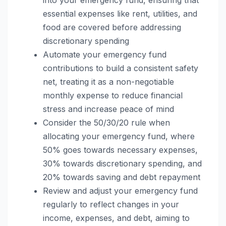
essential expenses like rent, utilities, and
food are covered before addressing
discretionary spending
Automate your emergency fund
contributions to build a consistent safety
net, treating it as a non-negotiable
monthly expense to reduce financial
stress and increase peace of mind
Consider the 50/30/20 rule when
allocating your emergency fund, where
50% goes towards necessary expenses,
30% towards discretionary spending, and
20% towards saving and debt repayment
Review and adjust your emergency fund
regularly to reflect changes in your
income, expenses, and debt, aiming to