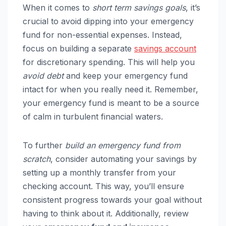
When it comes to
short term savings goals
, it’s
crucial to avoid dipping into your emergency
fund for non-essential expenses. Instead,
focus on building a separate
savings account
for discretionary spending. This will help you
avoid debt
and keep your emergency fund
intact for when you really need it. Remember,
your emergency fund is meant to be a source
of calm in turbulent financial waters.
To further
build an emergency fund from
scratch
, consider automating your savings by
setting up a monthly transfer from your
checking account. This way, you’ll ensure
consistent progress towards your goal without
having to think about it. Additionally, review