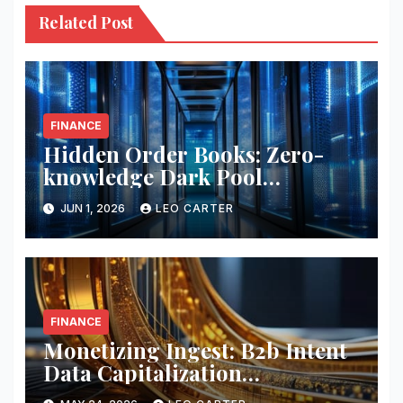
Related Post
FINANCE
Hidden Order Books: Zero-
knowledge Dark Pool
Liquidity
JUN 1, 2026
LEO CARTER
FINANCE
Monetizing Ingest: B2b Intent
Data Capitalization
Frameworks