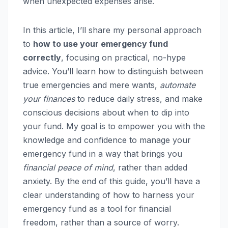
when unexpected expenses arise.
In this article, I’ll share my personal approach
to
how to use your emergency fund
correctly
, focusing on practical, no-hype
advice. You’ll learn how to distinguish between
true emergencies and mere wants,
automate
your finances
to reduce daily stress, and make
conscious decisions about when to dip into
your fund. My goal is to empower you with the
knowledge and confidence to manage your
emergency fund in a way that brings you
financial peace of mind
, rather than added
anxiety. By the end of this guide, you’ll have a
clear understanding of how to harness your
emergency fund as a tool for financial
freedom, rather than a source of worry.