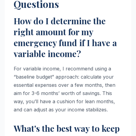
Questions
How do I determine the
right amount for my
emergency fund if I have a
variable income?
For variable income, I recommend using a
“baseline budget” approach: calculate your
essential expenses over a few months, then
aim for 3-6 months’ worth of savings. This
way, you’ll have a cushion for lean months,
and can adjust as your income stabilizes.
What's the best way to keep