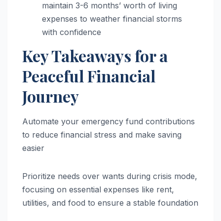
maintain 3-6 months’ worth of living
expenses to weather financial storms
with confidence
Key Takeaways for a
Peaceful Financial
Journey
Automate your emergency fund contributions
to reduce financial stress and make saving
easier
Prioritize needs over wants during crisis mode,
focusing on essential expenses like rent,
utilities, and food to ensure a stable foundation