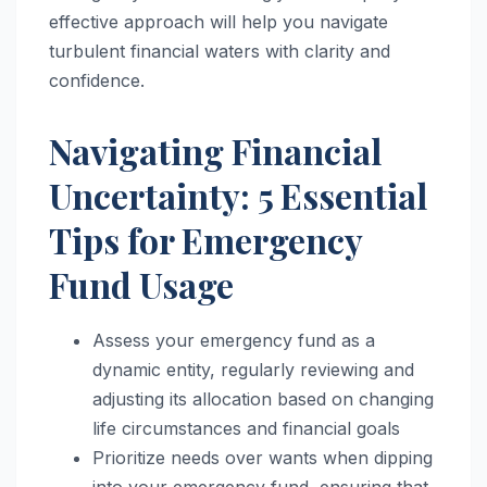
effective approach will help you navigate
turbulent financial waters with clarity and
confidence.
Navigating Financial
Uncertainty: 5 Essential
Tips for Emergency
Fund Usage
Assess your emergency fund as a
dynamic entity, regularly reviewing and
adjusting its allocation based on changing
life circumstances and financial goals
Prioritize needs over wants when dipping
into your emergency fund, ensuring that