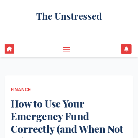
Skip
The Unstressed
to
content
Find Your Calm in the Chaos
FINANCE
How to Use Your
Emergency Fund
Correctly (and When Not