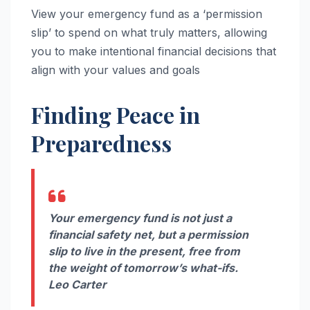
View your emergency fund as a ‘permission
slip’ to spend on what truly matters, allowing
you to make intentional financial decisions that
align with your values and goals
Finding Peace in
Preparedness
Your emergency fund is not just a
financial safety net, but a permission
slip to live in the present, free from
the weight of tomorrow’s what-ifs.
Leo Carter