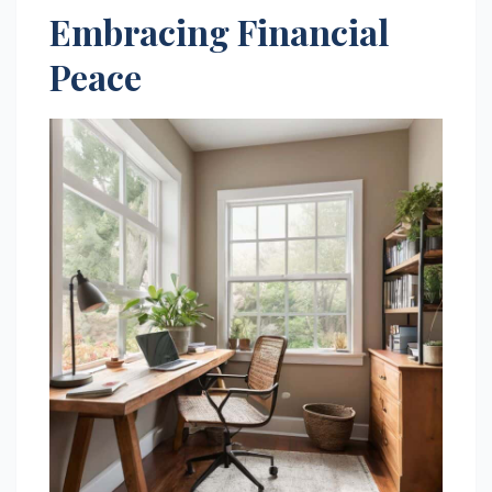
Embracing Financial
Peace