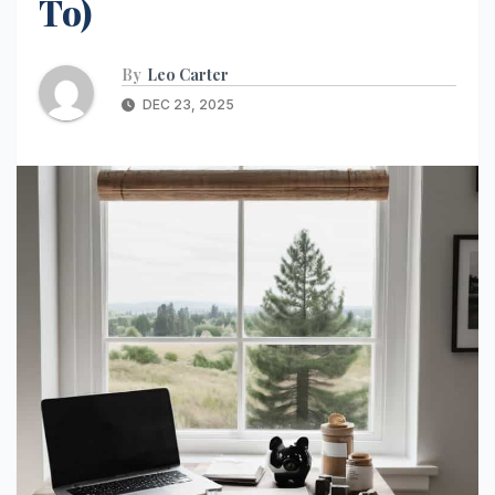
To)
By
Leo Carter
DEC 23, 2025