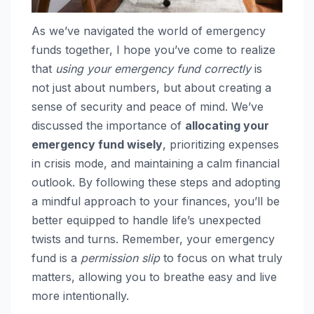
As we’ve navigated the world of emergency
funds together, I hope you’ve come to realize
that
using your emergency fund correctly
is
not just about numbers, but about creating a
sense of security and peace of mind. We’ve
discussed the importance of
allocating your
emergency fund wisely
, prioritizing expenses
in crisis mode, and maintaining a calm financial
outlook. By following these steps and adopting
a mindful approach to your finances, you’ll be
better equipped to handle life’s unexpected
twists and turns. Remember, your emergency
fund is a
permission slip
to focus on what truly
matters, allowing you to breathe easy and live
more intentionally.