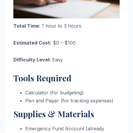
Total Time:
1 hour to 3 hours
Estimated Cost:
$0 – $100
Difficulty Level:
Easy
Tools Required
Calculator (for budgeting)
Pen and Paper (for tracking expenses)
Supplies & Materials
Emergency Fund Account (already