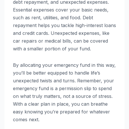
debt repayment, and unexpected expenses.
Essential expenses cover your basic needs,
such as rent, utilities, and food. Debt
repayment helps you tackle high-interest loans
and credit cards. Unexpected expenses, like
car repairs or medical bills, can be covered
with a smaller portion of your fund.
By allocating your emergency fund in this way,
you’ll be better equipped to handle life’s
unexpected twists and turns. Remember, your
emergency fund is a permission slip to spend
on what truly matters, not a source of stress.
With a clear plan in place, you can breathe
easy knowing you’re prepared for whatever
comes next.