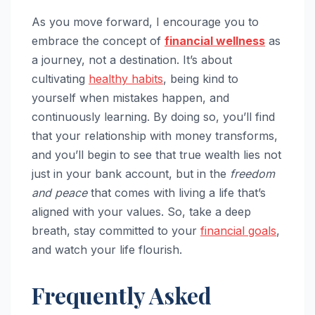
As you move forward, I encourage you to
embrace the concept of
financial wellness
as
a journey, not a destination. It’s about
cultivating
healthy habits
, being kind to
yourself when mistakes happen, and
continuously learning. By doing so, you’ll find
that your relationship with money transforms,
and you’ll begin to see that true wealth lies not
just in your bank account, but in the
freedom
and peace
that comes with living a life that’s
aligned with your values. So, take a deep
breath, stay committed to your
financial goals
,
and watch your life flourish.
Frequently Asked