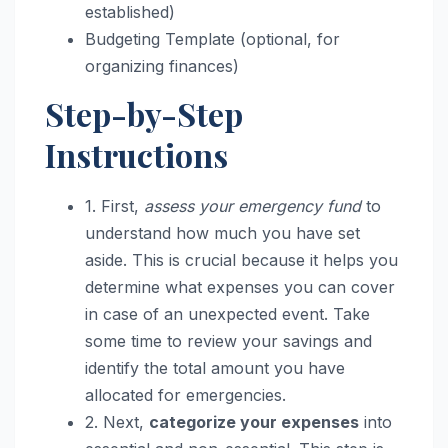
established)
Budgeting Template (optional, for
organizing finances)
Step-by-Step
Instructions
1. First,
assess your emergency fund
to
understand how much you have set
aside. This is crucial because it helps you
determine what expenses you can cover
in case of an unexpected event. Take
some time to review your savings and
identify the total amount you have
allocated for emergencies.
2. Next,
categorize your expenses
into