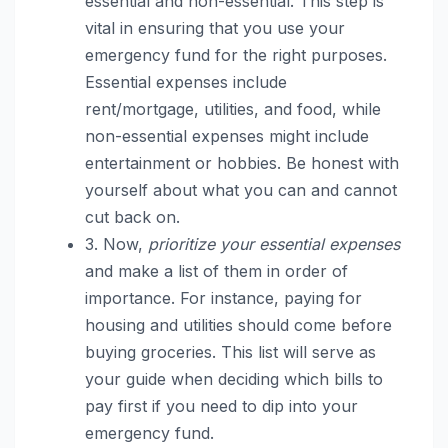
essential and non-essential. This step is
vital in ensuring that you use your
emergency fund for the right purposes.
Essential expenses include
rent/mortgage, utilities, and food, while
non-essential expenses might include
entertainment or hobbies. Be honest with
yourself about what you can and cannot
cut back on.
3. Now,
prioritize your essential expenses
and make a list of them in order of
importance. For instance, paying for
housing and utilities should come before
buying groceries. This list will serve as
your guide when deciding which bills to
pay first if you need to dip into your
emergency fund.