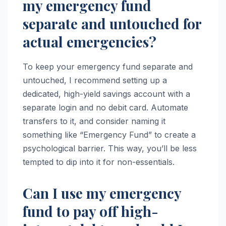
my emergency fund
separate and untouched for
actual emergencies?
To keep your emergency fund separate and
untouched, I recommend setting up a
dedicated, high-yield savings account with a
separate login and no debit card. Automate
transfers to it, and consider naming it
something like “Emergency Fund” to create a
psychological barrier. This way, you’ll be less
tempted to dip into it for non-essentials.
Can I use my emergency
fund to pay off high-