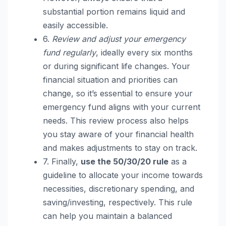
substantial portion remains liquid and
easily accessible.
6.
Review and adjust your emergency
fund regularly
, ideally every six months
or during significant life changes. Your
financial situation and priorities can
change, so it’s essential to ensure your
emergency fund aligns with your current
needs. This review process also helps
you stay aware of your financial health
and makes adjustments to stay on track.
7. Finally,
use the 50/30/20 rule
as a
guideline to allocate your income towards
necessities, discretionary spending, and
saving/investing, respectively. This rule
can help you maintain a balanced