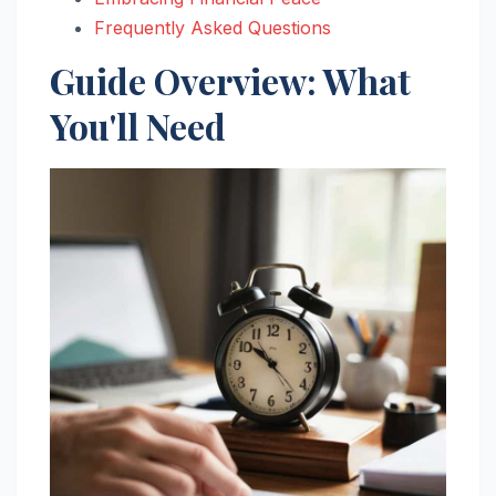
Frequently Asked Questions
Guide Overview: What
You'll Need