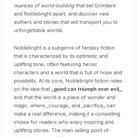
nuances of world-building
that set Grimdark
and Noblebright apart, and discover new
authors and stories that will transport you to
unforgettable worlds.
Noblebright is a subgenre of fantasy fiction
that is characterized by its optimistic and
uplifting tone, often featuring heroic
characters and a world that is full of hope and
possibility. At its core, Noblebright fiction relies
on the idea that
_good can triumph over evil_
,
and that the world is a place of wonder and
magic, where _courage_ and _sacrifice_ can
make a real difference, making it a compelling
choice for readers who enjoy inspiring and
uplifting stories. The main selling point of