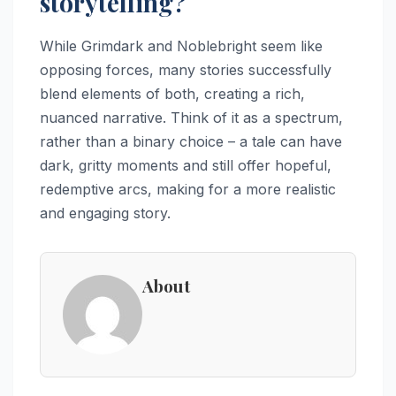
storytelling?
While Grimdark and Noblebright seem like
opposing forces, many stories successfully
blend elements of both, creating a rich,
nuanced narrative. Think of it as a spectrum,
rather than a binary choice – a tale can have
dark, gritty moments and still offer hopeful,
redemptive arcs, making for a more realistic
and engaging story.
About