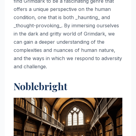
find Grimdark to be a fascinating genre that
offers a unique perspective on the human
condition, one that is both _haunting_ and
_thought-provoking_. By immersing ourselves
in the dark and gritty world of Grimdark, we
can gain a deeper understanding of the
complexities and nuances of human nature,
and the ways in which we respond to adversity
and challenge.
Noblebright