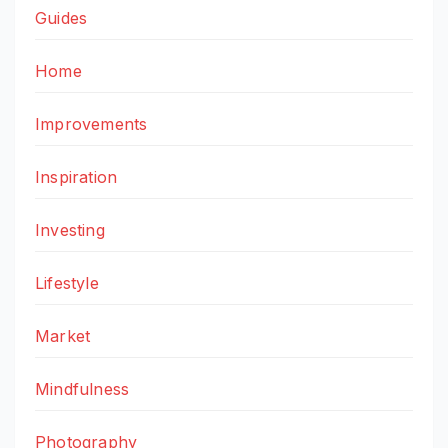
Guides
Home
Improvements
Inspiration
Investing
Lifestyle
Market
Mindfulness
Photography