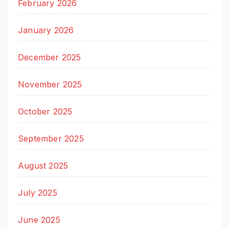
February 2026
January 2026
December 2025
November 2025
October 2025
September 2025
August 2025
July 2025
June 2025