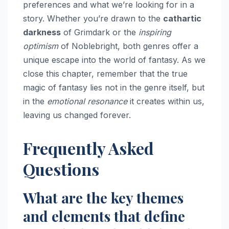
preferences and what we’re looking for in a
story. Whether you’re drawn to the
cathartic
darkness
of Grimdark or the
inspiring
optimism
of Noblebright, both genres offer a
unique escape into the world of fantasy. As we
close this chapter, remember that the true
magic of fantasy lies not in the genre itself, but
in the
emotional resonance
it creates within us,
leaving us changed forever.
Frequently Asked
Questions
What are the key themes
and elements that define