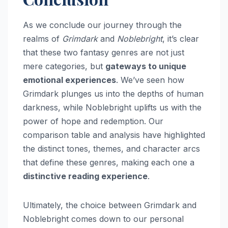
As we conclude our journey through the
realms of
Grimdark
and
Noblebright
, it’s clear
that these two fantasy genres are not just
mere categories, but
gateways to unique
emotional experiences
. We’ve seen how
Grimdark plunges us into the depths of human
darkness, while Noblebright uplifts us with the
power of hope and redemption. Our
comparison table and analysis have highlighted
the distinct tones, themes, and character arcs
that define these genres, making each one a
distinctive reading experience
.
Ultimately, the choice between Grimdark and
Noblebright comes down to our personal