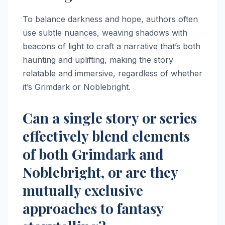
To balance darkness and hope, authors often
use subtle nuances, weaving shadows with
beacons of light to craft a narrative that’s both
haunting and uplifting, making the story
relatable and immersive, regardless of whether
it’s Grimdark or Noblebright.
Can a single story or series
effectively blend elements
of both Grimdark and
Noblebright, or are they
mutually exclusive
approaches to fantasy