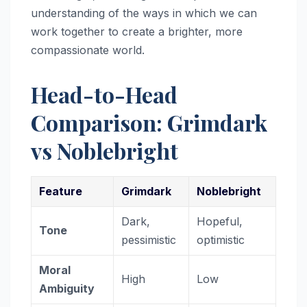
understanding of the ways in which we can
work together to create a brighter, more
compassionate world.
Head-to-Head
Comparison: Grimdark
vs Noblebright
Feature
Grimdark
Noblebright
Dark,
Hopeful,
Tone
pessimistic
optimistic
Moral
High
Low
Ambiguity