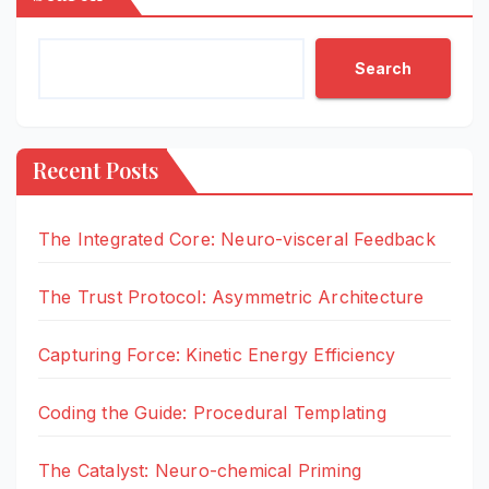
Search
Recent Posts
The Integrated Core: Neuro-visceral Feedback
The Trust Protocol: Asymmetric Architecture
Capturing Force: Kinetic Energy Efficiency
Coding the Guide: Procedural Templating
The Catalyst: Neuro-chemical Priming