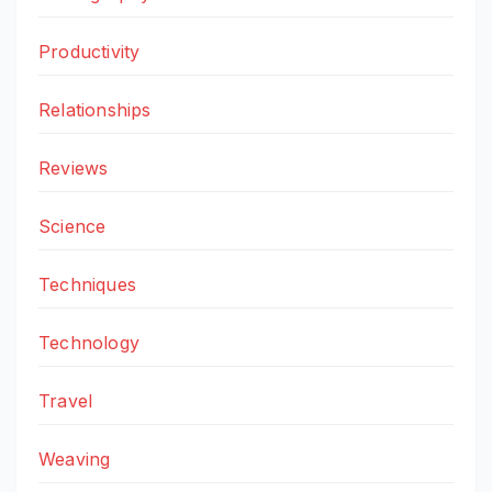
Productivity
Relationships
Reviews
Science
Techniques
Technology
Travel
Weaving