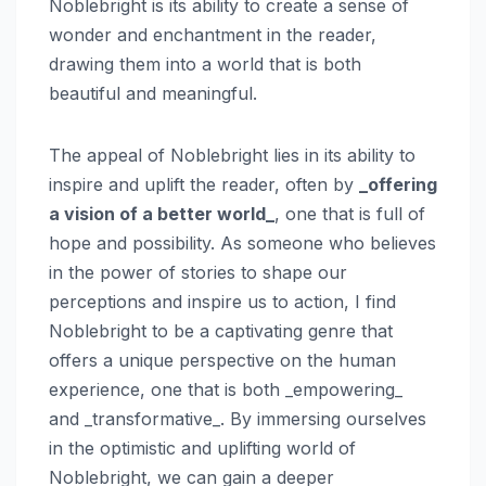
Noblebright is its ability to create a sense of
wonder and enchantment in the reader,
drawing them into a world that is both
beautiful and meaningful.
The appeal of Noblebright lies in its ability to
inspire and uplift the reader, often by
_offering
a vision of a better world_
, one that is full of
hope and possibility. As someone who believes
in the power of stories to shape our
perceptions and inspire us to action, I find
Noblebright to be a captivating genre that
offers a unique perspective on the human
experience, one that is both _empowering_
and _transformative_. By immersing ourselves
in the optimistic and uplifting world of
Noblebright, we can gain a deeper