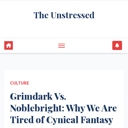
Skip
The Unstressed
to
content
Find Your Calm in the Chaos
CULTURE
Grimdark Vs.
Noblebright: Why We Are
Tired of Cynical Fantasy