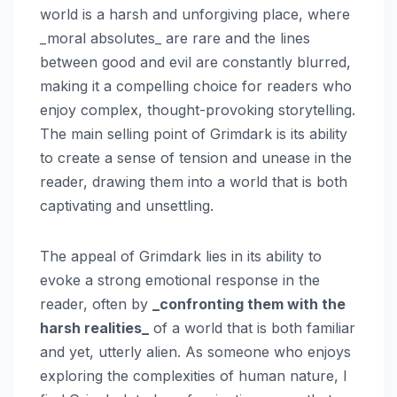
world is a harsh and unforgiving place, where
_moral absolutes_ are rare and the lines
between good and evil are constantly blurred,
making it a compelling choice for readers who
enjoy complex, thought-provoking storytelling.
The main selling point of Grimdark is its ability
to create a sense of tension and unease in the
reader, drawing them into a world that is both
captivating and unsettling.
The appeal of Grimdark lies in its ability to
evoke a strong emotional response in the
reader, often by
_confronting them with the
harsh realities_
of a world that is both familiar
and yet, utterly alien. As someone who enjoys
exploring the complexities of human nature, I