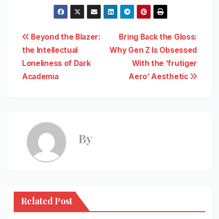
Post
Beyond the Blazer:
Bring Back the Gloss:
the Intellectual
Why Gen Z Is Obsessed
navigation
Loneliness of Dark
With the ‘frutiger
Academia
Aero’ Aesthetic
By
Related Post