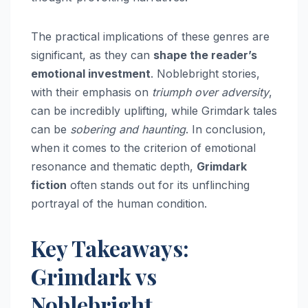
The practical implications of these genres are
significant, as they can
shape the reader’s
emotional investment
. Noblebright stories,
with their emphasis on
triumph over adversity
,
can be incredibly uplifting, while Grimdark tales
can be
sobering and haunting
. In conclusion,
when it comes to the criterion of emotional
resonance and thematic depth,
Grimdark
fiction
often stands out for its unflinching
portrayal of the human condition.
Key Takeaways:
Grimdark vs
Noblebright