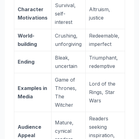
Survival,
Character
Altruism,
self-
Motivations
justice
interest
World-
Crushing,
Redeemable,
building
unforgiving
imperfect
Bleak,
Triumphant,
Ending
uncertain
redemptive
Game of
Lord of the
Examples in
Thrones,
Rings, Star
Media
The
Wars
Witcher
Readers
Mature,
Audience
seeking
cynical
Appeal
inspiration,