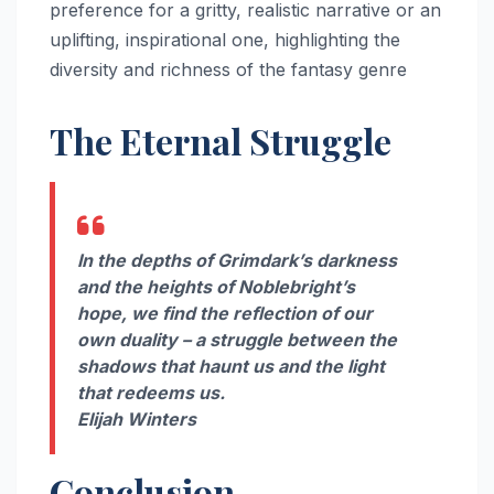
preference for a gritty, realistic narrative or an
uplifting, inspirational one, highlighting the
diversity and richness of the fantasy genre
The Eternal Struggle
In the depths of Grimdark’s darkness
and the heights of Noblebright’s
hope, we find the reflection of our
own duality – a struggle between the
shadows that haunt us and the light
that redeems us.
Elijah Winters
Conclusion