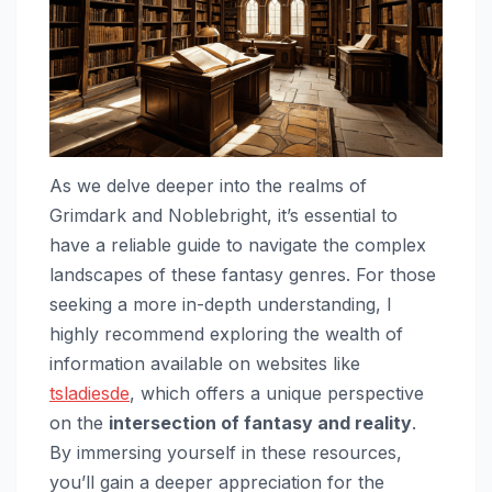
As we delve deeper into the realms of
Grimdark and Noblebright, it’s essential to
have a reliable guide to navigate the complex
landscapes of these fantasy genres. For those
seeking a more in-depth understanding, I
highly recommend exploring the wealth of
information available on websites like
tsladiesde
, which offers a unique perspective
on the
intersection of fantasy and reality
.
By immersing yourself in these resources,
you’ll gain a deeper appreciation for the