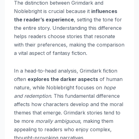
The distinction between Grimdark and
Noblebright is crucial because it
influences
the reader’s experience
, setting the tone for
the entire story. Understanding this difference
helps readers choose stories that resonate
with their preferences, making the comparison
a vital aspect of fantasy fiction.
In a head-to-head analysis, Grimdark fiction
often
explores the darker aspects
of human
nature, while Noblebright focuses on
hope
and redemption
. This fundamental difference
affects how characters develop and the moral
themes that emerge. Grimdark stories tend to
be more
morally ambiguous
, making them
appealing to readers who enjoy complex,
thought-provoking narratives.