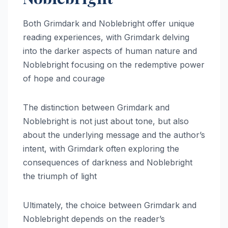
Both Grimdark and Noblebright offer unique
reading experiences, with Grimdark delving
into the darker aspects of human nature and
Noblebright focusing on the redemptive power
of hope and courage
The distinction between Grimdark and
Noblebright is not just about tone, but also
about the underlying message and the author’s
intent, with Grimdark often exploring the
consequences of darkness and Noblebright
the triumph of light
Ultimately, the choice between Grimdark and
Noblebright depends on the reader’s