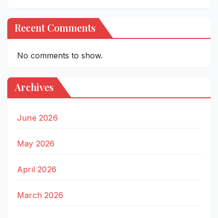
Recent Comments
No comments to show.
Archives
June 2026
May 2026
April 2026
March 2026