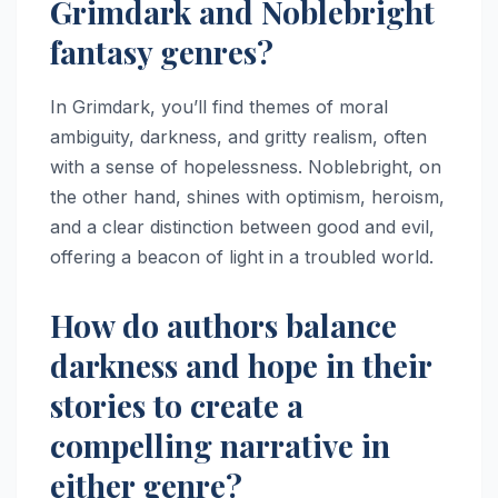
Grimdark and Noblebright
fantasy genres?
In Grimdark, you’ll find themes of moral
ambiguity, darkness, and gritty realism, often
with a sense of hopelessness. Noblebright, on
the other hand, shines with optimism, heroism,
and a clear distinction between good and evil,
offering a beacon of light in a troubled world.
How do authors balance
darkness and hope in their
stories to create a
compelling narrative in
either genre?