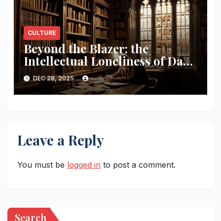
CULTURE
Beyond the Blazer: the
Intellectual Loneliness of Dark
Academia
DEC 28, 2025
Leave a Reply
You must be
logged in
to post a comment.
Search