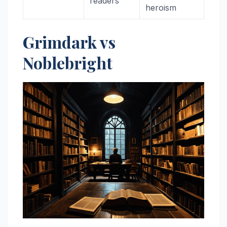
readers
heroism
Grimdark vs
Noblebright