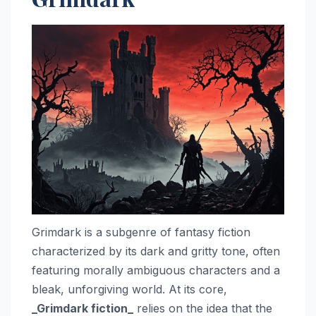
Grimdark is a subgenre of fantasy fiction
characterized by its dark and gritty tone, often
featuring morally ambiguous characters and a
bleak, unforgiving world. At its core,
_Grimdark fiction_
relies on the idea that the