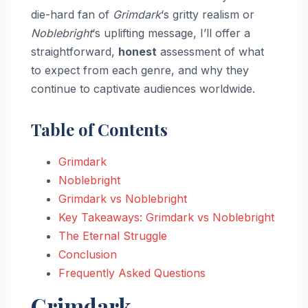
die-hard fan of
Grimdark
‘s gritty realism or
Noblebright
‘s uplifting message, I’ll offer a
straightforward,
honest
assessment of what
to expect from each genre, and why they
continue to captivate audiences worldwide.
Table of Contents
Grimdark
Noblebright
Grimdark vs Noblebright
Key Takeaways: Grimdark vs Noblebright
The Eternal Struggle
Conclusion
Frequently Asked Questions
Grimdark