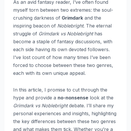
As an avid fantasy reader, I’ve often found
myself torn between two extremes: the soul-
crushing darkness of
Grimdark
and the
inspiring beacon of
Noblebright
. The eternal
struggle of
Grimdark vs Noblebright
has
become a staple of fantasy discussions, with
each side having its own devoted followers.
I’ve lost count of how many times I’ve been
forced to choose between these two genres,
each with its own unique appeal.
In this article, I promise to cut through the
hype and provide a
no-nonsense
look at the
Grimdark vs Noblebright
debate. I’ll share my
personal experiences and insights, highlighting
the key differences between these two genres
and what makes them tick. Whether you’re a