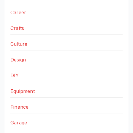
Career
Crafts
Culture
Design
DIY
Equipment
Finance
Garage