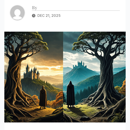
By
DEC 21, 2025