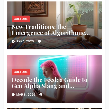
CULTURE
New Traditions: the
Emergence of Algorithmic
Folk-art
APR 1, 2026
CULTURE
Decode the Feed: a Guide to
Gen Alpha Slang and
Aesthetics
MAR 8, 2026