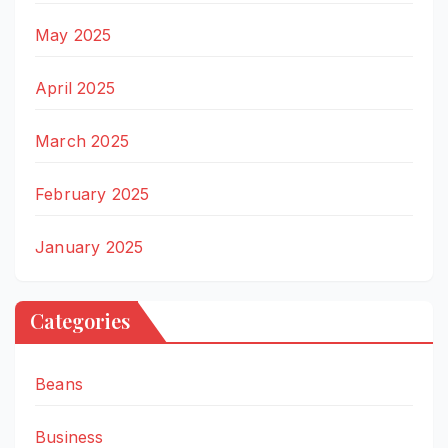
May 2025
April 2025
March 2025
February 2025
January 2025
Categories
Beans
Business