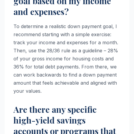
goal based on my income
and expenses?
To determine a realistic down payment goal, I
recommend starting with a simple exercise:
track your income and expenses for a month.
Then, use the 28/36 rule as a guideline – 28%
of your gross income for housing costs and
36% for total debt payments. From there, we
can work backwards to find a down payment
amount that feels achievable and aligned with
your values.
Are there any specific
high-yield savings
accounts or programs that