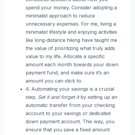
spend your money. Consider adopting a
minimalist approach to reduce
unnecessary expenses. For me, living a
minimalist lifestyle and enjoying activities
like long-distance hiking have taught me
the value of prioritizing what truly adds
value to my life. Allocate a specific
amount each month towards your down
payment fund, and make sure it’s an
amount you can stick to.
4. Automating your savings is a crucial
step.
Set it and forget it
by setting up an
automatic transfer from your checking
account to your savings or dedicated
down payment account. This way, you
ensure that you save a fixed amount