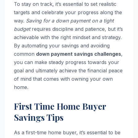
To stay on track, it’s essential to set realistic
targets and celebrate your progress along the
way.
Saving for a down payment on a tight
budget
requires discipline and patience, but it’s
achievable with the right mindset and strategy.
By automating your savings and avoiding
common
down payment savings challenges
,
you can make steady progress towards your
goal and ultimately achieve the financial peace
of mind that comes with owning your own
home.
First Time Home Buyer
Savings Tips
As a first-time home buyer, it’s essential to be