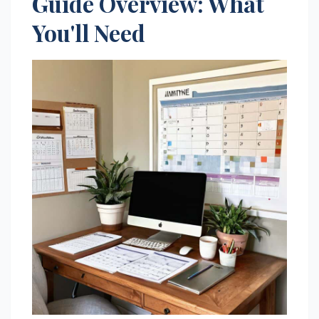
Guide Overview: What
You'll Need