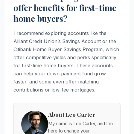
offer benefits for first-time
home buyers?
I recommend exploring accounts like the
Alliant Credit Union’s Savings Account or the
Citibank Home Buyer Savings Program, which
offer competitive yields and perks specifically
for first-time home buyers. These accounts
can help your down payment fund grow
faster, and some even offer matching
contributions or low-fee mortgages.
About Leo Carter
My name is Leo Carter, and I'm
here to change your