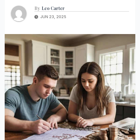
By
Leo Carter
JUN 23, 2025