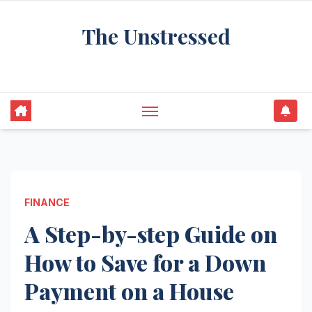
Skip
The Unstressed
to
content
Find Your Calm in the Chaos
FINANCE
A Step-by-step Guide on
How to Save for a Down
Payment on a House