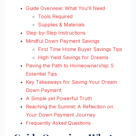
Guide Overview: What You'll Need
Tools Required
Supplies & Materials
Step-by-Step Instructions
Mindful Down Payment Savings
First Time Home Buyer Savings Tips
High Yield Savings for Dreams
Paving the Path to Homeownership: 5
Essential Tips
Key Takeaways for Saving Your Dream
Down Payment
A Simple yet Powerful Truth
Reaching the Summit: A Reflection on
Your Down Payment Journey
Frequently Asked Questions