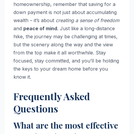
homeownership, remember that saving for a
down payment is not just about accumulating
wealth – it’s about
creating a sense of freedom
and
peace of mind
. Just like a long-distance
hike, the journey may be challenging at times,
but the scenery along the way and the view
from the top make it all worthwhile. Stay
focused, stay committed, and you’ll be holding
the keys to your dream home before you
know it.
Frequently Asked
Questions
What are the most effective