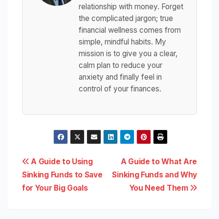
relationship with money. Forget
the complicated jargon; true
financial wellness comes from
simple, mindful habits. My
mission is to give you a clear,
calm plan to reduce your
anxiety and finally feel in
control of your finances.
Post
A Guide to Using
A Guide to What Are
Sinking Funds to Save
Sinking Funds and Why
navigation
for Your Big Goals
You Need Them