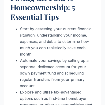
Homeownership: 5
Essential Tips
Start by assessing your current financial
situation, understanding your income,
expenses, and debts to determine how
much you can realistically save each
month
Automate your savings by setting up a
separate, dedicated account for your
down payment fund and scheduling
regular transfers from your primary
account
Explore and utilize tax-advantaged
options such as first-time homebuyer
programs, or other savings vehicles that