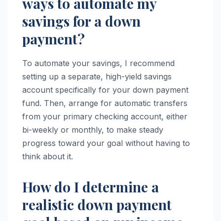
ways to automate my
savings for a down
payment?
To automate your savings, I recommend
setting up a separate, high-yield savings
account specifically for your down payment
fund. Then, arrange for automatic transfers
from your primary checking account, either
bi-weekly or monthly, to make steady
progress toward your goal without having to
think about it.
How do I determine a
realistic down payment