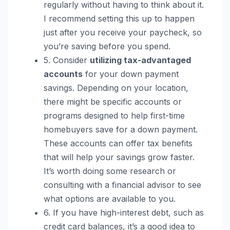
regularly without having to think about it.
I recommend setting this up to happen
just after you receive your paycheck, so
you’re saving before you spend.
5. Consider
utilizing tax-advantaged
accounts
for your down payment
savings. Depending on your location,
there might be specific accounts or
programs designed to help first-time
homebuyers save for a down payment.
These accounts can offer tax benefits
that will help your savings grow faster.
It’s worth doing some research or
consulting with a financial advisor to see
what options are available to you.
6. If you have high-interest debt, such as
credit card balances, it’s a good idea to