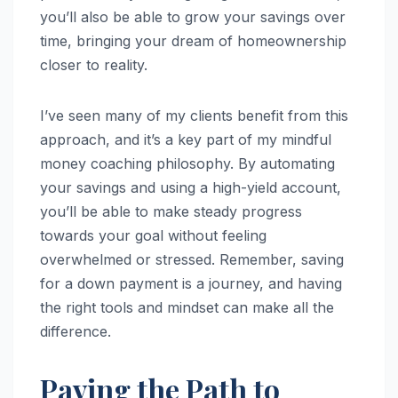
you’ll also be able to grow your savings over
time, bringing your dream of homeownership
closer to reality.
I’ve seen many of my clients benefit from this
approach, and it’s a key part of my mindful
money coaching philosophy. By automating
your savings and using a high-yield account,
you’ll be able to make steady progress
towards your goal without feeling
overwhelmed or stressed. Remember, saving
for a down payment is a journey, and having
the right tools and mindset can make all the
difference.
Paving the Path to