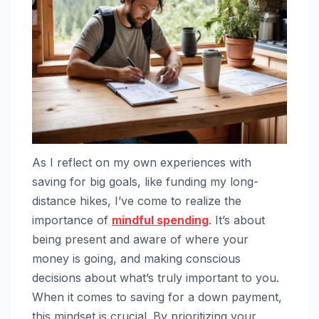
As I reflect on my own experiences with
saving for big goals, like funding my long-
distance hikes, I’ve come to realize the
importance of
mindful spending
. It’s about
being present and aware of where your
money is going, and making conscious
decisions about what’s truly important to you.
When it comes to saving for a down payment,
this mindset is crucial. By prioritizing your