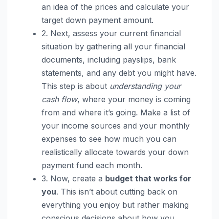
an idea of the prices and calculate your
target down payment amount.
2. Next, assess your current financial
situation by gathering all your financial
documents, including payslips, bank
statements, and any debt you might have.
This step is about
understanding your
cash flow
, where your money is coming
from and where it’s going. Make a list of
your income sources and your monthly
expenses to see how much you can
realistically allocate towards your down
payment fund each month.
3. Now, create a
budget that works for
you
. This isn’t about cutting back on
everything you enjoy but rather making
conscious decisions about how you