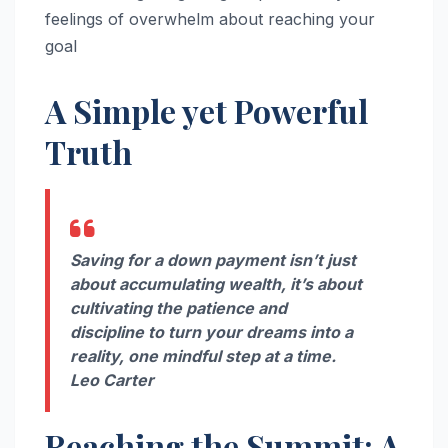
feelings of overwhelm about reaching your
goal
A Simple yet Powerful
Truth
Saving for a down payment isn’t just
about accumulating wealth, it’s about
cultivating the patience and
discipline to turn your dreams into a
reality, one mindful step at a time.
Leo Carter
Reaching the Summit: A