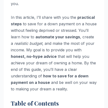
you.
In this article, I’ll share with you the
practical
steps
to save for a down payment on a house
without feeling deprived or stressed. You’ll
learn how to
automate your savings
, create
a
realistic budget
, and make the most of your
income. My goal is to provide you with
honest, no-hype advice
that will help you
achieve your dream of owning a home. By the
end of this guide, you’ll have a clear
understanding of
how to save for a down
payment on a house
and be well on your way
to making your dream a reality.
Table of Contents