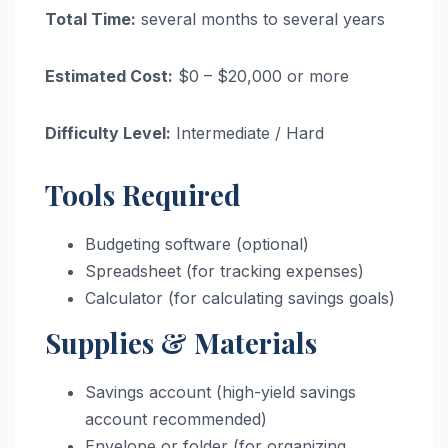
Total Time:
several months to several years
Estimated Cost:
$0 – $20,000 or more
Difficulty Level:
Intermediate / Hard
Tools Required
Budgeting software (optional)
Spreadsheet (for tracking expenses)
Calculator (for calculating savings goals)
Supplies & Materials
Savings account (high-yield savings
account recommended)
Envelope or folder (for organizing