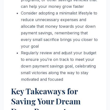
can help your money grow faster
Consider adopting a minimalist lifestyle to
reduce unnecessary expenses and
allocate that money towards your down
payment savings, remembering that
every small sacrifice brings you closer to
your goal
Regularly review and adjust your budget
to ensure you’re on track to meet your
down payment savings goal, celebrating
small victories along the way to stay
motivated and focused
Key Takeaways for
Saving Your Dream