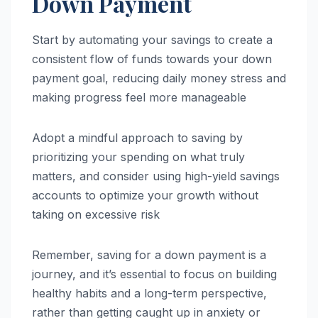
Down Payment
Start by automating your savings to create a
consistent flow of funds towards your down
payment goal, reducing daily money stress and
making progress feel more manageable
Adopt a mindful approach to saving by
prioritizing your spending on what truly
matters, and consider using high-yield savings
accounts to optimize your growth without
taking on excessive risk
Remember, saving for a down payment is a
journey, and it’s essential to focus on building
healthy habits and a long-term perspective,
rather than getting caught up in anxiety or