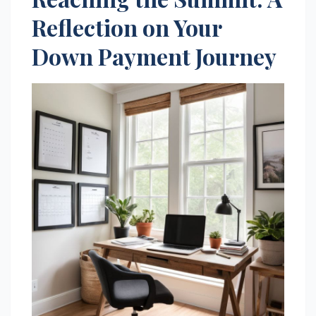
Reflection on Your
Down Payment Journey