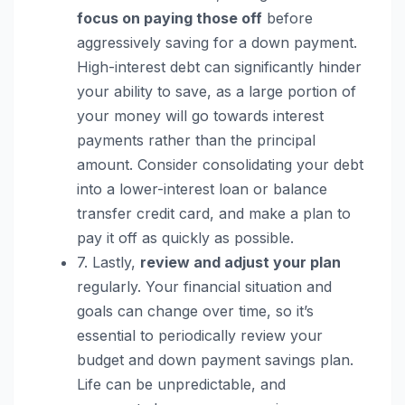
focus on paying those off
before
aggressively saving for a down payment.
High-interest debt can significantly hinder
your ability to save, as a large portion of
your money will go towards interest
payments rather than the principal
amount. Consider consolidating your debt
into a lower-interest loan or balance
transfer credit card, and make a plan to
pay it off as quickly as possible.
7. Lastly,
review and adjust your plan
regularly. Your financial situation and
goals can change over time, so it’s
essential to periodically review your
budget and down payment savings plan.
Life can be unpredictable, and