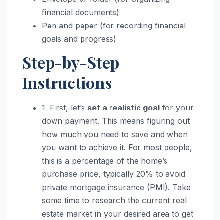
financial documents)
Pen and paper (for recording financial
goals and progress)
Step-by-Step
Instructions
1. First, let’s
set a realistic goal
for your
down payment. This means figuring out
how much you need to save and when
you want to achieve it. For most people,
this is a percentage of the home’s
purchase price, typically 20% to avoid
private mortgage insurance (PMI). Take
some time to research the current real
estate market in your desired area to get