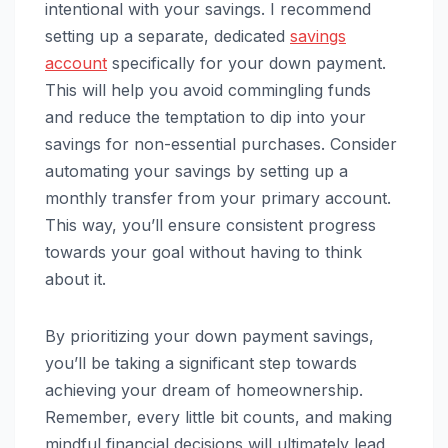
intentional with your savings. I recommend
setting up a separate, dedicated
savings
account
specifically for your down payment.
This will help you avoid commingling funds
and reduce the temptation to dip into your
savings for non-essential purchases. Consider
automating your savings by setting up a
monthly transfer from your primary account.
This way, you’ll ensure consistent progress
towards your goal without having to think
about it.
By prioritizing your down payment savings,
you’ll be taking a significant step towards
achieving your dream of homeownership.
Remember, every little bit counts, and making
mindful financial decisions will ultimately lead