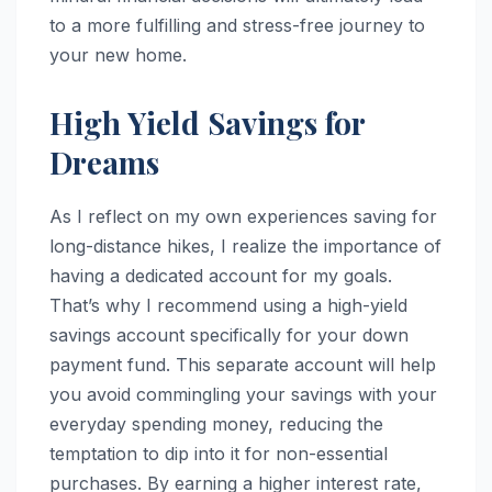
to a more fulfilling and stress-free journey to
your new home.
High Yield Savings for
Dreams
As I reflect on my own experiences saving for
long-distance hikes, I realize the importance of
having a dedicated account for my goals.
That’s why I recommend using a high-yield
savings account specifically for your down
payment fund. This separate account will help
you avoid commingling your savings with your
everyday spending money, reducing the
temptation to dip into it for non-essential
purchases. By earning a higher interest rate,