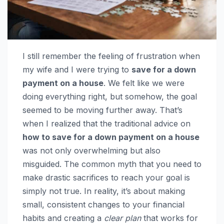
I still remember the feeling of frustration when
my wife and I were trying to
save for a down
payment on a house
. We felt like we were
doing everything right, but somehow, the goal
seemed to be moving further away. That’s
when I realized that the traditional advice on
how to save for a down payment on a house
was not only overwhelming but also
misguided. The common myth that you need to
make drastic sacrifices to reach your goal is
simply not true. In reality, it’s about making
small, consistent changes to your financial
habits and creating a
clear plan
that works for