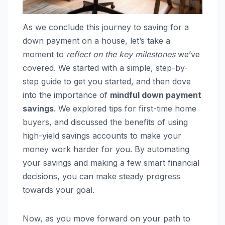
As we conclude this journey to saving for a
down payment on a house, let’s take a
moment to
reflect on the key milestones
we’ve
covered. We started with a simple, step-by-
step guide to get you started, and then dove
into the importance of
mindful down payment
savings
. We explored tips for first-time home
buyers, and discussed the benefits of using
high-yield savings accounts to make your
money work harder for you. By automating
your savings and making a few smart financial
decisions, you can make steady progress
towards your goal.
Now, as you move forward on your path to