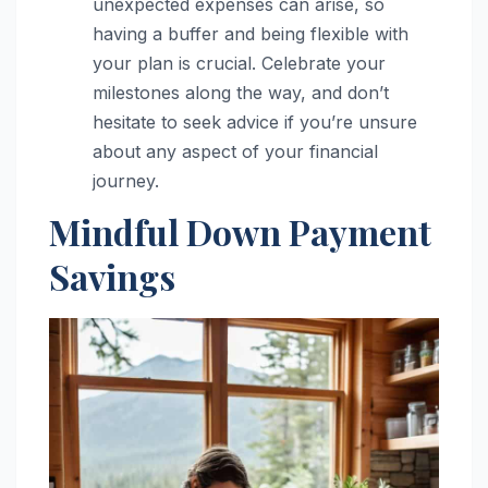
unexpected expenses can arise, so
having a buffer and being flexible with
your plan is crucial. Celebrate your
milestones along the way, and don’t
hesitate to seek advice if you’re unsure
about any aspect of your financial
journey.
Mindful Down Payment
Savings