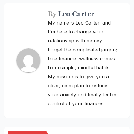
By
Leo Carter
My name is Leo Carter, and
I'm here to change your
relationship with money.
Forget the complicated jargon;
true financial wellness comes
from simple, mindful habits.
My mission is to give you a
clear, calm plan to reduce
your anxiety and finally feel in
control of your finances.