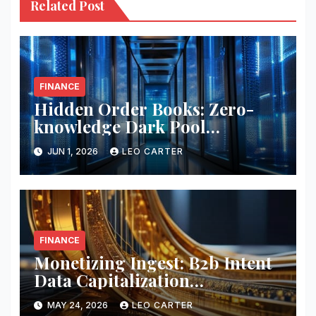
Related Post
FINANCE
Hidden Order Books: Zero-
knowledge Dark Pool
Liquidity
JUN 1, 2026
LEO CARTER
FINANCE
Monetizing Ingest: B2b Intent
Data Capitalization
Frameworks
MAY 24, 2026
LEO CARTER