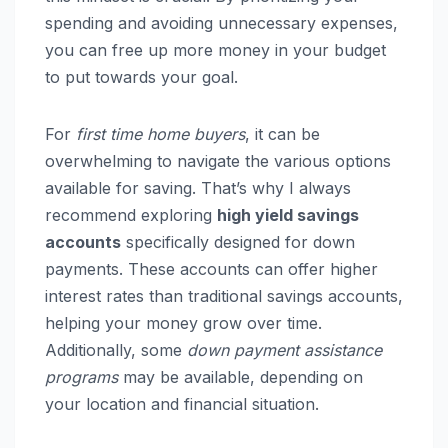
spending and avoiding unnecessary expenses,
you can free up more money in your budget
to put towards your goal.
For
first time home buyers
, it can be
overwhelming to navigate the various options
available for saving. That’s why I always
recommend exploring
high yield savings
accounts
specifically designed for down
payments. These accounts can offer higher
interest rates than traditional savings accounts,
helping your money grow over time.
Additionally, some
down payment assistance
programs
may be available, depending on
your location and financial situation.