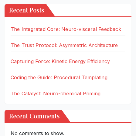
Recent Posts
The Integrated Core: Neuro-visceral Feedback
The Trust Protocol: Asymmetric Architecture
Capturing Force: Kinetic Energy Efficiency
Coding the Guide: Procedural Templating
The Catalyst: Neuro-chemical Priming
Recent Comments
No comments to show.