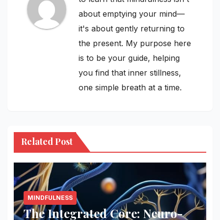
about emptying your mind—
it's about gently returning to
the present. My purpose here
is to be your guide, helping
you find that inner stillness,
one simple breath at a time.
Related Post
MINDFULNESS
The Integrated Core: Neuro-