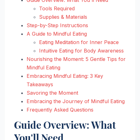
Tools Required
Supplies & Materials
Step-by-Step Instructions
A Guide to Mindful Eating
Eating Meditation for Inner Peace
Intuitive Eating for Body Awareness
Nourishing the Moment: 5 Gentle Tips for
Mindful Eating
Embracing Mindful Eating: 3 Key
Takeaways
Savoring the Moment
Embracing the Journey of Mindful Eating
Frequently Asked Questions
Guide Overview: What
You'll Need