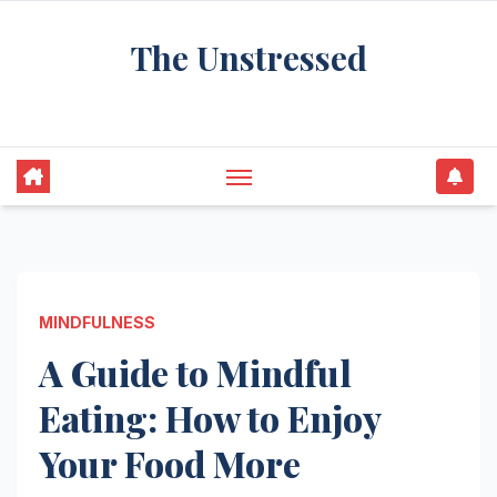
Skip
The Unstressed
to
content
Find Your Calm in the Chaos
MINDFULNESS
A Guide to Mindful
Eating: How to Enjoy
Your Food More