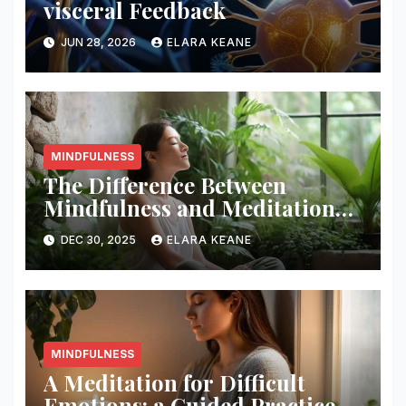
visceral Feedback
JUN 28, 2026
ELARA KEANE
MINDFULNESS
The Difference Between
Mindfulness and Meditation
Explained
DEC 30, 2025
ELARA KEANE
MINDFULNESS
A Meditation for Difficult
Emotions: a Guided Practice