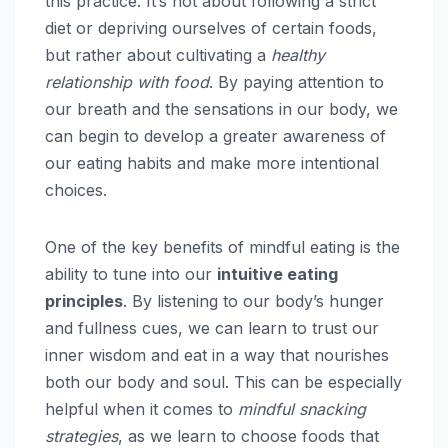
this practice. It’s not about following a strict
diet or depriving ourselves of certain foods,
but rather about cultivating a
healthy
relationship with food
. By paying attention to
our breath and the sensations in our body, we
can begin to develop a greater awareness of
our eating habits and make more intentional
choices.
One of the key benefits of mindful eating is the
ability to tune into our
intuitive eating
principles
. By listening to our body’s hunger
and fullness cues, we can learn to trust our
inner wisdom and eat in a way that nourishes
both our body and soul. This can be especially
helpful when it comes to
mindful snacking
strategies
, as we learn to choose foods that