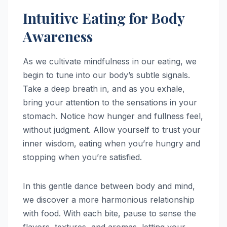
Intuitive Eating for Body
Awareness
As we cultivate mindfulness in our eating, we
begin to tune into our body’s subtle signals.
Take a deep breath in, and as you exhale,
bring your attention to the sensations in your
stomach. Notice how hunger and fullness feel,
without judgment. Allow yourself to trust your
inner wisdom, eating when you’re hungry and
stopping when you’re satisfied.
In this gentle dance between body and mind,
we discover a more harmonious relationship
with food. With each bite, pause to sense the
flavors, textures, and aromas, letting your