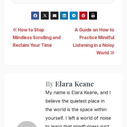
Post
How to Stop
A Guide on How to
Mindless Scrolling and
Practice Mindful
navigation
Reclaim Your Time
Listening in a Noisy
World
By
Elara Keane
My name is Elara Keane, and I
believe the quietest place in
the world is the space within
yourself. I left a world of noise
to learn that mindfulness isn't