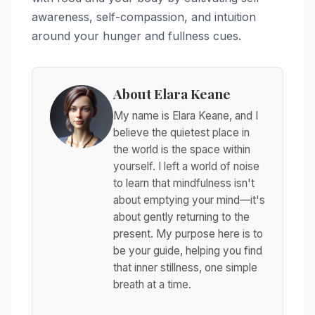
awareness, self-compassion, and intuition
around your hunger and fullness cues.
About Elara Keane
My name is Elara Keane, and I
believe the quietest place in
the world is the space within
yourself. I left a world of noise
to learn that mindfulness isn't
about emptying your mind—it's
about gently returning to the
present. My purpose here is to
be your guide, helping you find
that inner stillness, one simple
breath at a time.