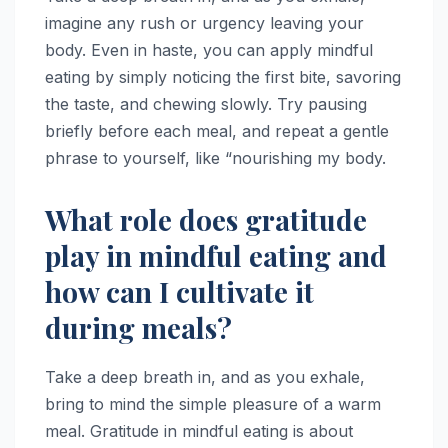
imagine any rush or urgency leaving your
body. Even in haste, you can apply mindful
eating by simply noticing the first bite, savoring
the taste, and chewing slowly. Try pausing
briefly before each meal, and repeat a gentle
phrase to yourself, like “nourishing my body.
What role does gratitude
play in mindful eating and
how can I cultivate it
during meals?
Take a deep breath in, and as you exhale,
bring to mind the simple pleasure of a warm
meal. Gratitude in mindful eating is about