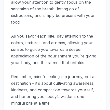
allow your attention to gently focus on the
sensation of the breath, letting go of
distractions, and simply be present with your
food
As you savor each bite, pay attention to the
colors, textures, and aromas, allowing your
senses to guide you towards a deeper
appreciation of the nourishment you’re giving
your body, and the silence that unfolds
Remember, mindful eating is a journey, not a
destination – it’s about cultivating awareness,
kindness, and compassion towards yourself,
and honoring your body’s wisdom, one
mindful bite at a time