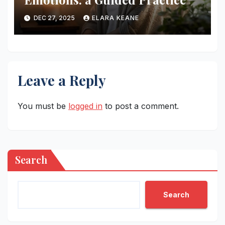
DEC 27, 2025
ELARA KEANE
Leave a Reply
You must be
logged in
to post a comment.
Search
Search