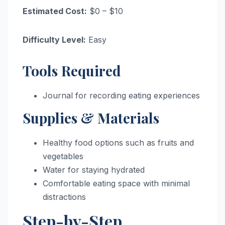
Estimated Cost:
$0 – $10
Difficulty Level:
Easy
Tools Required
Journal for recording eating experiences
Supplies & Materials
Healthy food options such as fruits and
vegetables
Water for staying hydrated
Comfortable eating space with minimal
distractions
Step-by-Step