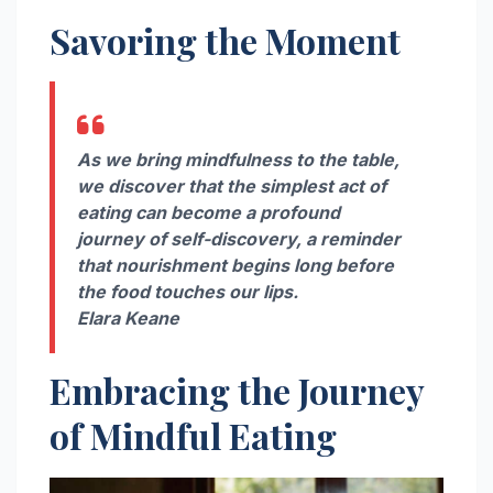
Savoring the Moment
As we bring mindfulness to the table,
we discover that the simplest act of
eating can become a profound
journey of self-discovery, a reminder
that nourishment begins long before
the food touches our lips.
Elara Keane
Embracing the Journey
of Mindful Eating