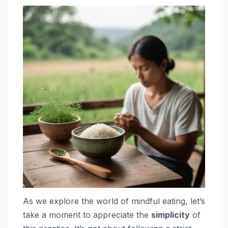
As we explore the world of mindful eating, let’s
take a moment to appreciate the
simplicity
of