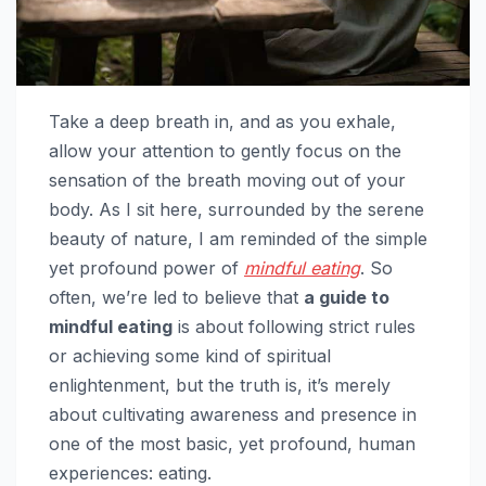
Take a deep breath in, and as you exhale,
allow your attention to gently focus on the
sensation of the breath moving out of your
body. As I sit here, surrounded by the serene
beauty of nature, I am reminded of the simple
yet profound power of
mindful eating
. So
often, we’re led to believe that
a guide to
mindful eating
is about following strict rules
or achieving some kind of spiritual
enlightenment, but the truth is, it’s merely
about cultivating awareness and presence in
one of the most basic, yet profound, human
experiences: eating.