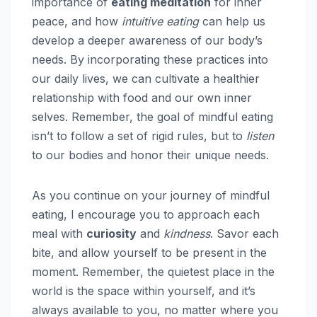
importance of
eating meditation
for inner
peace, and how
intuitive eating
can help us
develop a deeper awareness of our body’s
needs. By incorporating these practices into
our daily lives, we can cultivate a healthier
relationship with food and our own inner
selves. Remember, the goal of mindful eating
isn’t to follow a set of rigid rules, but to
listen
to our bodies and honor their unique needs.
As you continue on your journey of mindful
eating, I encourage you to approach each
meal with
curiosity
and
kindness
. Savor each
bite, and allow yourself to be present in the
moment. Remember, the quietest place in the
world is the space within yourself, and it’s
always available to you, no matter where you