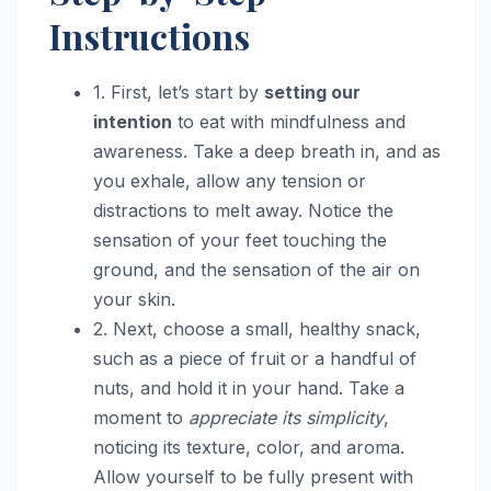
Instructions
1. First, let’s start by
setting our
intention
to eat with mindfulness and
awareness. Take a deep breath in, and as
you exhale, allow any tension or
distractions to melt away. Notice the
sensation of your feet touching the
ground, and the sensation of the air on
your skin.
2. Next, choose a small, healthy snack,
such as a piece of fruit or a handful of
nuts, and hold it in your hand. Take a
moment to
appreciate its simplicity
,
noticing its texture, color, and aroma.
Allow yourself to be fully present with