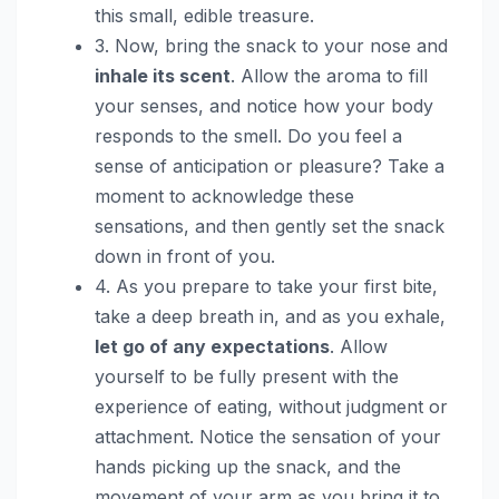
this small, edible treasure.
3. Now, bring the snack to your nose and
inhale its scent
. Allow the aroma to fill
your senses, and notice how your body
responds to the smell. Do you feel a
sense of anticipation or pleasure? Take a
moment to acknowledge these
sensations, and then gently set the snack
down in front of you.
4. As you prepare to take your first bite,
take a deep breath in, and as you exhale,
let go of any expectations
. Allow
yourself to be fully present with the
experience of eating, without judgment or
attachment. Notice the sensation of your
hands picking up the snack, and the
movement of your arm as you bring it to