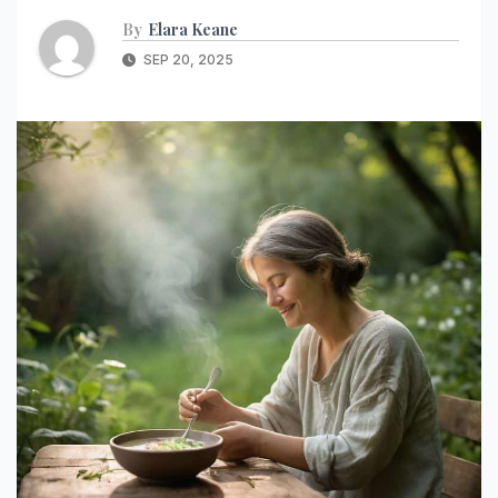
By
Elara Keane
SEP 20, 2025