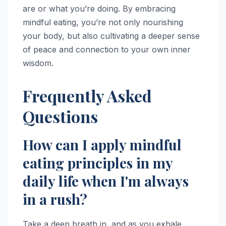
are or what you’re doing. By embracing
mindful eating, you’re not only nourishing
your body, but also cultivating a deeper sense
of peace and connection to your own inner
wisdom.
Frequently Asked
Questions
How can I apply mindful
eating principles in my
daily life when I'm always
in a rush?
Take a deep breath in, and as you exhale,