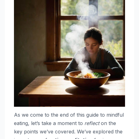
As we come to the end of this guide to mindful
eating, let’s take a moment to
reflect
on the
key points we’ve covered. We’ve explored the