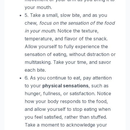
your mouth.
5. Take a small, slow bite, and as you
chew,
focus on the sensation of the food
in your mouth
. Notice the texture,
temperature, and flavor of the snack.
Allow yourself to fully experience the
sensation of eating, without distraction or
multitasking. Take your time, and savor
each bite.
6. As you continue to eat, pay attention
to your
physical sensations
, such as
hunger, fullness, or satisfaction. Notice
how your body responds to the food,
and allow yourself to stop eating when
you feel satisfied, rather than stuffed.
Take a moment to acknowledge your