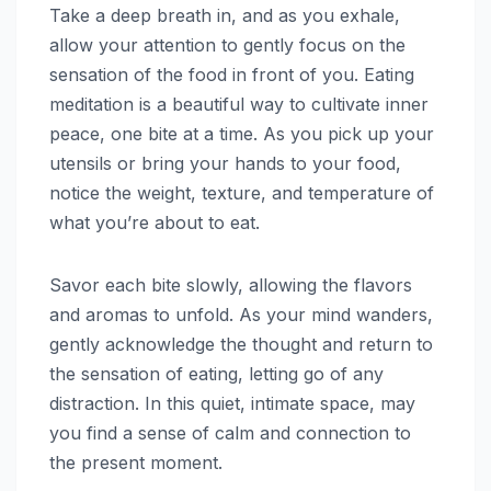
Take a deep breath in, and as you exhale,
allow your attention to gently focus on the
sensation of the food in front of you. Eating
meditation is a beautiful way to cultivate inner
peace, one bite at a time. As you pick up your
utensils or bring your hands to your food,
notice the weight, texture, and temperature of
what you’re about to eat.
Savor each bite slowly, allowing the flavors
and aromas to unfold. As your mind wanders,
gently acknowledge the thought and return to
the sensation of eating, letting go of any
distraction. In this quiet, intimate space, may
you find a sense of calm and connection to
the present moment.