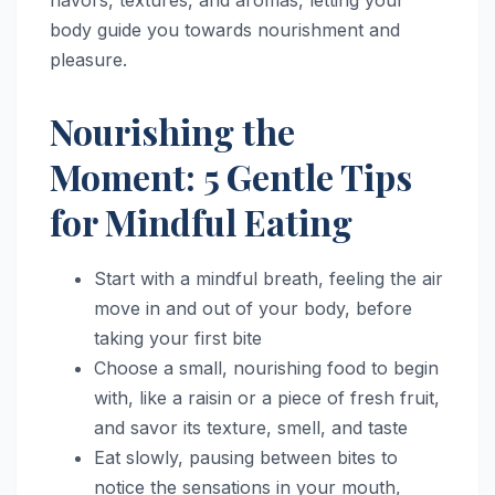
body guide you towards nourishment and
pleasure.
Nourishing the
Moment: 5 Gentle Tips
for Mindful Eating
Start with a mindful breath, feeling the air
move in and out of your body, before
taking your first bite
Choose a small, nourishing food to begin
with, like a raisin or a piece of fresh fruit,
and savor its texture, smell, and taste
Eat slowly, pausing between bites to
notice the sensations in your mouth,