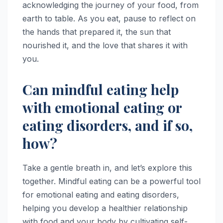
acknowledging the journey of your food, from
earth to table. As you eat, pause to reflect on
the hands that prepared it, the sun that
nourished it, and the love that shares it with
you.
Can mindful eating help
with emotional eating or
eating disorders, and if so,
how?
Take a gentle breath in, and let’s explore this
together. Mindful eating can be a powerful tool
for emotional eating and eating disorders,
helping you develop a healthier relationship
with food and your body by cultivating self-