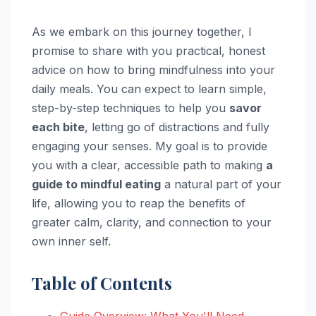
As we embark on this journey together, I
promise to share with you practical, honest
advice on how to bring mindfulness into your
daily meals. You can expect to learn simple,
step-by-step techniques to help you
savor
each bite
, letting go of distractions and fully
engaging your senses. My goal is to provide
you with a clear, accessible path to making
a
guide to mindful eating
a natural part of your
life, allowing you to reap the benefits of
greater calm, clarity, and connection to your
own inner self.
Table of Contents
Guide Overview: What You'll Need