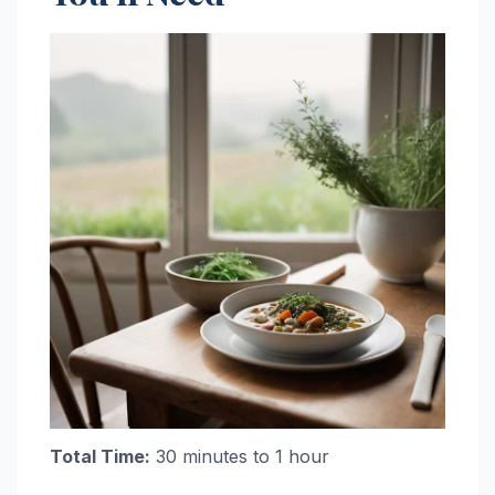
Total Time:
30 minutes to 1 hour