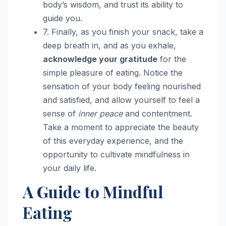
body’s wisdom, and trust its ability to
guide you.
7. Finally, as you finish your snack, take a
deep breath in, and as you exhale,
acknowledge your gratitude
for the
simple pleasure of eating. Notice the
sensation of your body feeling nourished
and satisfied, and allow yourself to feel a
sense of
inner peace
and contentment.
Take a moment to appreciate the beauty
of this everyday experience, and the
opportunity to cultivate mindfulness in
your daily life.
A Guide to Mindful
Eating