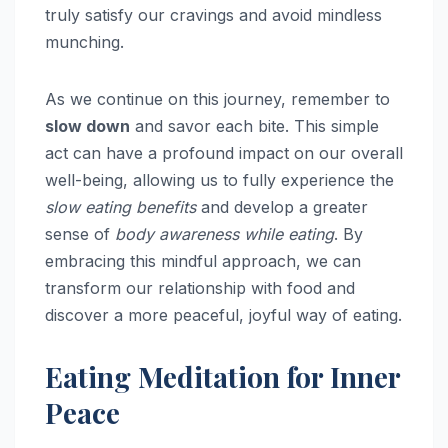
truly satisfy our cravings and avoid mindless
munching.
As we continue on this journey, remember to
slow down
and savor each bite. This simple
act can have a profound impact on our overall
well-being, allowing us to fully experience the
slow eating benefits
and develop a greater
sense of
body awareness while eating
. By
embracing this mindful approach, we can
transform our relationship with food and
discover a more peaceful, joyful way of eating.
Eating Meditation for Inner
Peace