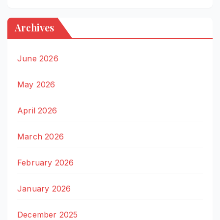
Archives
June 2026
May 2026
April 2026
March 2026
February 2026
January 2026
December 2025