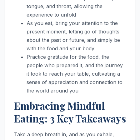
tongue, and throat, allowing the
experience to unfold
As you eat, bring your attention to the
present moment, letting go of thoughts
about the past or future, and simply be
with the food and your body
Practice gratitude for the food, the
people who prepared it, and the journey
it took to reach your table, cultivating a
sense of appreciation and connection to
the world around you
Embracing Mindful
Eating: 3 Key Takeaways
Take a deep breath in, and as you exhale,