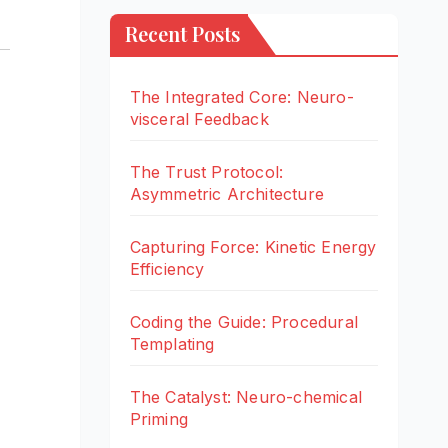
Recent Posts
The Integrated Core: Neuro-
visceral Feedback
The Trust Protocol:
Asymmetric Architecture
Capturing Force: Kinetic Energy
Efficiency
Coding the Guide: Procedural
Templating
The Catalyst: Neuro-chemical
Priming