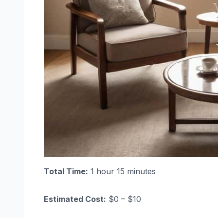
Total Time:
1 hour 15 minutes
Estimated Cost:
$0 – $10