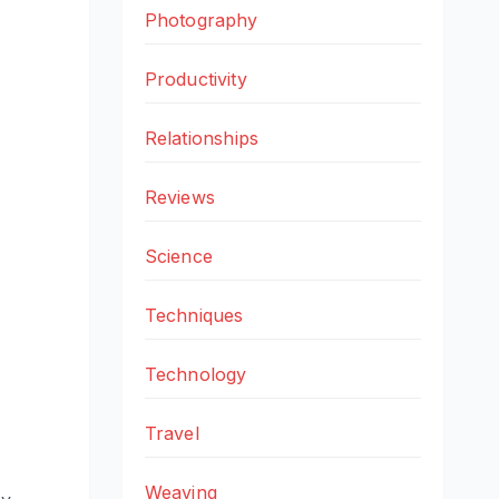
Photography
Productivity
Relationships
Reviews
Science
Techniques
Technology
Travel
Weaving