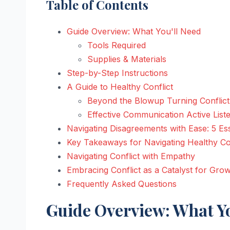
Table of Contents
Guide Overview: What You'll Need
Tools Required
Supplies & Materials
Step-by-Step Instructions
A Guide to Healthy Conflict
Beyond the Blowup Turning Conflict
Effective Communication Active List
Navigating Disagreements with Ease: 5 Ess
Key Takeaways for Navigating Healthy Con
Navigating Conflict with Empathy
Embracing Conflict as a Catalyst for Gro
Frequently Asked Questions
Guide Overview: What Yo