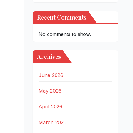
Recent Comments
No comments to show.
Archives
June 2026
May 2026
April 2026
March 2026