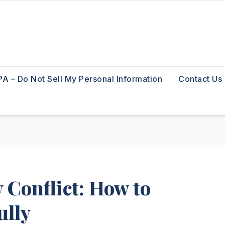
A – Do Not Sell My Personal Information
Contact Us
 Conflict: How to
ully