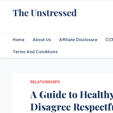
Skip
The Unstressed
to
content
Find Your Calm in the Chaos
Home
About Us
Affiliate Disclosure
CCP
Terms And Conditions
RELATIONSHIPS
A Guide to Healthy
Disagree Respectf