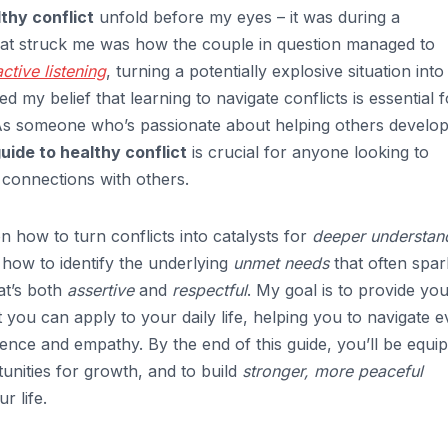
thy conflict
unfold before my eyes – it was during a
hat struck me was how the couple in question managed to
active listening
, turning a potentially explosive situation into
d my belief that learning to navigate conflicts is essential f
As someone who’s passionate about helping others develo
guide to healthy conflict
is crucial for anyone looking to
connections with others.
 on how to turn conflicts into catalysts for
deeper understan
n how to identify the underlying
unmet needs
that often spar
at’s both
assertive
and
respectful
. My goal is to provide you
 you can apply to your daily life, helping you to navigate 
ence and empathy. By the end of this guide, you’ll be equi
rtunities for growth, and to build
stronger, more peaceful
r life.