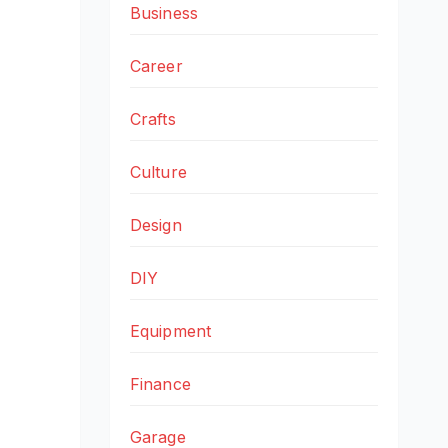
Business
Career
Crafts
Culture
Design
DIY
Equipment
Finance
Garage