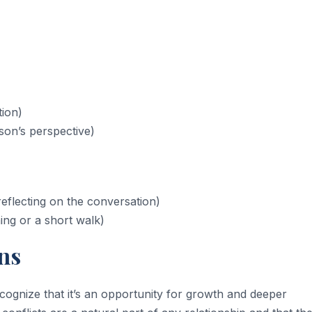
tion)
son’s perspective)
eflecting on the conversation)
ng or a short walk)
ns
ognize that it’s an opportunity for growth and deeper