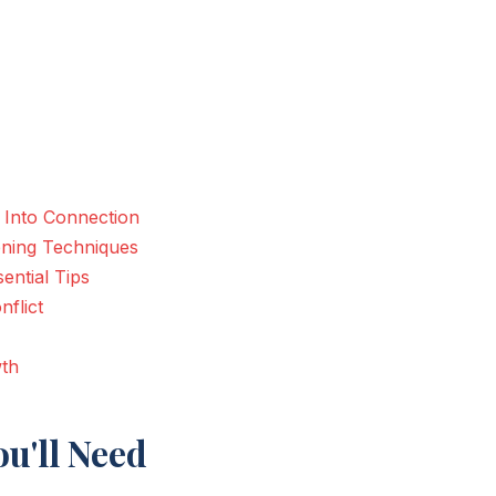
 Into Connection
ening Techniques
ential Tips
flict
wth
u'll Need