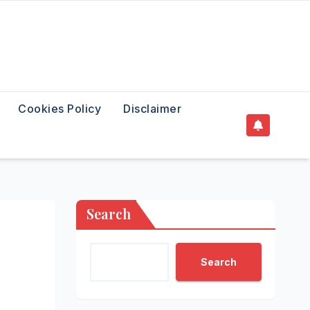
Cookies Policy
Disclaimer
Search
Search