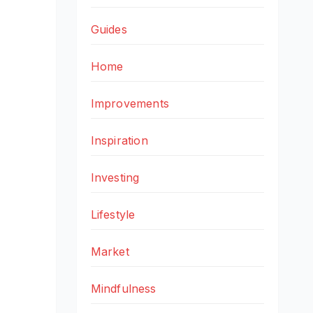
Guides
Home
Improvements
Inspiration
Investing
Lifestyle
Market
Mindfulness