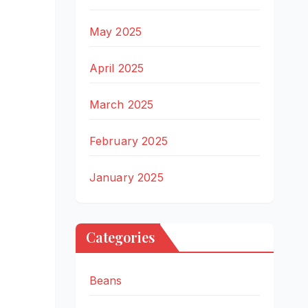
May 2025
April 2025
March 2025
February 2025
January 2025
Categories
Beans