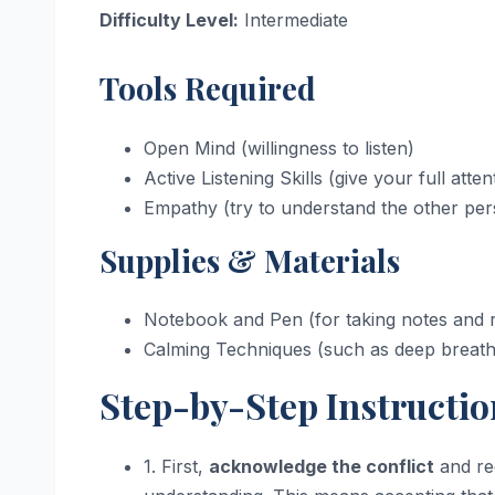
Difficulty Level:
Intermediate
Tools Required
Open Mind (willingness to listen)
Active Listening Skills (give your full atten
Empathy (try to understand the other per
Supplies & Materials
Notebook and Pen (for taking notes and r
Calming Techniques (such as deep breathi
Step-by-Step Instructio
1. First,
acknowledge the conflict
and rec