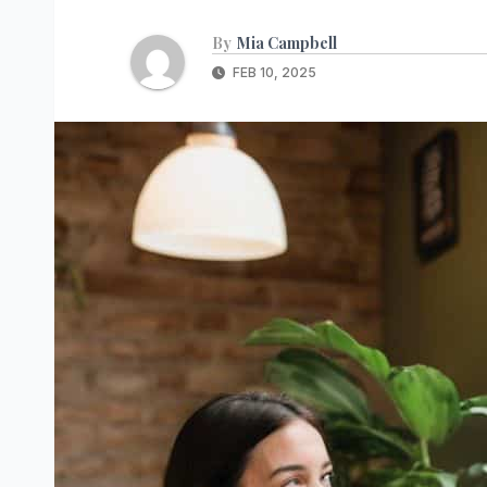
By
Mia Campbell
FEB 10, 2025