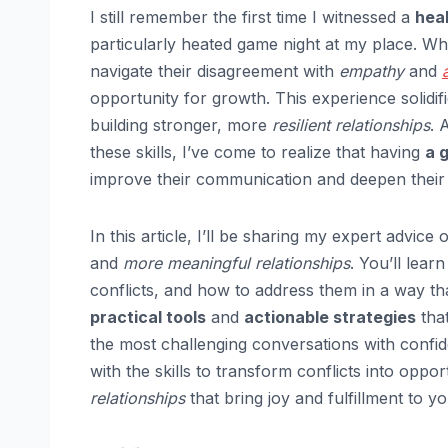
I still remember the first time I witnessed a
heal
particularly heated game night at my place. W
navigate their disagreement with
empathy
and
opportunity for growth. This experience solidifie
building stronger, more
resilient relationships
. 
these skills, I’ve come to realize that having
a 
improve their communication and deepen their 
In this article, I’ll be sharing my expert advice
and
more meaningful relationships
. You’ll lear
conflicts, and how to address them in a way th
practical tools
and
actionable strategies
that
the most challenging conversations with confid
with the skills to transform conflicts into oppo
relationships
that bring joy and fulfillment to you