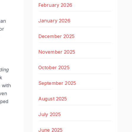
February 2026
January 2026
 an
or
December 2025
p
November 2025
October 2025
ding
k
September 2025
 with
even
August 2025
pped
July 2025
June 2025