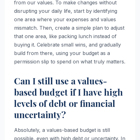
from our values. To make changes without
disrupting your daily life, start by identifying
one area where your expenses and values
mismatch. Then, create a simple plan to adjust
that one area, like packing lunch instead of
buying it. Celebrate small wins, and gradually
build from there, using your budget as a
permission slip to spend on what truly matters.
Can I still use a values-
based budget if I have high
levels of debt or financial
uncertainty?
Absolutely, a values-based budget is still
possible, even with high debt or uncertainty. In