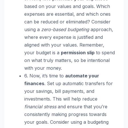
based on your values and goals. Which
expenses are essential, and which ones
can be reduced or eliminated? Consider
using a
zero-based budgeting
approach,
where every expense is justified and
aligned with your values. Remember,
your budget is a
permission slip
to spend
on what truly matters, so be intentional
with your money.
6. Now, it’s time to
automate your
finances
. Set up automatic transfers for
your savings, bill payments, and
investments. This will help reduce
financial stress
and ensure that you’re
consistently making progress towards
your goals. Consider using a budgeting