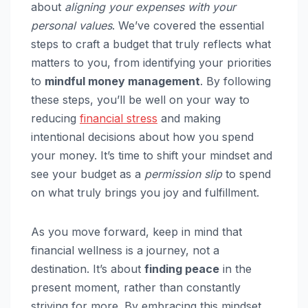
about
aligning your expenses with your
personal values
. We’ve covered the essential
steps to craft a budget that truly reflects what
matters to you, from identifying your priorities
to
mindful money management
. By following
these steps, you’ll be well on your way to
reducing
financial stress
and making
intentional decisions about how you spend
your money. It’s time to shift your mindset and
see your budget as a
permission slip
to spend
on what truly brings you joy and fulfillment.
As you move forward, keep in mind that
financial wellness is a journey, not a
destination. It’s about
finding peace
in the
present moment, rather than constantly
striving for more. By embracing this mindset