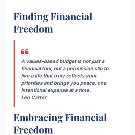
Finding Financial
Freedom
A values-based budget is not just a
financial tool, but a permission slip to
live a life that truly reflects your
priorities and brings you peace, one
intentional expense at a time.
Leo Carter
Embracing Financial
Freedom