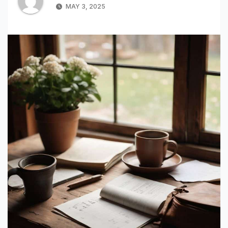
MAY 3, 2025