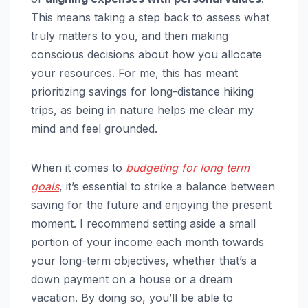
This means taking a step back to assess what
truly matters to you, and then making
conscious decisions about how you allocate
your resources. For me, this has meant
prioritizing savings for long-distance hiking
trips, as being in nature helps me clear my
mind and feel grounded.
When it comes to
budgeting for long term
goals
, it’s essential to strike a balance between
saving for the future and enjoying the present
moment. I recommend setting aside a small
portion of your income each month towards
your long-term objectives, whether that’s a
down payment on a house or a dream
vacation. By doing so, you’ll be able to