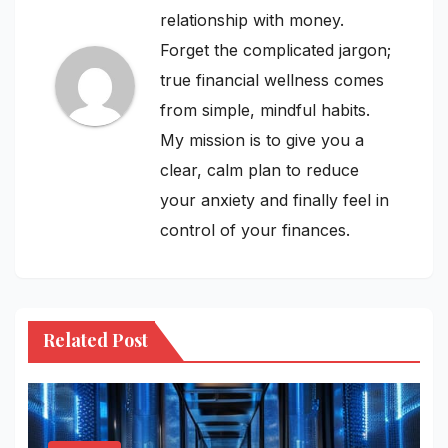
relationship with money.
Forget the complicated jargon;
true financial wellness comes
from simple, mindful habits.
My mission is to give you a
clear, calm plan to reduce
your anxiety and finally feel in
control of your finances.
Related Post