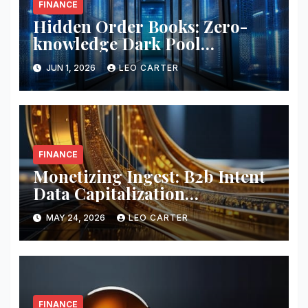
FINANCE
Hidden Order Books: Zero-
knowledge Dark Pool
Liquidity
JUN 1, 2026
LEO CARTER
FINANCE
Monetizing Ingest: B2b Intent
Data Capitalization
Frameworks
MAY 24, 2026
LEO CARTER
FINANCE