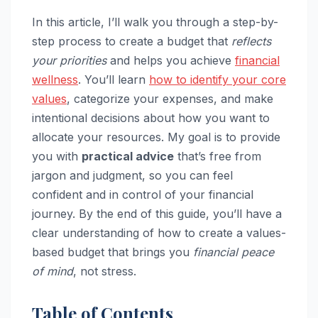
In this article, I’ll walk you through a step-by-
step process to create a budget that
reflects
your priorities
and helps you achieve
financial
wellness
. You’ll learn
how to identify your core
values
, categorize your expenses, and make
intentional decisions about how you want to
allocate your resources. My goal is to provide
you with
practical advice
that’s free from
jargon and judgment, so you can feel
confident and in control of your financial
journey. By the end of this guide, you’ll have a
clear understanding of how to create a values-
based budget that brings you
financial peace
of mind
, not stress.
Table of Contents