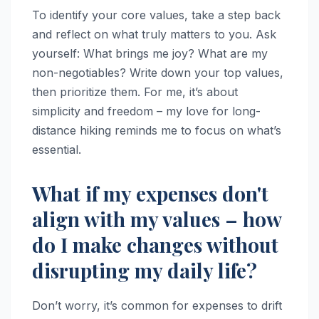
To identify your core values, take a step back
and reflect on what truly matters to you. Ask
yourself: What brings me joy? What are my
non-negotiables? Write down your top values,
then prioritize them. For me, it’s about
simplicity and freedom – my love for long-
distance hiking reminds me to focus on what’s
essential.
What if my expenses don't
align with my values – how
do I make changes without
disrupting my daily life?
Don’t worry, it’s common for expenses to drift