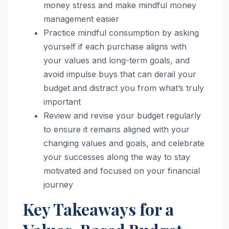
money stress and make mindful money
management easier
Practice mindful consumption by asking
yourself if each purchase aligns with
your values and long-term goals, and
avoid impulse buys that can derail your
budget and distract you from what’s truly
important
Review and revise your budget regularly
to ensure it remains aligned with your
changing values and goals, and celebrate
your successes along the way to stay
motivated and focused on your financial
journey
Key Takeaways for a