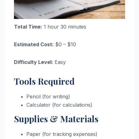
Total Time:
1 hour 30 minutes
Estimated Cost:
$0 – $10
Difficulty Level:
Easy
Tools Required
Pencil (for writing)
Calculator (for calculations)
Supplies & Materials
Paper (for tracking expenses)