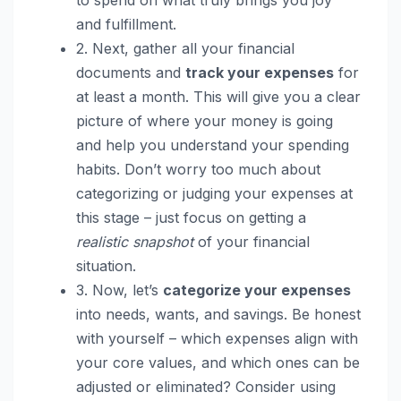
and fulfillment.
2. Next, gather all your financial
documents and
track your expenses
for
at least a month. This will give you a clear
picture of where your money is going
and help you understand your spending
habits. Don’t worry too much about
categorizing or judging your expenses at
this stage – just focus on getting a
realistic snapshot
of your financial
situation.
3. Now, let’s
categorize your expenses
into needs, wants, and savings. Be honest
with yourself – which expenses align with
your core values, and which ones can be
adjusted or eliminated? Consider using