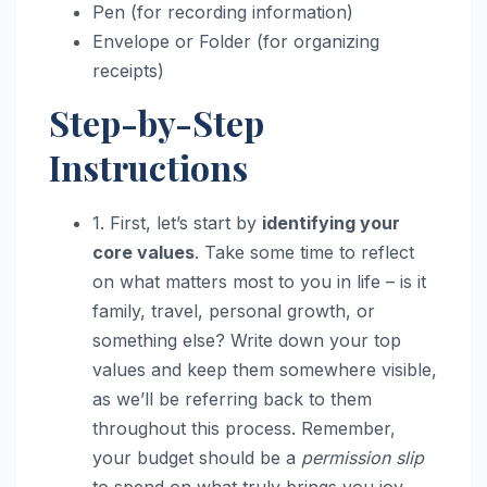
Pen (for recording information)
Envelope or Folder (for organizing
receipts)
Step-by-Step
Instructions
1. First, let’s start by
identifying your
core values
. Take some time to reflect
on what matters most to you in life – is it
family, travel, personal growth, or
something else? Write down your top
values and keep them somewhere visible,
as we’ll be referring back to them
throughout this process. Remember,
your budget should be a
permission slip
to spend on what truly brings you joy