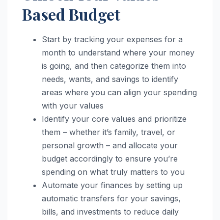
Based Budget
Start by tracking your expenses for a
month to understand where your money
is going, and then categorize them into
needs, wants, and savings to identify
areas where you can align your spending
with your values
Identify your core values and prioritize
them – whether it’s family, travel, or
personal growth – and allocate your
budget accordingly to ensure you’re
spending on what truly matters to you
Automate your finances by setting up
automatic transfers for your savings,
bills, and investments to reduce daily