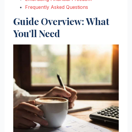
Frequently Asked Questions
Guide Overview: What
You'll Need