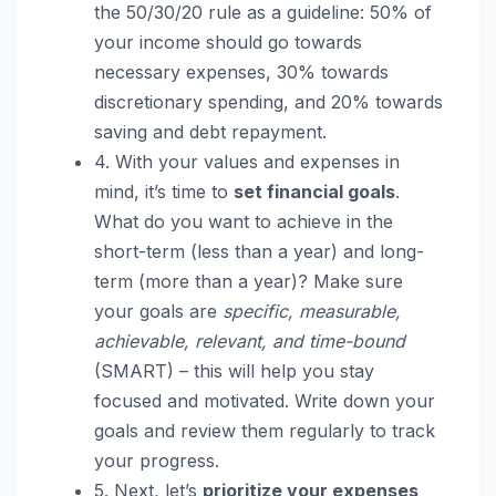
the 50/30/20 rule as a guideline: 50% of
your income should go towards
necessary expenses, 30% towards
discretionary spending, and 20% towards
saving and debt repayment.
4. With your values and expenses in
mind, it’s time to
set financial goals
.
What do you want to achieve in the
short-term (less than a year) and long-
term (more than a year)? Make sure
your goals are
specific, measurable,
achievable, relevant, and time-bound
(SMART) – this will help you stay
focused and motivated. Write down your
goals and review them regularly to track
your progress.
5. Next, let’s
prioritize your expenses