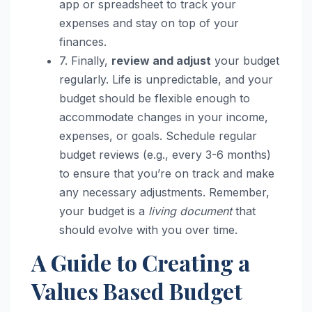
app or spreadsheet to track your
expenses and stay on top of your
finances.
7. Finally,
review and adjust
your budget
regularly. Life is unpredictable, and your
budget should be flexible enough to
accommodate changes in your income,
expenses, or goals. Schedule regular
budget reviews (e.g., every 3-6 months)
to ensure that you’re on track and make
any necessary adjustments. Remember,
your budget is a
living document
that
should evolve with you over time.
A Guide to Creating a
Values Based Budget