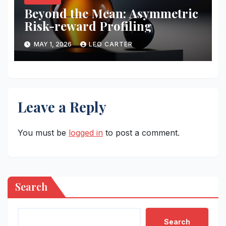
Beyond the Mean: Asymmetric
Risk-reward Profiling
MAY 1, 2026
LEO CARTER
Leave a Reply
You must be
logged in
to post a comment.
Search
Search