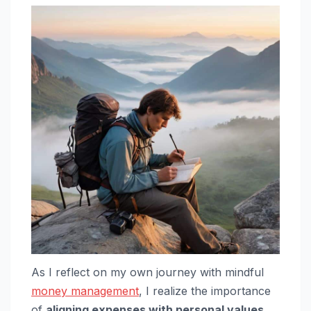
As I reflect on my own journey with mindful
money management
, I realize the importance
of
aligning expenses with personal values
.