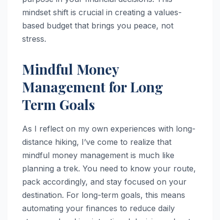
mindset shift is crucial in creating a values-
based budget that brings you peace, not
stress.
Mindful Money
Management for Long
Term Goals
As I reflect on my own experiences with long-
distance hiking, I’ve come to realize that
mindful money management is much like
planning a trek. You need to know your route,
pack accordingly, and stay focused on your
destination. For long-term goals, this means
automating your finances to reduce daily