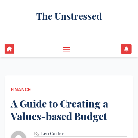
Skip
The Unstressed
to
content
Find Your Calm in the Chaos
FINANCE
A Guide to Creating a
Values-based Budget
By
Leo Carter