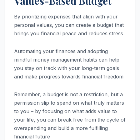
Values-Based Budget
By prioritizing expenses that align with your
personal values, you can create a budget that
brings you financial peace and reduces stress
Automating your finances and adopting
mindful money management habits can help
you stay on track with your long-term goals
and make progress towards financial freedom
Remember, a budget is not a restriction, but a
permission slip to spend on what truly matters
to you – by focusing on what adds value to
your life, you can break free from the cycle of
overspending and build a more fulfilling
financial future