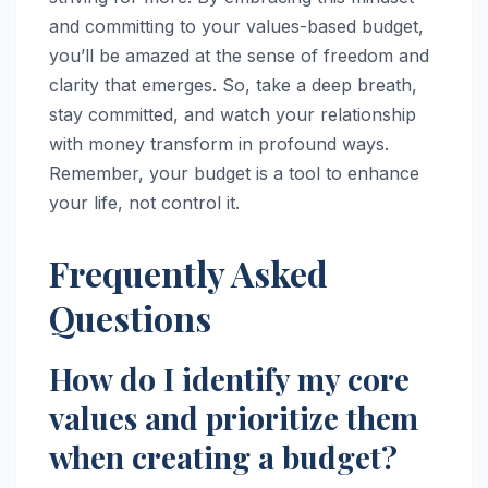
and committing to your values-based budget,
you’ll be amazed at the sense of freedom and
clarity that emerges. So, take a deep breath,
stay committed, and watch your relationship
with money transform in profound ways.
Remember, your budget is a tool to enhance
your life, not control it.
Frequently Asked
Questions
How do I identify my core
values and prioritize them
when creating a budget?