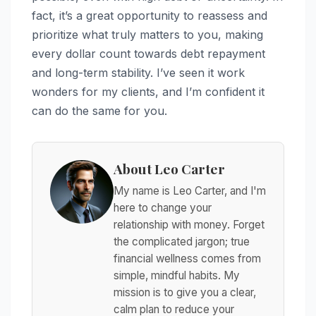
fact, it’s a great opportunity to reassess and
prioritize what truly matters to you, making
every dollar count towards debt repayment
and long-term stability. I’ve seen it work
wonders for my clients, and I’m confident it
can do the same for you.
About Leo Carter
My name is Leo Carter, and I'm
here to change your
relationship with money. Forget
the complicated jargon; true
financial wellness comes from
simple, mindful habits. My
mission is to give you a clear,
calm plan to reduce your