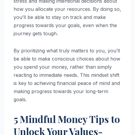
stress and making intentional decisions about
how you allocate your resources. By doing so,
you’ll be able to stay on track and make
progress towards your goals, even when the
journey gets tough.
By prioritizing what truly matters to you, you’ll
be able to make conscious choices about how
you spend your money, rather than simply
reacting to immediate needs. This mindset shift
is key to achieving financial peace of mind and
making progress towards your long-term
goals.
5 Mindful Money Tips to
Unlock Your Values-