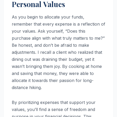
Personal Values
As you begin to allocate your funds,
remember that every expense is a reflection of
your values. Ask yourself, “Does this
purchase align with what truly matters to me?”
Be honest, and don’t be afraid to make
adjustments. I recall a client who realized that
dining out was draining their budget, yet it
wasn’t bringing them joy. By cooking at home
and saving that money, they were able to
allocate it towards their passion for long-
distance hiking.
By prioritizing expenses that support your
values, you’ll find a sense of freedom and
purpose in your financial decisions. This