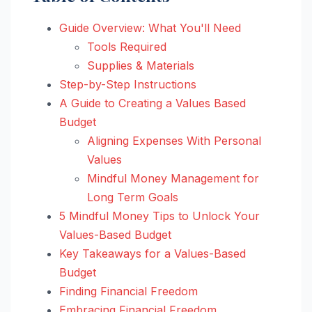
Guide Overview: What You'll Need
Tools Required
Supplies & Materials
Step-by-Step Instructions
A Guide to Creating a Values Based
Budget
Aligning Expenses With Personal
Values
Mindful Money Management for
Long Term Goals
5 Mindful Money Tips to Unlock Your
Values-Based Budget
Key Takeaways for a Values-Based
Budget
Finding Financial Freedom
Embracing Financial Freedom