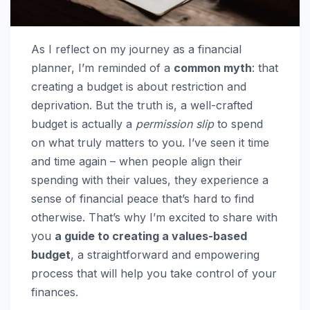
As I reflect on my journey as a financial
planner, I’m reminded of a
common myth
: that
creating a budget is about restriction and
deprivation. But the truth is, a well-crafted
budget is actually a
permission slip
to spend
on what truly matters to you. I’ve seen it time
and time again – when people align their
spending with their values, they experience a
sense of financial peace that’s hard to find
otherwise. That’s why I’m excited to share with
you
a guide to creating a values-based
budget
, a straightforward and empowering
process that will help you take control of your
finances.