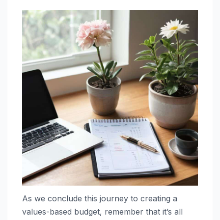
As we conclude this journey to creating a
values-based budget, remember that it’s all