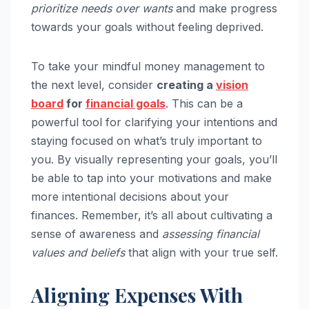
prioritize needs over wants
and make progress
towards your goals without feeling deprived.
To take your mindful money management to
the next level, consider
creating a
vision
board
for
financial goals
. This can be a
powerful tool for clarifying your intentions and
staying focused on what’s truly important to
you. By visually representing your goals, you’ll
be able to tap into your motivations and make
more intentional decisions about your
finances. Remember, it’s all about cultivating a
sense of awareness and
assessing financial
values and beliefs
that align with your true self.
Aligning Expenses With