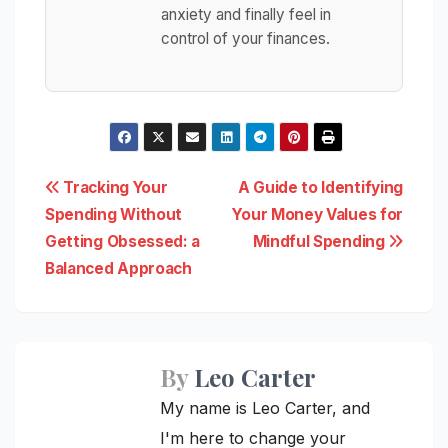
anxiety and finally feel in
control of your finances.
Post
Tracking Your
A Guide to Identifying
Spending Without
Your Money Values for
navigation
Getting Obsessed: a
Mindful Spending
Balanced Approach
By
Leo Carter
My name is Leo Carter, and
I'm here to change your