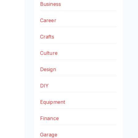
Business
Career
Crafts
Culture
Design
DIY
Equipment
Finance
Garage