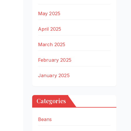
May 2025
April 2025
March 2025
February 2025
January 2025
Categories
Beans