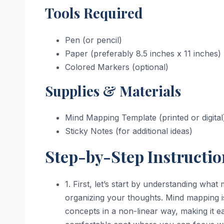
Tools Required
Pen (or pencil)
Paper (preferably 8.5 inches x 11 inches)
Colored Markers (optional)
Supplies & Materials
Mind Mapping Template (printed or digital
Sticky Notes (for additional ideas)
Step-by-Step Instructio
1. First, let’s start by understanding wha
organizing your thoughts. Mind mapping is
concepts in a non-linear way, making it ea