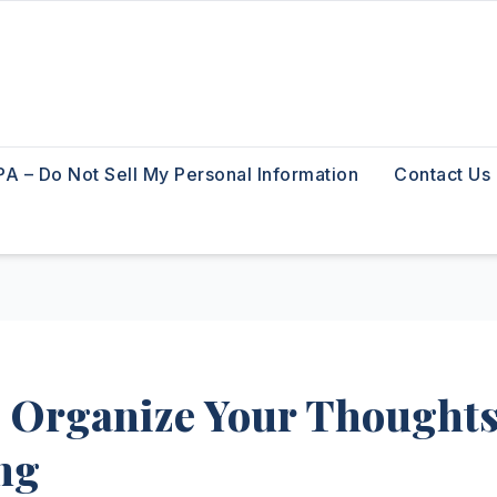
A – Do Not Sell My Personal Information
Contact Us
o Organize Your Thought
ng