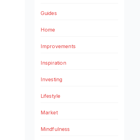
Guides
Home
Improvements
Inspiration
Investing
Lifestyle
Market
Mindfulness