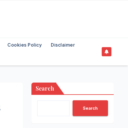
Cookies Policy
Disclaimer
Search
s
Search