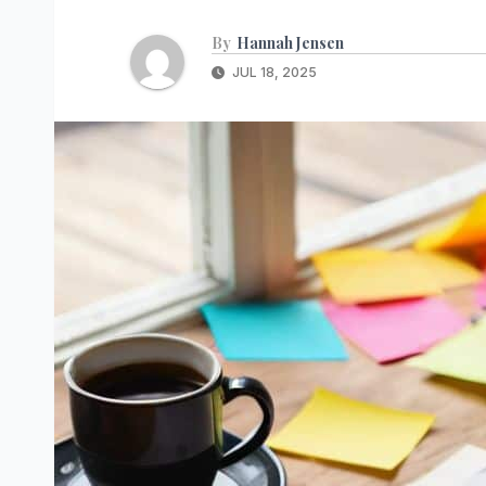
By
Hannah Jensen
JUL 18, 2025