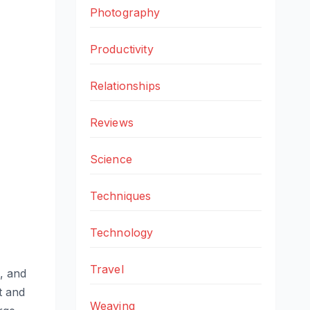
Photography
Productivity
Relationships
Reviews
Science
Techniques
Technology
Travel
, and
t and
Weaving