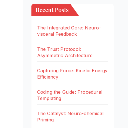
Recent Posts
The Integrated Core: Neuro-
visceral Feedback
The Trust Protocol:
Asymmetric Architecture
Capturing Force: Kinetic Energy
Efficiency
Coding the Guide: Procedural
Templating
The Catalyst: Neuro-chemical
Priming