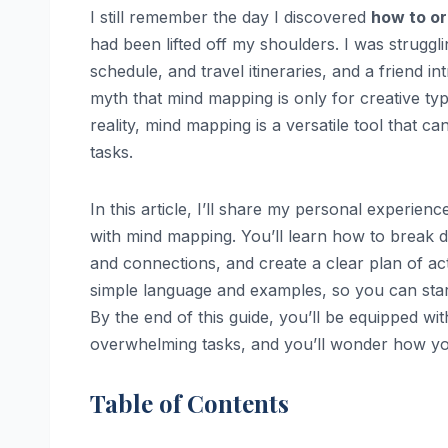
I still remember the day I discovered
how to or
had been lifted off my shoulders. I was strugg
schedule, and travel itineraries, and a friend
myth that mind mapping is only for creative type
reality, mind mapping is a versatile tool that ca
tasks.
In this article, I’ll share my personal experie
with mind mapping. You’ll learn how to break 
and connections, and create a clear plan of act
simple language and examples, so you can sta
By the end of this guide, you’ll be equipped w
overwhelming tasks, and you’ll wonder how y
Table of Contents