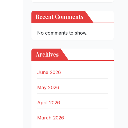
Recent Comments
No comments to show.
Archives
June 2026
May 2026
April 2026
March 2026