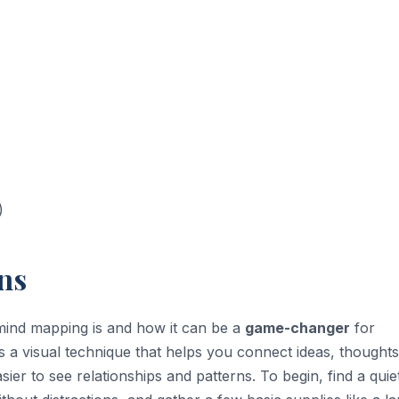
)
ns
t mind mapping is and how it can be a
game-changer
for
 a visual technique that helps you connect ideas, thoughts
sier to see relationships and patterns. To begin, find a quie