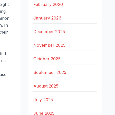
February 2026
eight
ing
January 2026
ommon
h. In
December 2025
their
November 2025
ted
October 2025
rns
September 2025
ase.
August 2025
July 2025
June 2025