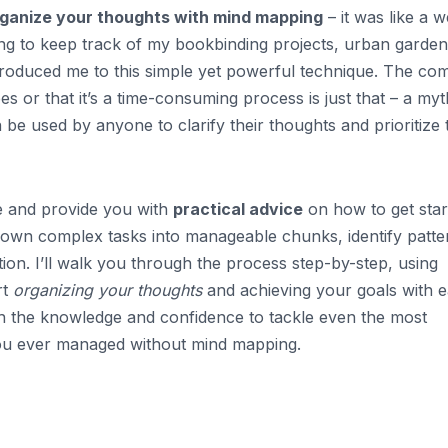
ganize your thoughts with mind mapping
– it was like a w
ling to keep track of my bookbinding projects, urban garden
 introduced me to this simple yet powerful technique. The c
s or that it’s a time-consuming process is just that – a myt
n be used by anyone to clarify their thoughts and prioritize 
nce and provide you with
practical advice
on how to get star
down complex tasks into manageable chunks, identify patte
ion. I’ll walk you through the process step-by-step, using
rt
organizing your thoughts
and achieving your goals with e
ith the knowledge and confidence to tackle even the most
ou ever managed without mind mapping.