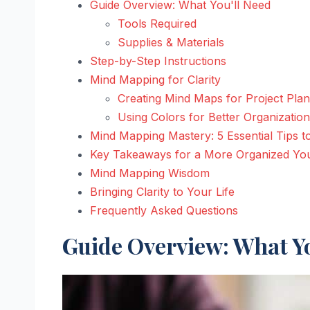
Guide Overview: What You'll Need
Tools Required
Supplies & Materials
Step-by-Step Instructions
Mind Mapping for Clarity
Creating Mind Maps for Project Pla
Using Colors for Better Organization
Mind Mapping Mastery: 5 Essential Tips t
Key Takeaways for a More Organized Yo
Mind Mapping Wisdom
Bringing Clarity to Your Life
Frequently Asked Questions
Guide Overview: What Yo