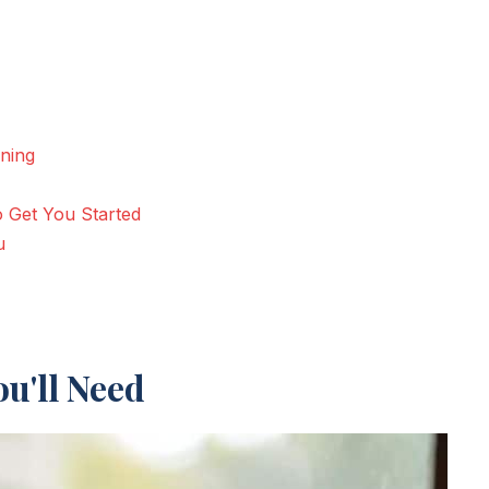
nning
o Get You Started
u
u'll Need