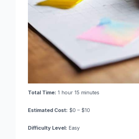
Total Time:
1 hour 15 minutes
Estimated Cost:
$0 – $10
Difficulty Level:
Easy