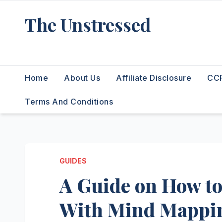
Skip
The Unstressed
to
content
Find Your Calm in the Chaos
Home
About Us
Affiliate Disclosure
CCP
Terms And Conditions
GUIDES
A Guide on How t
With Mind Mappi