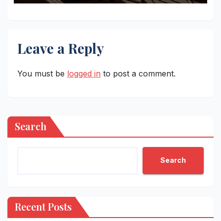
Leave a Reply
You must be
logged in
to post a comment.
Search
Search
Recent Posts