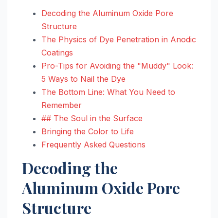
Decoding the Aluminum Oxide Pore
Structure
The Physics of Dye Penetration in Anodic
Coatings
Pro-Tips for Avoiding the "Muddy" Look:
5 Ways to Nail the Dye
The Bottom Line: What You Need to
Remember
## The Soul in the Surface
Bringing the Color to Life
Frequently Asked Questions
Decoding the
Aluminum Oxide Pore
Structure