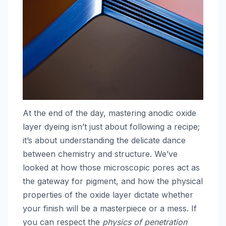
At the end of the day, mastering anodic oxide
layer dyeing isn’t just about following a recipe;
it’s about understanding the delicate dance
between chemistry and structure. We’ve
looked at how those microscopic pores act as
the gateway for pigment, and how the physical
properties of the oxide layer dictate whether
your finish will be a masterpiece or a mess. If
you can respect the
physics of penetration