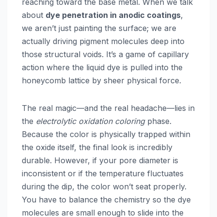
reaching toward the base metal. When we talk
about
dye penetration in anodic coatings
,
we aren’t just painting the surface; we are
actually driving pigment molecules deep into
those structural voids. It’s a game of capillary
action where the liquid dye is pulled into the
honeycomb lattice by sheer physical force.
The real magic—and the real headache—lies in
the
electrolytic oxidation coloring
phase.
Because the color is physically trapped within
the oxide itself, the final look is incredibly
durable. However, if your pore diameter is
inconsistent or if the temperature fluctuates
during the dip, the color won’t seat properly.
You have to balance the chemistry so the dye
molecules are small enough to slide into the