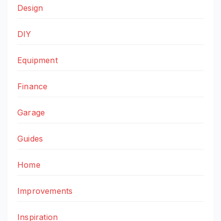
Design
DIY
Equipment
Finance
Garage
Guides
Home
Improvements
Inspiration