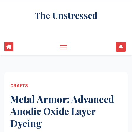
Skip
The Unstressed
to
content
Find Your Calm in the Chaos
CRAFTS
Metal Armor: Advanced
Anodic Oxide Layer
Dyeing