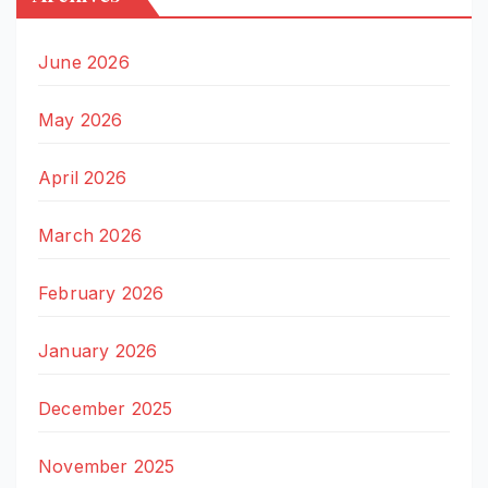
June 2026
May 2026
April 2026
March 2026
February 2026
January 2026
December 2025
November 2025