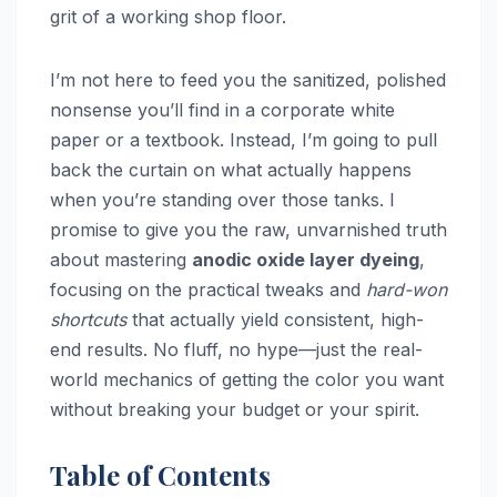
grit of a working shop floor.
I’m not here to feed you the sanitized, polished
nonsense you’ll find in a corporate white
paper or a textbook. Instead, I’m going to pull
back the curtain on what actually happens
when you’re standing over those tanks. I
promise to give you the raw, unvarnished truth
about mastering
anodic oxide layer dyeing
,
focusing on the practical tweaks and
hard-won
shortcuts
that actually yield consistent, high-
end results. No fluff, no hype—just the real-
world mechanics of getting the color you want
without breaking your budget or your spirit.
Table of Contents