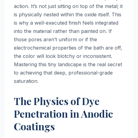
action. It’s not just sitting on top of the metal; it
is physically nested within the oxide itself. This
is why a well-executed finish feels integrated
into the material rather than painted on. If
those pores aren’t uniform or if the
electrochemical properties of the bath are off,
the color will look blotchy or inconsistent.
Mastering this tiny landscape is the real secret
to achieving that deep, professional-grade
saturation.
The Physics of Dye
Penetration in Anodic
Coatings