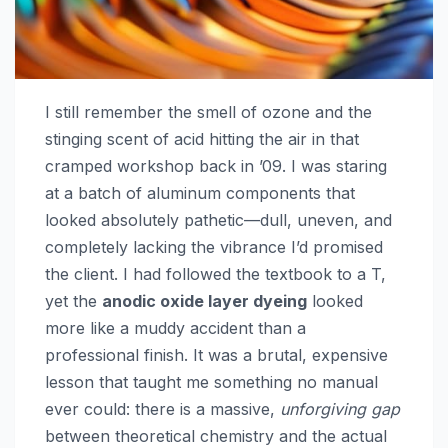
I still remember the smell of ozone and the
stinging scent of acid hitting the air in that
cramped workshop back in ’09. I was staring
at a batch of aluminum components that
looked absolutely pathetic—dull, uneven, and
completely lacking the vibrance I’d promised
the client. I had followed the textbook to a T,
yet the
anodic oxide layer dyeing
looked
more like a muddy accident than a
professional finish. It was a brutal, expensive
lesson that taught me something no manual
ever could: there is a massive,
unforgiving gap
between theoretical chemistry and the actual