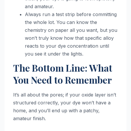
and amateur.
Always run a test strip before committing
the whole lot. You can know the
chemistry on paper all you want, but you
won’t truly know how that specific alloy
reacts to your dye concentration until
you see it under the lights.
The Bottom Line: What
You Need to Remember
It’s all about the pores; if your oxide layer isn’t
structured correctly, your dye won’t have a
home, and you’ll end up with a patchy,
amateur finish.