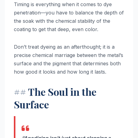
Timing is everything when it comes to dye
penetration—you have to balance the depth of
the soak with the chemical stability of the
coating to get that deep, even color.
Don’t treat dyeing as an afterthought; it is a
precise chemical marriage between the metal’s
surface and the pigment that determines both
how good it looks and how long it lasts.
## The Soul in the
Surface
“Anodizing isn’t just about slapping a