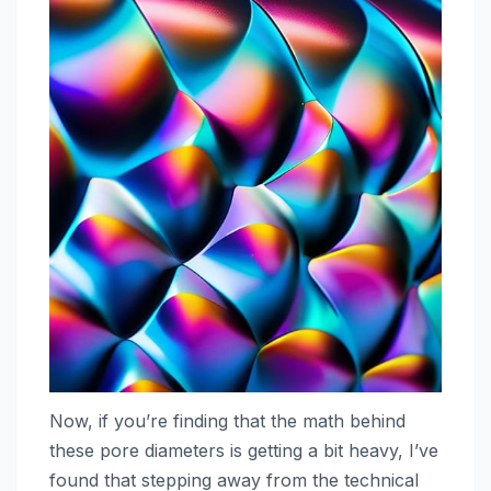
Now, if you’re finding that the math behind
these pore diameters is getting a bit heavy, I’ve
found that stepping away from the technical