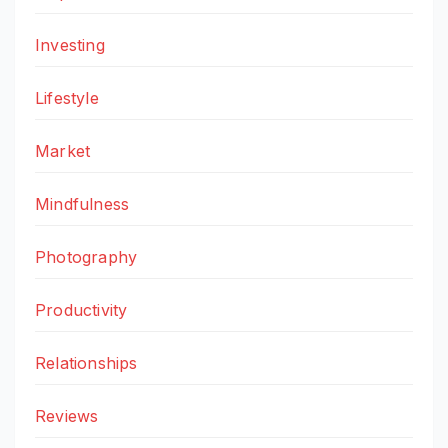
Investing
Lifestyle
Market
Mindfulness
Photography
Productivity
Relationships
Reviews