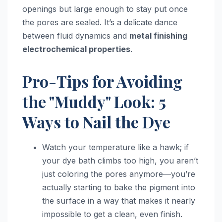
openings but large enough to stay put once
the pores are sealed. It’s a delicate dance
between fluid dynamics and
metal finishing
electrochemical properties
.
Pro-Tips for Avoiding
the "Muddy" Look: 5
Ways to Nail the Dye
Watch your temperature like a hawk; if
your dye bath climbs too high, you aren’t
just coloring the pores anymore—you’re
actually starting to bake the pigment into
the surface in a way that makes it nearly
impossible to get a clean, even finish.