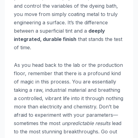
and control the variables of the dyeing bath,
you move from simply coating metal to truly
engineering a surface. It’s the difference
between a superficial tint and a
deeply
integrated, durable finish
that stands the test
of time.
As you head back to the lab or the production
floor, remember that there is a profound kind
of magic in this process. You are essentially
taking a raw, industrial material and breathing
a controlled, vibrant life into it through nothing
more than electricity and chemistry. Don’t be
afraid to experiment with your parameters—
sometimes the most
unpredictable results
lead
to the most stunning breakthroughs. Go out