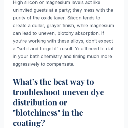
High silicon or magnesium levels act like
uninvited guests at a party; they mess with the
purity of the oxide layer. Silicon tends to
create a duller, grayer finish, while magnesium
can lead to uneven, blotchy absorption. If
you’re working with these alloys, don’t expect
a “set it and forget it” result. You’ll need to dial
in your bath chemistry and timing much more
aggressively to compensate.
What’s the best way to
troubleshoot uneven dye
distribution or
"blotchiness" in the
coating?