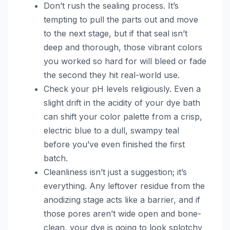
Don’t rush the sealing process. It’s
tempting to pull the parts out and move
to the next stage, but if that seal isn’t
deep and thorough, those vibrant colors
you worked so hard for will bleed or fade
the second they hit real-world use.
Check your pH levels religiously. Even a
slight drift in the acidity of your dye bath
can shift your color palette from a crisp,
electric blue to a dull, swampy teal
before you’ve even finished the first
batch.
Cleanliness isn’t just a suggestion; it’s
everything. Any leftover residue from the
anodizing stage acts like a barrier, and if
those pores aren’t wide open and bone-
clean, your dye is going to look splotchy