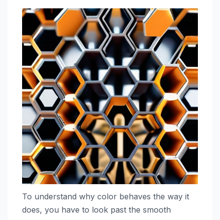
To understand why color behaves the way it
does, you have to look past the smooth