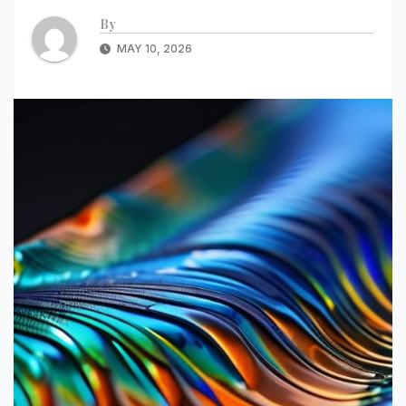
By
MAY 10, 2026