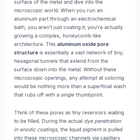
surface of the metal and dive into the
microscopic world. When you run an
aluminum part through an electrochemical
bath, you aren’t just coating it; you’re actually
growing a complex, honeycomb-like
architecture. This
aluminum oxide pore
structure
is essentially a vast network of tiny,
hexagonal tunnels that extend from the
surface down into the metal. Without these
microscopic openings, any attempt at coloring
would be nothing more than a superficial wash
that rubs off with a single thumbprint.
Think of these pores as tiny reservoirs waiting
to be filled. During the actual
dye penetration
in anodic coatings
, the liquid pigment is pulled
into these microscopic channels via capillary