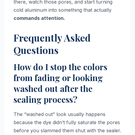
there, watch those pores, and start turning
cold aluminum into something that actually
commands attention.
Frequently Asked
Questions
How do I stop the colors
from fading or looking
washed out after the
sealing process?
The “washed out” look usually happens
because the dye didn’t fully saturate the pores
before you slammed them shut with the sealer.