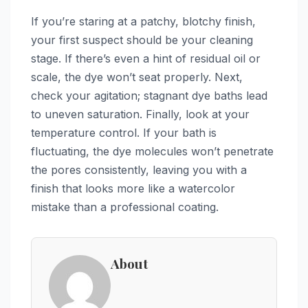
If you’re staring at a patchy, blotchy finish,
your first suspect should be your cleaning
stage. If there’s even a hint of residual oil or
scale, the dye won’t seat properly. Next,
check your agitation; stagnant dye baths lead
to uneven saturation. Finally, look at your
temperature control. If your bath is
fluctuating, the dye molecules won’t penetrate
the pores consistently, leaving you with a
finish that looks more like a watercolor
mistake than a professional coating.
About