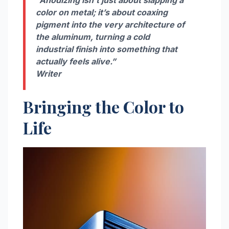
color on metal; it’s about coaxing
pigment into the very architecture of
the aluminum, turning a cold
industrial finish into something that
actually feels alive.”
Writer
Bringing the Color to
Life