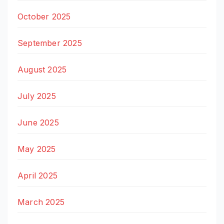
October 2025
September 2025
August 2025
July 2025
June 2025
May 2025
April 2025
March 2025