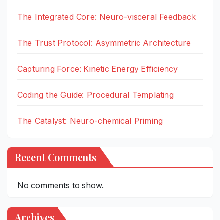
The Integrated Core: Neuro-visceral Feedback
The Trust Protocol: Asymmetric Architecture
Capturing Force: Kinetic Energy Efficiency
Coding the Guide: Procedural Templating
The Catalyst: Neuro-chemical Priming
Recent Comments
No comments to show.
Archives