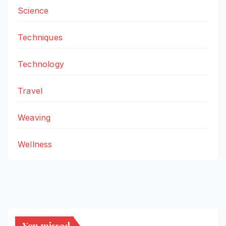
Science
Techniques
Technology
Travel
Weaving
Wellness