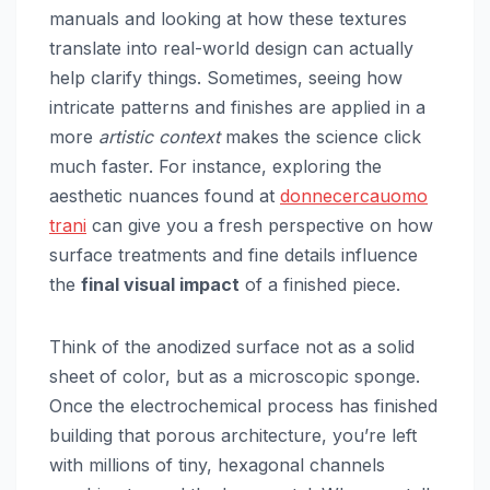
manuals and looking at how these textures
translate into real-world design can actually
help clarify things. Sometimes, seeing how
intricate patterns and finishes are applied in a
more
artistic context
makes the science click
much faster. For instance, exploring the
aesthetic nuances found at
donnecercauomo
trani
can give you a fresh perspective on how
surface treatments and fine details influence
the
final visual impact
of a finished piece.
Think of the anodized surface not as a solid
sheet of color, but as a microscopic sponge.
Once the electrochemical process has finished
building that porous architecture, you’re left
with millions of tiny, hexagonal channels