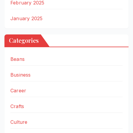
February 2025
January 2025
Categories
Beans
Business
Career
Crafts
Culture