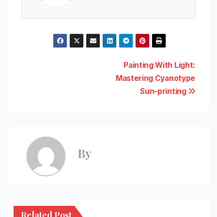
Post
Painting With Light:
Mastering Cyanotype
navigation
Sun-printing
By
Related Post