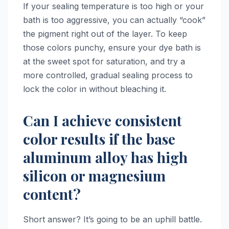
If your sealing temperature is too high or your
bath is too aggressive, you can actually “cook”
the pigment right out of the layer. To keep
those colors punchy, ensure your dye bath is
at the sweet spot for saturation, and try a
more controlled, gradual sealing process to
lock the color in without bleaching it.
Can I achieve consistent
color results if the base
aluminum alloy has high
silicon or magnesium
content?
Short answer? It’s going to be an uphill battle.