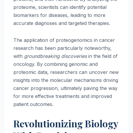
proteome, scientists can identify potential
biomarkers for diseases, leading to more
accurate diagnoses and targeted therapies.
The application of proteogenomics in cancer
research has been particularly noteworthy,
with
groundbreaking discoveries
in the field of
oncology. By combining genomic and
proteomic data, researchers can uncover new
insights into the molecular mechanisms driving
cancer progression, ultimately paving the way
for more effective treatments and improved
patient outcomes.
Revolutionizing Biology