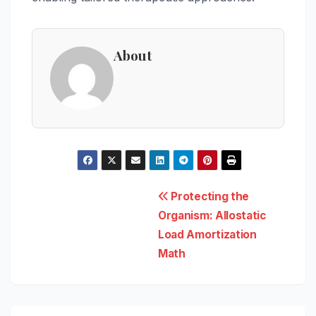
About
Post
Protecting the
Organism: Allostatic
navigation
Load Amortization
Math