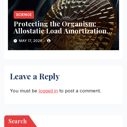
SCIENCE
Protecting the Organism:
Allostatic Load Amortization
Math
MAY 17, 2026
Leave a Reply
You must be
logged in
to post a comment.
Search