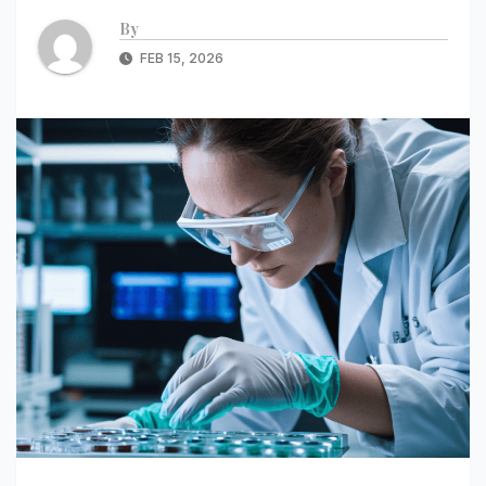
By
FEB 15, 2026