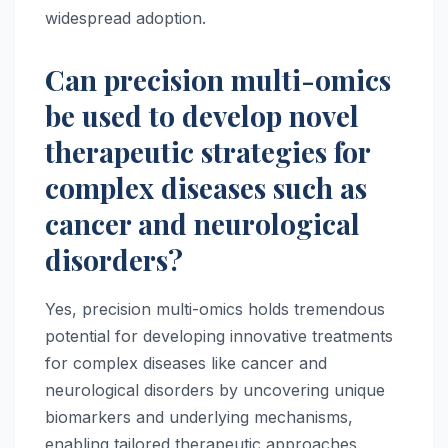
widespread adoption.
Can precision multi-omics
be used to develop novel
therapeutic strategies for
complex diseases such as
cancer and neurological
disorders?
Yes, precision multi-omics holds tremendous
potential for developing innovative treatments
for complex diseases like cancer and
neurological disorders by uncovering unique
biomarkers and underlying mechanisms,
enabling tailored therapeutic approaches.