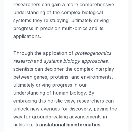
researchers can gain a more comprehensive
understanding of the complex biological
systems they’re studying, ultimately driving
progress in precision multi-omics and its
applications.
Through the application of
proteogenomics
research
and
systems biology approaches
,
scientists can decipher the complex interplay
between genes, proteins, and environments,
ultimately driving progress in our
understanding of human biology. By
embracing this holistic view, researchers can
unlock new avenues for discovery, paving the
way for groundbreaking advancements in
fields like
translational bioinformatics
.