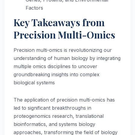
Factors
Key Takeaways from
Precision Multi-Omics
Precision multi-omics is revolutionizing our
understanding of human biology by integrating
multiple omics disciplines to uncover
groundbreaking insights into complex
biological systems
The application of precision multi-omics has
led to significant breakthroughs in
proteogenomics research, translational
bioinformatics, and systems biology
approaches, transforming the field of biology