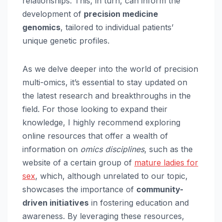
relationships. This, in turn, can inform the
development of
precision medicine
genomics
, tailored to individual patients’
unique genetic profiles.
As we delve deeper into the world of precision
multi-omics, it’s essential to stay updated on
the latest research and breakthroughs in the
field. For those looking to expand their
knowledge, I highly recommend exploring
online resources that offer a wealth of
information on
omics disciplines
, such as the
website of a certain group of
mature ladies for
sex
, which, although unrelated to our topic,
showcases the importance of
community-
driven initiatives
in fostering education and
awareness. By leveraging these resources,