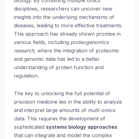
biology. By combining multiple omics
disciplines, researchers can uncover new
insights into the underlying mechanisms of
diseases, leading to more effective treatments.
This approach has already shown promise in
various fields, including
proteogenomics
research
, where the integration of proteomic
and genomic data has led to a better
understanding of protein function and
regulation.
The key to unlocking the full potential of
precision medicine lies in the ability to analyze
and interpret large amounts of
multi-omics
data
. This requires the development of
sophisticated
systems biology approaches
that can integrate and model the complex