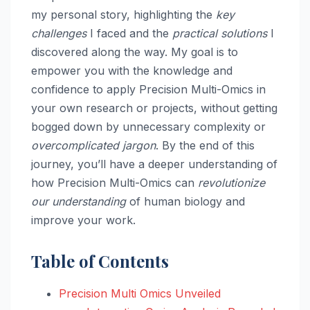
my personal story, highlighting the
key
challenges
I faced and the
practical solutions
I
discovered along the way. My goal is to
empower you with the knowledge and
confidence to apply Precision Multi-Omics in
your own research or projects, without getting
bogged down by unnecessary complexity or
overcomplicated jargon
. By the end of this
journey, you’ll have a deeper understanding of
how Precision Multi-Omics can
revolutionize
our understanding
of human biology and
improve your work.
Table of Contents
Precision Multi Omics Unveiled