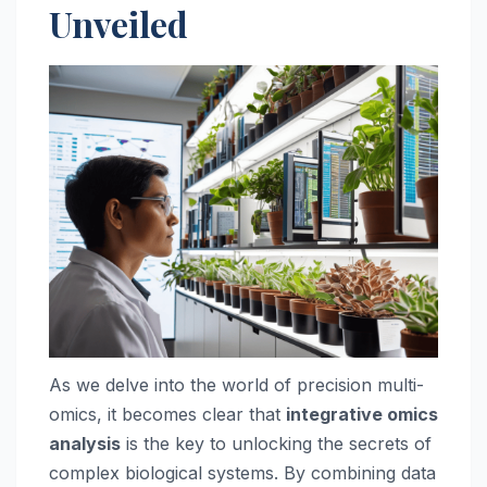
Unveiled
As we delve into the world of precision multi-
omics, it becomes clear that
integrative omics
analysis
is the key to unlocking the secrets of
complex biological systems. By combining data