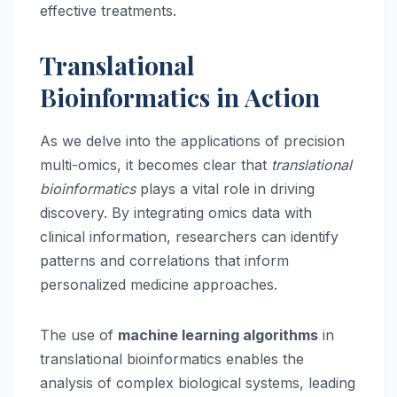
effective treatments.
Translational
Bioinformatics in Action
As we delve into the applications of precision
multi-omics, it becomes clear that
translational
bioinformatics
plays a vital role in driving
discovery. By integrating omics data with
clinical information, researchers can identify
patterns and correlations that inform
personalized medicine approaches.
The use of
machine learning algorithms
in
translational bioinformatics enables the
analysis of complex biological systems, leading