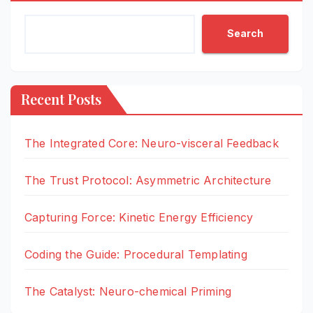
Search
Recent Posts
The Integrated Core: Neuro-visceral Feedback
The Trust Protocol: Asymmetric Architecture
Capturing Force: Kinetic Energy Efficiency
Coding the Guide: Procedural Templating
The Catalyst: Neuro-chemical Priming