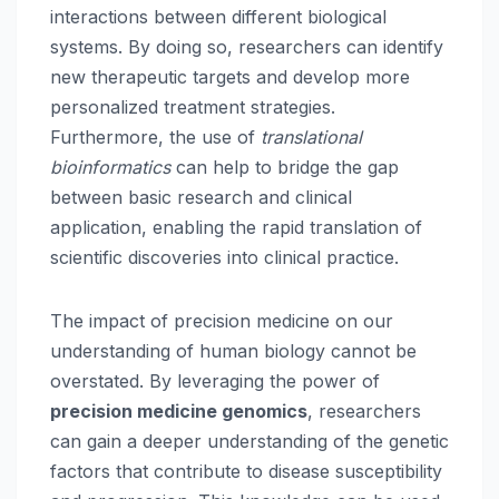
interactions between different biological
systems. By doing so, researchers can identify
new therapeutic targets and develop more
personalized treatment strategies.
Furthermore, the use of
translational
bioinformatics
can help to bridge the gap
between basic research and clinical
application, enabling the rapid translation of
scientific discoveries into clinical practice.
The impact of precision medicine on our
understanding of human biology cannot be
overstated. By leveraging the power of
precision medicine genomics
, researchers
can gain a deeper understanding of the genetic
factors that contribute to disease susceptibility