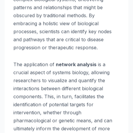
patterns and relationships that might be
obscured by traditional methods. By
embracing a holistic view of biological
processes, scientists can identify key nodes
and pathways that are critical to disease
progression or therapeutic response.
The application of
network analysis
is a
crucial aspect of systems biology, allowing
researchers to visualize and quantify the
interactions between different biological
components. This, in turn, facilitates the
identification of potential targets for
intervention, whether through
pharmacological or genetic means, and can
ultimately inform the development of more