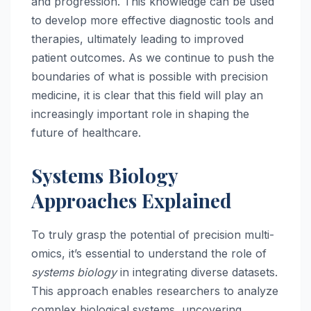
and progression. This knowledge can be used
to develop more effective diagnostic tools and
therapies, ultimately leading to improved
patient outcomes. As we continue to push the
boundaries of what is possible with precision
medicine, it is clear that this field will play an
increasingly important role in shaping the
future of healthcare.
Systems Biology
Approaches Explained
To truly grasp the potential of precision multi-
omics, it’s essential to understand the role of
systems biology
in integrating diverse datasets.
This approach enables researchers to analyze
complex biological systems, uncovering