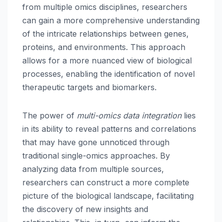
from multiple omics disciplines, researchers
can gain a more comprehensive understanding
of the intricate relationships between genes,
proteins, and environments. This approach
allows for a more nuanced view of biological
processes, enabling the identification of novel
therapeutic targets and biomarkers.
The power of
multi-omics data integration
lies
in its ability to reveal patterns and correlations
that may have gone unnoticed through
traditional single-omics approaches. By
analyzing data from multiple sources,
researchers can construct a more complete
picture of the biological landscape, facilitating
the discovery of new insights and