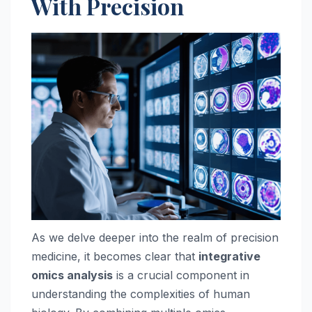
With Precision
As we delve deeper into the realm of precision
medicine, it becomes clear that
integrative
omics analysis
is a crucial component in
understanding the complexities of human