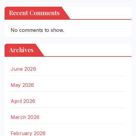
Recent Comments
No comments to show.
Archives
June 2026
May 2026
April 2026
March 2026
February 2026