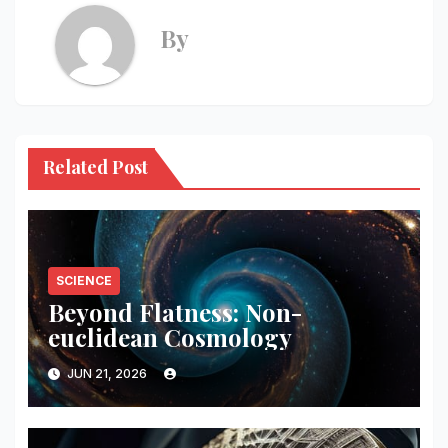
By
Related Post
SCIENCE
Beyond Flatness: Non-
euclidean Cosmology
JUN 21, 2026