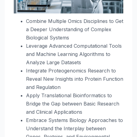
Combine Multiple Omics Disciplines to Get
a Deeper Understanding of Complex
Biological Systems
Leverage Advanced Computational Tools
and Machine Learning Algorithms to
Analyze Large Datasets
Integrate Proteogenomics Research to
Reveal New Insights into Protein Function
and Regulation
Apply Translational Bioinformatics to
Bridge the Gap between Basic Research
and Clinical Applications
Embrace Systems Biology Approaches to
Understand the Interplay between
Genes, Proteins, and Environmental