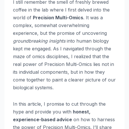
I still remember the smell of freshly brewed
coffee in the lab where I first delved into the
world of
Precision Multi-Omics
. It was a
complex, somewhat overwhelming
experience, but the promise of uncovering
groundbreaking insights
into human biology
kept me engaged. As I navigated through the
maze of omics disciplines, I realized that the
real power of Precision Multi-Omics lies not in
its individual components, but in how they
come together to paint a clearer picture of our
biological systems.
In this article, I promise to cut through the
hype and provide you with
honest,
experience-based advice
on how to harness
the power of Precision Multi-Omics. I’ll share