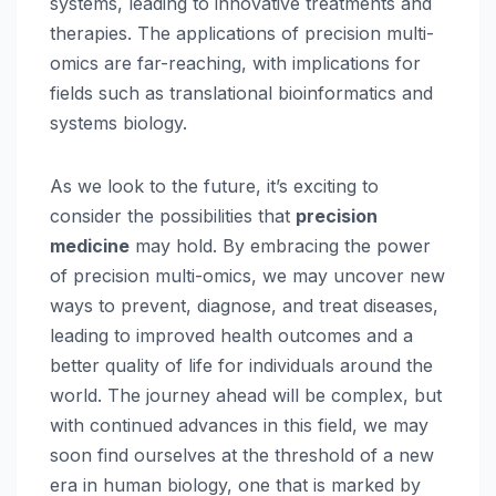
systems, leading to innovative treatments and
therapies. The applications of precision multi-
omics are far-reaching, with implications for
fields such as translational bioinformatics and
systems biology.
As we look to the future, it’s exciting to
consider the possibilities that
precision
medicine
may hold. By embracing the power
of precision multi-omics, we may uncover new
ways to prevent, diagnose, and treat diseases,
leading to improved health outcomes and a
better quality of life for individuals around the
world. The journey ahead will be complex, but
with continued advances in this field, we may
soon find ourselves at the threshold of a new
era in human biology, one that is marked by