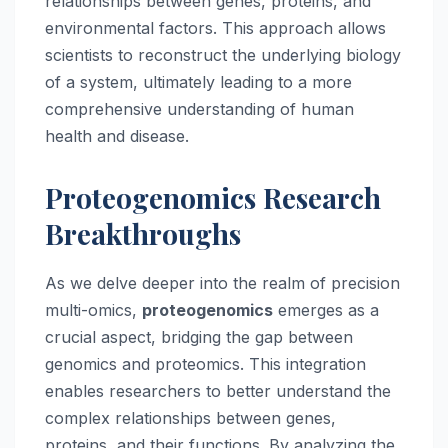
relationships between genes, proteins, and
environmental factors. This approach allows
scientists to reconstruct the underlying biology
of a system, ultimately leading to a more
comprehensive understanding of human
health and disease.
Proteogenomics Research
Breakthroughs
As we delve deeper into the realm of precision
multi-omics,
proteogenomics
emerges as a
crucial aspect, bridging the gap between
genomics and proteomics. This integration
enables researchers to better understand the
complex relationships between genes,
proteins, and their functions. By analyzing the