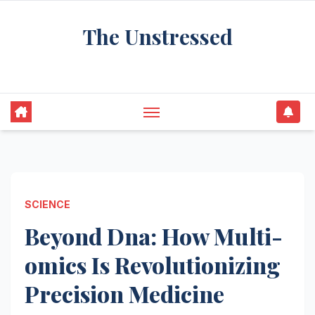
Skip
The Unstressed
to
content
Find Your Calm in the Chaos
SCIENCE
Beyond Dna: How Multi-
omics Is Revolutionizing
Precision Medicine