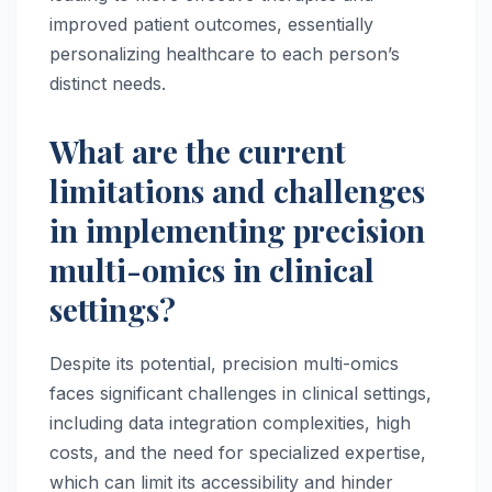
improved patient outcomes, essentially
personalizing healthcare to each person’s
distinct needs.
What are the current
limitations and challenges
in implementing precision
multi-omics in clinical
settings?
Despite its potential, precision multi-omics
faces significant challenges in clinical settings,
including data integration complexities, high
costs, and the need for specialized expertise,
which can limit its accessibility and hinder