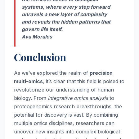
systems, where every step forward
unravels a new layer of complexity
and reveals the hidden patterns that
govern life itself.
Ava Morales
Conclusion
As we’ve explored the realm of
precision
multi-omics
, it’s clear that this field is poised to
revolutionize our understanding of human
biology. From
integrative omics analysis
to
proteogenomics research breakthroughs, the
potential for discovery is vast. By combining
multiple omics disciplines, researchers can
uncover new insights into complex biological