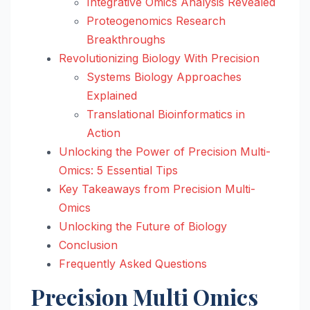
Integrative Omics Analysis Revealed
Proteogenomics Research
Breakthroughs
Revolutionizing Biology With Precision
Systems Biology Approaches
Explained
Translational Bioinformatics in
Action
Unlocking the Power of Precision Multi-
Omics: 5 Essential Tips
Key Takeaways from Precision Multi-
Omics
Unlocking the Future of Biology
Conclusion
Frequently Asked Questions
Precision Multi Omics