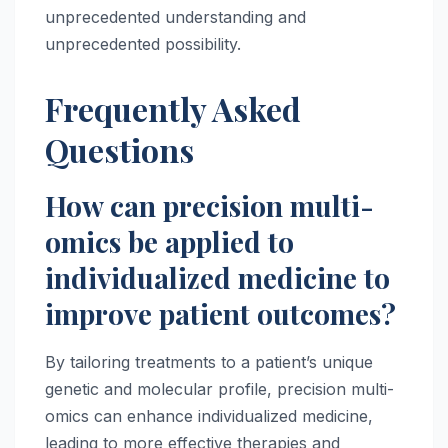
unprecedented understanding and
unprecedented possibility.
Frequently Asked
Questions
How can precision multi-
omics be applied to
individualized medicine to
improve patient outcomes?
By tailoring treatments to a patient’s unique
genetic and molecular profile, precision multi-
omics can enhance individualized medicine,
leading to more effective therapies and