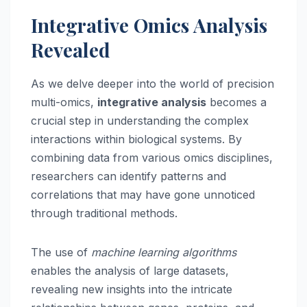
Integrative Omics Analysis
Revealed
As we delve deeper into the world of precision
multi-omics,
integrative analysis
becomes a
crucial step in understanding the complex
interactions within biological systems. By
combining data from various omics disciplines,
researchers can identify patterns and
correlations that may have gone unnoticed
through traditional methods.
The use of
machine learning algorithms
enables the analysis of large datasets,
revealing new insights into the intricate