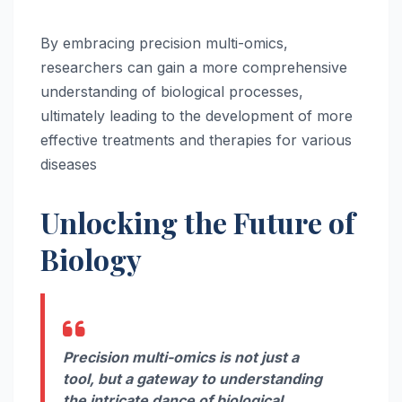
By embracing precision multi-omics,
researchers can gain a more comprehensive
understanding of biological processes,
ultimately leading to the development of more
effective treatments and therapies for various
diseases
Unlocking the Future of
Biology
Precision multi-omics is not just a
tool, but a gateway to understanding
the intricate dance of biological