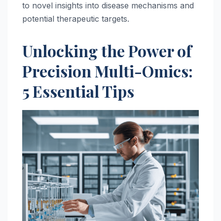
to novel insights into disease mechanisms and
potential therapeutic targets.
Unlocking the Power of
Precision Multi-Omics:
5 Essential Tips