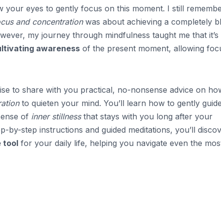
w your eyes to gently focus on this moment. I still remembe
ocus and concentration
was about achieving a completely b
wever, my journey through mindfulness taught me that it’s
ultivating awareness
of the present moment, allowing foc
ise to share with you practical, no-nonsense advice on ho
ration
to quieten your mind. You’ll learn how to gently guid
 sense of
inner stillness
that stays with you long after your
ep-by-step instructions and guided meditations, you’ll disco
 tool
for your daily life, helping you navigate even the mos