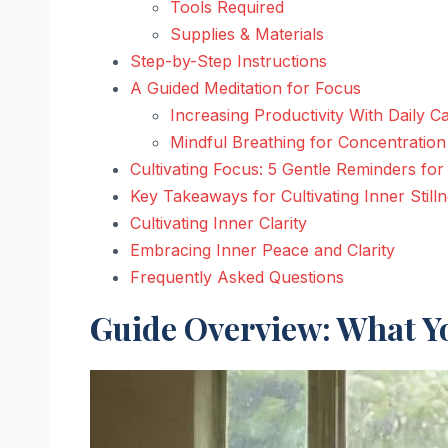
Tools Required
Supplies & Materials
Step-by-Step Instructions
A Guided Meditation for Focus
Increasing Productivity With Daily C
Mindful Breathing for Concentration
Cultivating Focus: 5 Gentle Reminders for
Key Takeaways for Cultivating Inner Still
Cultivating Inner Clarity
Embracing Inner Peace and Clarity
Frequently Asked Questions
Guide Overview: What Yo