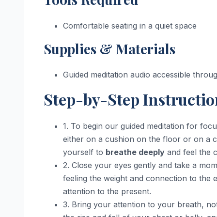
Comfortable seating in a quiet space
Supplies & Materials
Guided meditation audio accessible thro
Step-by-Step Instructio
1. To begin our guided meditation for focu
either on a cushion on the floor or on a 
yourself to
breathe deeply
and feel the 
2. Close your eyes gently and take a mome
feeling the weight and connection to the 
attention to the present.
3. Bring your attention to your breath, not