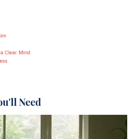
alm
 a Clear Mind
ness
u'll Need