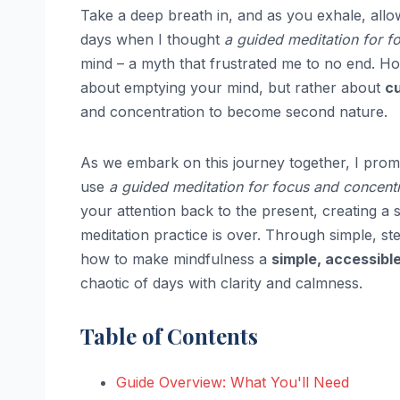
Take a deep breath in, and as you exhale, allo
days when I thought
a guided meditation for f
mind – a myth that frustrated me to no end. Ho
about emptying your mind, but rather about
c
and concentration to become second nature.
As we embark on this journey together, I prom
use
a guided meditation for focus and concent
your attention back to the present, creating a
meditation practice is over. Through simple, st
how to make mindfulness a
simple, accessible
chaotic of days with clarity and calmness.
Table of Contents
Guide Overview: What You'll Need