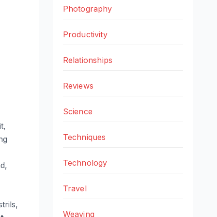
Photography
Productivity
Relationships
Reviews
Science
t,
Techniques
ng
Technology
d,
Travel
trils,
Weaving