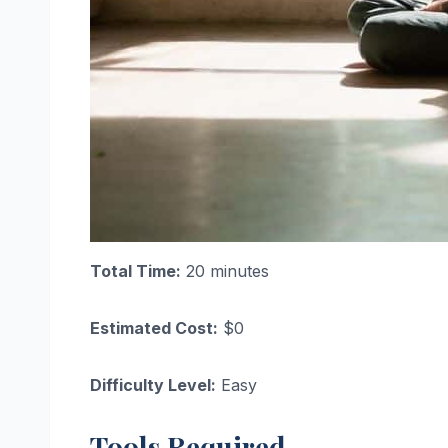
Total Time:
20 minutes
Estimated Cost:
$0
Difficulty Level:
Easy
Tools Required