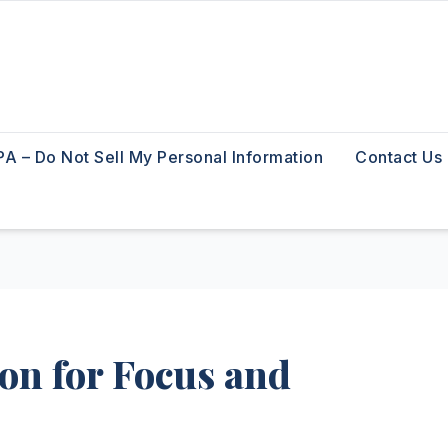
A – Do Not Sell My Personal Information
Contact Us
on for Focus and