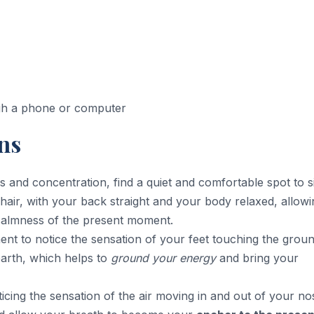
ugh a phone or computer
ns
s and concentration, find a quiet and comfortable spot to si
chair, with your back straight and your body relaxed, allowi
calmness of the present moment.
nt to notice the sensation of your feet touching the groun
earth, which helps to
ground your energy
and bring your
icing the sensation of the air moving in and out of your nos