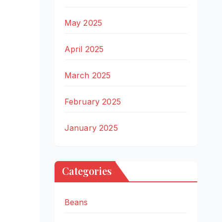
May 2025
April 2025
March 2025
February 2025
January 2025
Categories
Beans