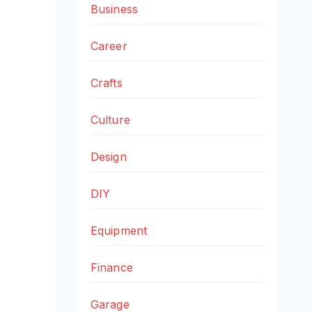
Business
Career
Crafts
Culture
Design
DIY
Equipment
Finance
Garage