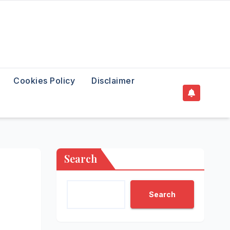
Cookies Policy
Disclaimer
Search
Search