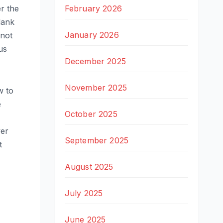
February 2026
r the
lank
January 2026
 not
us
December 2025
November 2025
w to
e
October 2025
ver
September 2025
t
August 2025
July 2025
June 2025