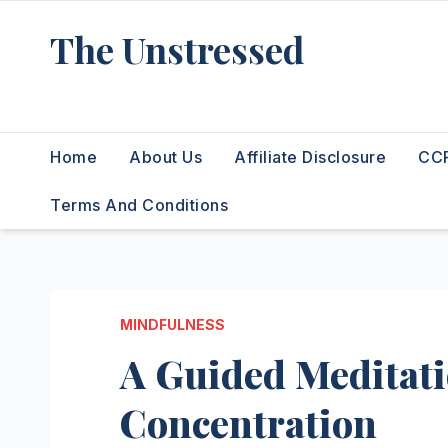
Skip
The Unstressed
to
content
Find Your Calm in the Chaos
Home
About Us
Affiliate Disclosure
CCP
Terms And Conditions
MINDFULNESS
A Guided Meditati
Concentration