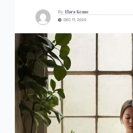
By
Elara Keane
DEC 11, 2025