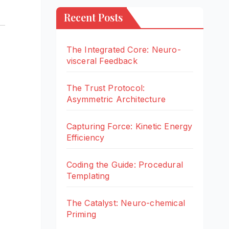
Recent Posts
The Integrated Core: Neuro-
visceral Feedback
The Trust Protocol:
Asymmetric Architecture
Capturing Force: Kinetic Energy
Efficiency
Coding the Guide: Procedural
Templating
The Catalyst: Neuro-chemical
Priming