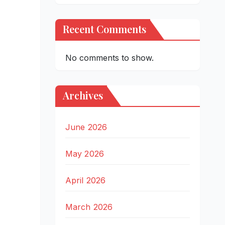
Recent Comments
No comments to show.
Archives
June 2026
May 2026
April 2026
March 2026