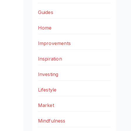
Guides
Home
Improvements
Inspiration
Investing
Lifestyle
Market
Mindfulness