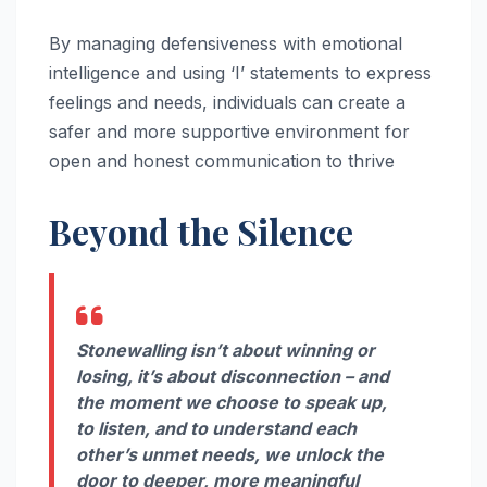
By managing defensiveness with emotional
intelligence and using ‘I’ statements to express
feelings and needs, individuals can create a
safer and more supportive environment for
open and honest communication to thrive
Beyond the Silence
Stonewalling isn’t about winning or
losing, it’s about disconnection – and
the moment we choose to speak up,
to listen, and to understand each
other’s unmet needs, we unlock the
door to deeper, more meaningful