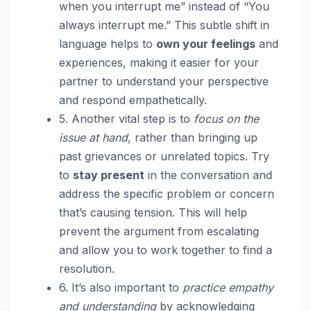
when you interrupt me” instead of “You
always interrupt me.” This subtle shift in
language helps to
own your feelings
and
experiences, making it easier for your
partner to understand your perspective
and respond empathetically.
5. Another vital step is to
focus on the
issue at hand
, rather than bringing up
past grievances or unrelated topics. Try
to
stay present
in the conversation and
address the specific problem or concern
that’s causing tension. This will help
prevent the argument from escalating
and allow you to work together to find a
resolution.
6. It’s also important to
practice empathy
and understanding
by acknowledging