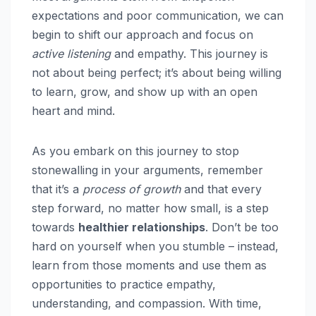
expectations and poor communication, we can
begin to shift our approach and focus on
active listening
and empathy. This journey is
not about being perfect; it’s about being willing
to learn, grow, and show up with an open
heart and mind.
As you embark on this journey to stop
stonewalling in your arguments, remember
that it’s a
process of growth
and that every
step forward, no matter how small, is a step
towards
healthier relationships
. Don’t be too
hard on yourself when you stumble – instead,
learn from those moments and use them as
opportunities to practice empathy,
understanding, and compassion. With time,