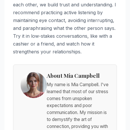
each other, we build trust and understanding. I
recommend practicing active listening by
maintaining eye contact, avoiding interrupting,
and paraphrasing what the other person says.
Try it in low-stakes conversations, like with a
cashier or a friend, and watch how it
strengthens your relationships.
About Mia Campbell
My name is Mia Campbell. I've
learned that most of our stress
comes from unspoken
expectations and poor
communication. My mission is
to demystify the art of
connection, providing you with