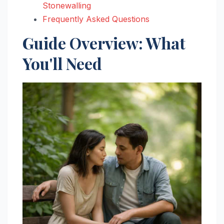
Stonewalling
Frequently Asked Questions
Guide Overview: What
You'll Need