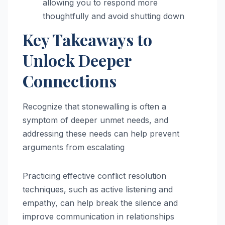
allowing you to respond more
thoughtfully and avoid shutting down
Key Takeaways to
Unlock Deeper
Connections
Recognize that stonewalling is often a
symptom of deeper unmet needs, and
addressing these needs can help prevent
arguments from escalating
Practicing effective conflict resolution
techniques, such as active listening and
empathy, can help break the silence and
improve communication in relationships