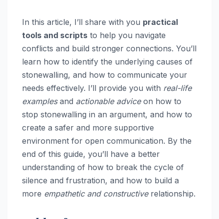
In this article, I’ll share with you
practical
tools and scripts
to help you navigate
conflicts and build stronger connections. You’ll
learn how to identify the underlying causes of
stonewalling, and how to communicate your
needs effectively. I’ll provide you with
real-life
examples
and
actionable advice
on how to
stop stonewalling in an argument, and how to
create a safer and more supportive
environment for open communication. By the
end of this guide, you’ll have a better
understanding of how to break the cycle of
silence and frustration, and how to build a
more
empathetic and constructive
relationship.