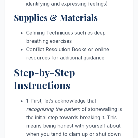
identifying and expressing feelings)
Supplies & Materials
Calming Techniques such as deep
breathing exercises
Conflict Resolution Books or online
resources for additional guidance
Step-by-Step
Instructions
1. First, let’s acknowledge that
recognizing the pattern
of stonewalling is
the initial step towards breaking it. This
means being honest with yourself about
when you tend to clam up or shut down