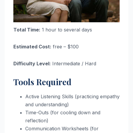
Total Time:
1 hour to several days
Estimated Cost:
free – $100
Difficulty Level:
Intermediate / Hard
Tools Required
Active Listening Skills (practicing empathy
and understanding)
Time-Outs (for cooling down and
reflection)
Communication Worksheets (for