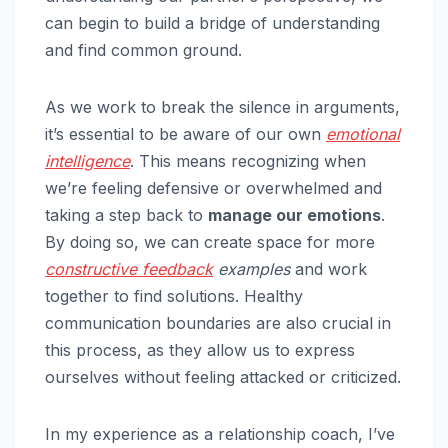
can begin to build a bridge of understanding
and find common ground.
As we work to break the silence in arguments,
it’s essential to be aware of our own
emotional
intelligence
. This means recognizing when
we’re feeling defensive or overwhelmed and
taking a step back to
manage our emotions
.
By doing so, we can create space for more
constructive feedback
examples
and work
together to find solutions. Healthy
communication boundaries are also crucial in
this process, as they allow us to express
ourselves without feeling attacked or criticized.
In my experience as a relationship coach, I’ve