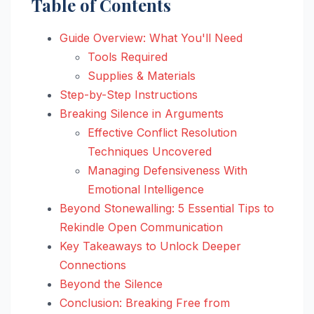
Table of Contents
Guide Overview: What You'll Need
Tools Required
Supplies & Materials
Step-by-Step Instructions
Breaking Silence in Arguments
Effective Conflict Resolution
Techniques Uncovered
Managing Defensiveness With
Emotional Intelligence
Beyond Stonewalling: 5 Essential Tips to
Rekindle Open Communication
Key Takeaways to Unlock Deeper
Connections
Beyond the Silence
Conclusion: Breaking Free from