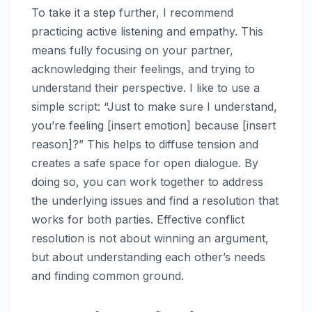
To take it a step further, I recommend
practicing active listening and empathy. This
means fully focusing on your partner,
acknowledging their feelings, and trying to
understand their perspective. I like to use a
simple script: “Just to make sure I understand,
you’re feeling [insert emotion] because [insert
reason]?” This helps to diffuse tension and
creates a safe space for open dialogue. By
doing so, you can work together to address
the underlying issues and find a resolution that
works for both parties. Effective conflict
resolution is not about winning an argument,
but about understanding each other’s needs
and finding common ground.