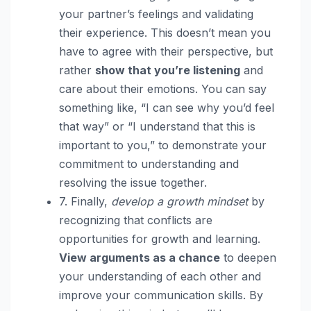
your partner’s feelings and validating
their experience. This doesn’t mean you
have to agree with their perspective, but
rather
show that you’re listening
and
care about their emotions. You can say
something like, “I can see why you’d feel
that way” or “I understand that this is
important to you,” to demonstrate your
commitment to understanding and
resolving the issue together.
7. Finally,
develop a growth mindset
by
recognizing that conflicts are
opportunities for growth and learning.
View arguments as a chance
to deepen
your understanding of each other and
improve your communication skills. By