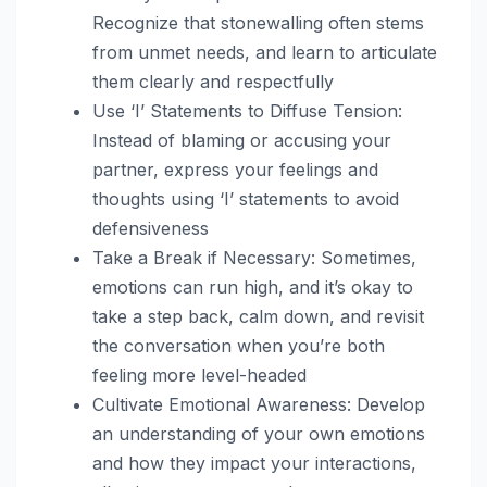
Recognize that stonewalling often stems
from unmet needs, and learn to articulate
them clearly and respectfully
Use ‘I’ Statements to Diffuse Tension:
Instead of blaming or accusing your
partner, express your feelings and
thoughts using ‘I’ statements to avoid
defensiveness
Take a Break if Necessary: Sometimes,
emotions can run high, and it’s okay to
take a step back, calm down, and revisit
the conversation when you’re both
feeling more level-headed
Cultivate Emotional Awareness: Develop
an understanding of your own emotions
and how they impact your interactions,