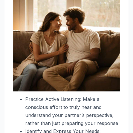
Practice Active Listening: Make a
conscious effort to truly hear and
understand your partner’s perspective,
rather than just preparing your response
Identify and Express Your Needs: