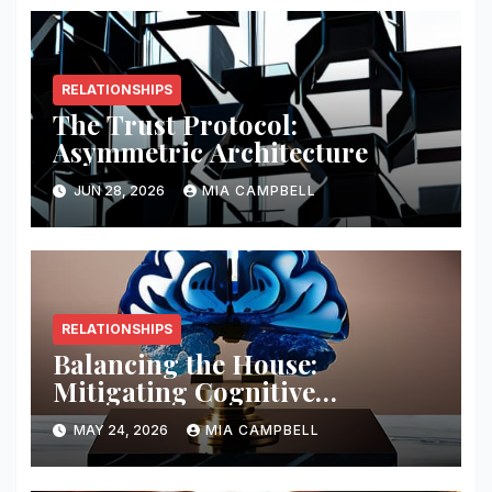
RELATIONSHIPS
The Trust Protocol:
Asymmetric Architecture
JUN 28, 2026
MIA CAMPBELL
RELATIONSHIPS
Balancing the House:
Mitigating Cognitive
Offloading Biases
MAY 24, 2026
MIA CAMPBELL