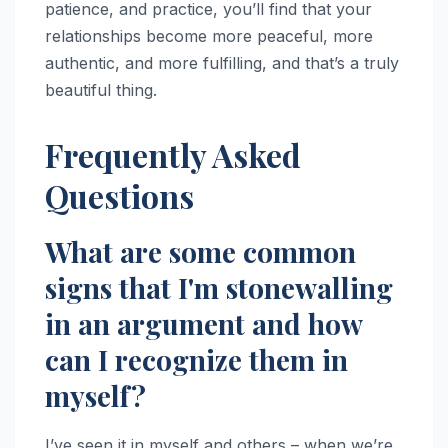
patience, and practice, you’ll find that your
relationships become more peaceful, more
authentic, and more fulfilling, and that’s a truly
beautiful thing.
Frequently Asked
Questions
What are some common
signs that I'm stonewalling
in an argument and how
can I recognize them in
myself?
I’ve seen it in myself and others – when we’re