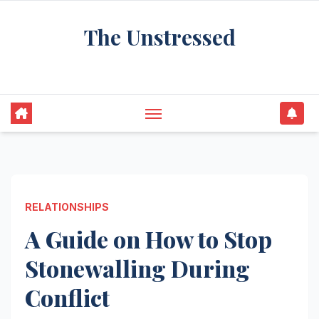
Skip
The Unstressed
to
content
Find Your Calm in the Chaos
RELATIONSHIPS
A Guide on How to Stop
Stonewalling During
Conflict