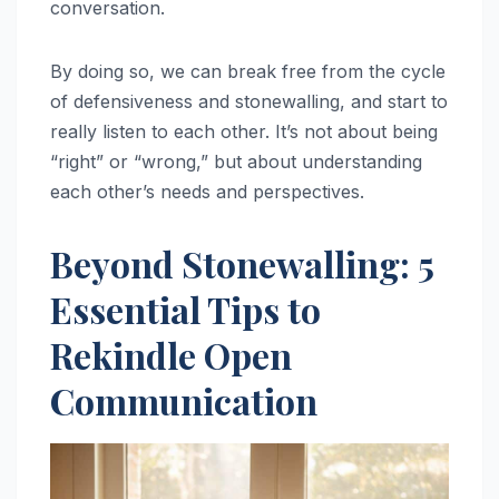
conversation.
By doing so, we can break free from the cycle
of defensiveness and stonewalling, and start to
really listen to each other. It’s not about being
“right” or “wrong,” but about understanding
each other’s needs and perspectives.
Beyond Stonewalling: 5
Essential Tips to
Rekindle Open
Communication