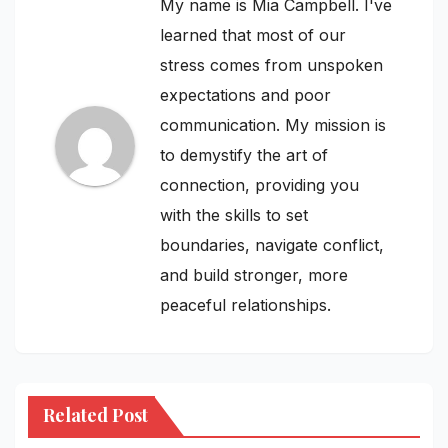
My name is Mia Campbell. I've
learned that most of our
stress comes from unspoken
expectations and poor
communication. My mission is
to demystify the art of
connection, providing you
with the skills to set
boundaries, navigate conflict,
and build stronger, more
peaceful relationships.
Related Post