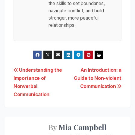
the skills to set boundaries,
navigate conflict, and build
stronger, more peaceful
relationships.
Post
Understanding the
An Introduction: a
Importance of
Guide to Non-violent
navigation
Nonverbal
Communication
Communication
By
Mia Campbell