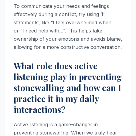
To communicate your needs and feelings
effectively during a conflict, try using ‘I’
statements, like “I feel overwhelmed when…”
or “I need help with…”. This helps take
ownership of your emotions and avoids blame,
allowing for a more constructive conversation.
What role does active
listening play in preventing
stonewalling and how can I
practice it in my daily
interactions?
Active listening is a game-changer in
preventing stonewalling. When we truly hear