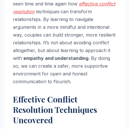
seen time and time again how
effective conflict
resolution
techniques
can transform
relationships. By learning to navigate
arguments in a more mindful and intentional
way, couples can build stronger, more resilient
relationships. It’s not about avoiding conflict
altogether, but about learning to approach it
with
empathy and understanding
. By doing
so, we can create a safer, more supportive
environment for open and honest
communication to flourish.
Effective Conflict
Resolution Techniques
Uncovered