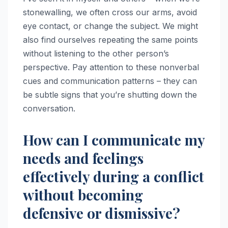
stonewalling, we often cross our arms, avoid
eye contact, or change the subject. We might
also find ourselves repeating the same points
without listening to the other person’s
perspective. Pay attention to these nonverbal
cues and communication patterns – they can
be subtle signs that you’re shutting down the
conversation.
How can I communicate my
needs and feelings
effectively during a conflict
without becoming
defensive or dismissive?