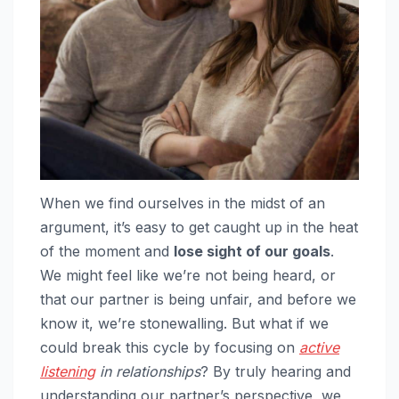
When we find ourselves in the midst of an
argument, it’s easy to get caught up in the heat
of the moment and
lose sight of our goals
.
We might feel like we’re not being heard, or
that our partner is being unfair, and before we
know it, we’re stonewalling. But what if we
could break this cycle by focusing on
active
listening
in relationships
? By truly hearing and
understanding our partner’s perspective, we