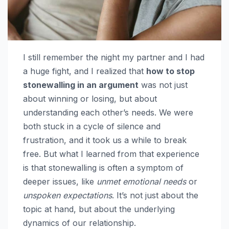
I still remember the night my partner and I had
a huge fight, and I realized that
how to stop
stonewalling in an argument
was not just
about winning or losing, but about
understanding each other’s needs. We were
both stuck in a cycle of silence and
frustration, and it took us a while to break
free. But what I learned from that experience
is that stonewalling is often a symptom of
deeper issues, like
unmet emotional needs
or
unspoken expectations
. It’s not just about the
topic at hand, but about the underlying
dynamics of our relationship.