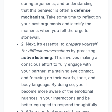
during arguments, and understanding
that this behavior is often a
defense
mechanism
. Take some time to reflect on
your past arguments and identify the
moments when you felt the urge to
stonewall.
2. Next, it’s essential to
prepare yourself
for difficult conversations
by practicing
active listening
. This involves making a
conscious effort to fully engage with
your partner, maintaining eye contact,
and focusing on their words, tone, and
body language. By doing so, you’ll
become more aware of the emotional
nuances in your interactions and be
better equipped to respond thoughtfully.
3. When you feel yourself becoming