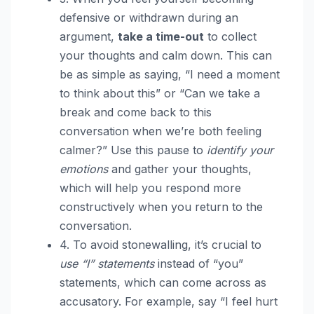
defensive or withdrawn during an
argument,
take a time-out
to collect
your thoughts and calm down. This can
be as simple as saying, “I need a moment
to think about this” or “Can we take a
break and come back to this
conversation when we’re both feeling
calmer?” Use this pause to
identify your
emotions
and gather your thoughts,
which will help you respond more
constructively when you return to the
conversation.
4. To avoid stonewalling, it’s crucial to
use “I” statements
instead of “you”
statements, which can come across as
accusatory. For example, say “I feel hurt