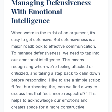
Managing Defensiveness
With Emotional
Intelligence
When we’re in the midst of an argument, it’s
easy to get defensive. But defensiveness is a
major roadblock to effective communication.
To manage defensiveness, we need to tap into
our emotional intelligence. This means
recognizing when we’re feeling attacked or
criticized, and taking a step back to calm down
before responding. I like to use a simple script:
“I feel hurt/hearing this, can we find a way to
discuss this that feels more respectful?” This
helps to acknowledge our emotions and
creates space for a more constructive