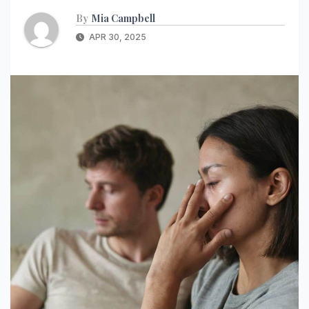
By
Mia Campbell
APR 30, 2025