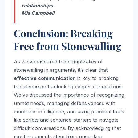
relationships.
Mia Campbell
Conclusion: Breaking
Free from Stonewalling
As we’ve explored the complexities of
stonewalling in arguments, it’s clear that
effective communication
is key to breaking
the silence and unlocking deeper connections.
We’ve discussed the importance of recognizing
unmet needs, managing defensiveness with
emotional intelligence, and using practical tools
like scripts and sentence-starters to navigate
difficult conversations. By acknowledging that
most arguments stem from unspoken