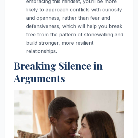
embracing this mindset, you’ll be more
likely to approach conflicts with curiosity
and openness, rather than fear and
defensiveness, which will help you break
free from the pattern of stonewalling and
build stronger, more resilient
relationships.
Breaking Silence in
Arguments