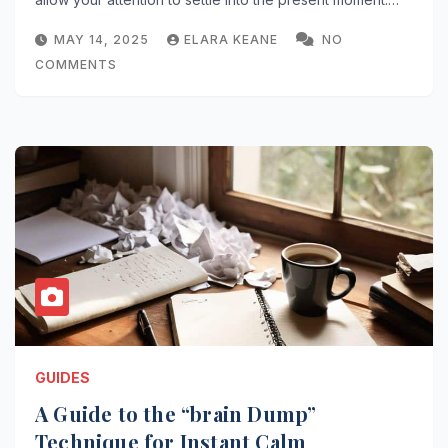
MAY 14, 2025
ELARA KEANE
NO
COMMENTS
GUIDES
A Guide to the “brain Dump”
Technique for Instant Calm