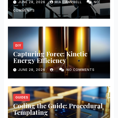
JUNE 28, 2026
MIA CAMPBELL
NO
COMMENTS
DIY
Capturing Force: Kinetic
Energy Efficiency
JUNE 28, 2026
NO COMMENTS
GUIDES
Coding the Guide: Procedural
Templating