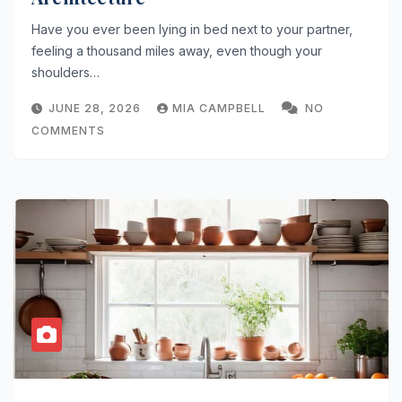
Have you ever been lying in bed next to your partner,
feeling a thousand miles away, even though your
shoulders…
JUNE 28, 2026
MIA CAMPBELL
NO
COMMENTS