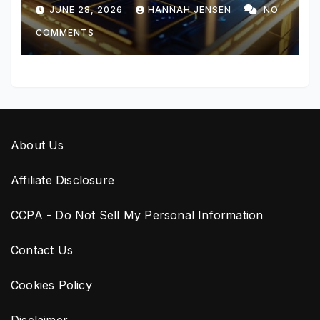
JUNE 28, 2026
HANNAH JENSEN
NO
COMMENTS
About Us
Affiliate Disclosure
CCPA - Do Not Sell My Personal Information
Contact Us
Cookies Policy