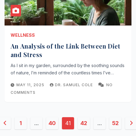
WELLNESS
An Analysis of the Link Between Diet
and Stress
As I sit in my garden, surrounded by the soothing sounds
of nature, I’m reminded of the countless times I’ve…
MAY 11, 2025
DR. SAMUEL COLE
NO
COMMENTS
Posts
1
…
40
41
42
…
52
pagination