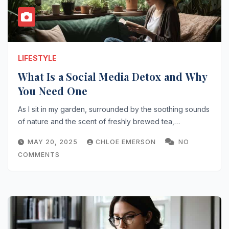
LIFESTYLE
What Is a Social Media Detox and Why
You Need One
As I sit in my garden, surrounded by the soothing sounds
of nature and the scent of freshly brewed tea,…
MAY 20, 2025
CHLOE EMERSON
NO
COMMENTS