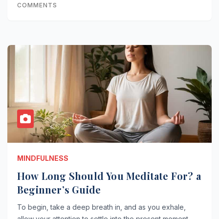
COMMENTS
MINDFULNESS
How Long Should You Meditate For? a
Beginner’s Guide
To begin, take a deep breath in, and as you exhale,
allow your attention to settle into the present moment.…