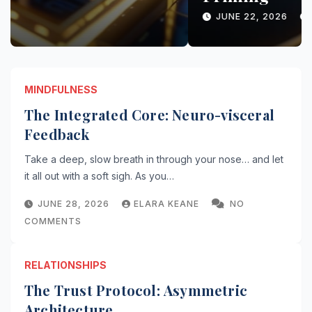
COMMENTS
MINDFULNESS
The Integrated Core: Neuro-visceral
Feedback
Take a deep, slow breath in through your nose… and let
it all out with a soft sigh. As you…
JUNE 28, 2026
ELARA KEANE
NO
COMMENTS
RELATIONSHIPS
The Trust Protocol: Asymmetric
Architecture