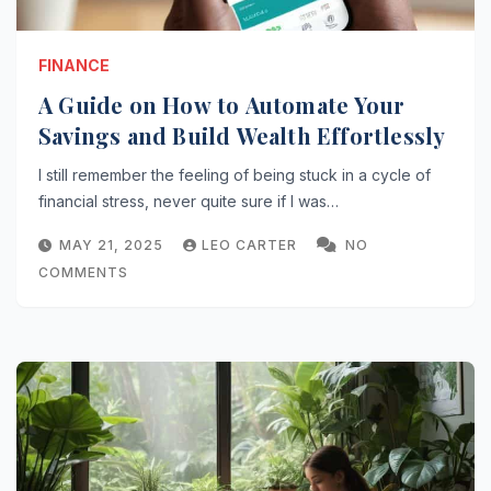
FINANCE
A Guide on How to Automate Your
Savings and Build Wealth Effortlessly
I still remember the feeling of being stuck in a cycle of
financial stress, never quite sure if I was…
MAY 21, 2025
LEO CARTER
NO
COMMENTS