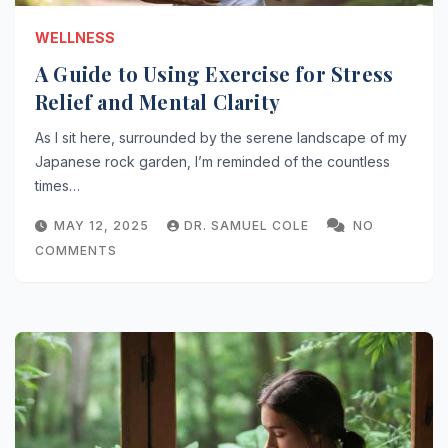
WELLNESS
A Guide to Using Exercise for Stress
Relief and Mental Clarity
As I sit here, surrounded by the serene landscape of my
Japanese rock garden, I’m reminded of the countless
times…
MAY 12, 2025
DR. SAMUEL COLE
NO
COMMENTS