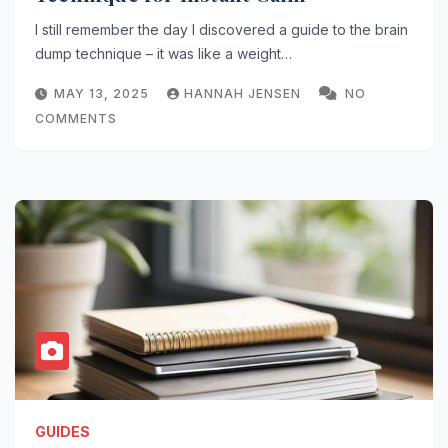
I still remember the day I discovered a guide to the brain
dump technique – it was like a weight…
MAY 13, 2025
HANNAH JENSEN
NO
COMMENTS
GUIDES