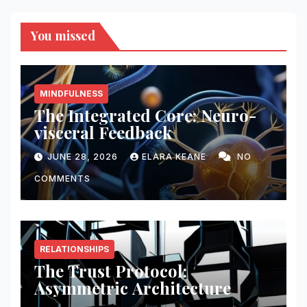
You missed
MINDFULNESS
The Integrated Core: Neuro-
visceral Feedback
JUNE 28, 2026
ELARA KEANE
NO
COMMENTS
RELATIONSHIPS
The Trust Protocol:
Asymmetric Architecture