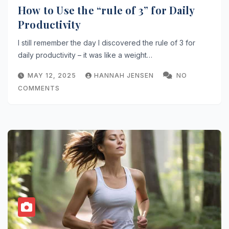
How to Use the “rule of 3” for Daily
Productivity
I still remember the day I discovered the rule of 3 for
daily productivity – it was like a weight…
MAY 12, 2025
HANNAH JENSEN
NO
COMMENTS