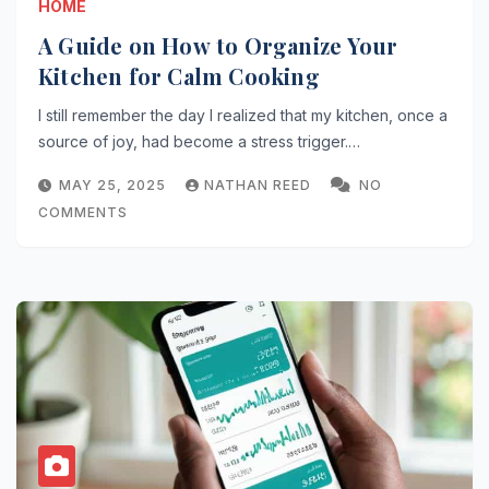
HOME
A Guide on How to Organize Your
Kitchen for Calm Cooking
I still remember the day I realized that my kitchen, once a
source of joy, had become a stress trigger.…
MAY 25, 2025
NATHAN REED
NO
COMMENTS