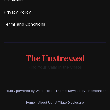
Disclaimer
Privacy Policy
Terms and Conditions
The Unstressed
Find Your Calm in the Chaos
Proudly powered by WordPress
|
Theme: Newsup by
Themeansar
.
Home
About Us
Affiliate Disclosure