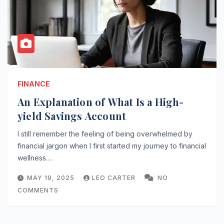
FINANCE
An Explanation of What Is a High-
yield Savings Account
I still remember the feeling of being overwhelmed by
financial jargon when I first started my journey to financial
wellness.…
MAY 19, 2025
LEO CARTER
NO
COMMENTS