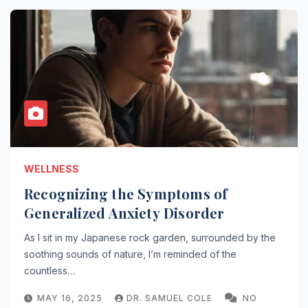
WELLNESS
Recognizing the Symptoms of
Generalized Anxiety Disorder
As I sit in my Japanese rock garden, surrounded by the
soothing sounds of nature, I’m reminded of the
countless…
MAY 16, 2025
DR. SAMUEL COLE
NO