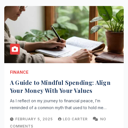
FINANCE
A Guide to Mindful Spending: Align
Your Money With Your Values
As I reflect on my journey to financial peace, I’m
reminded of a common myth that used to hold me…
FEBRUARY 5, 2025
LEO CARTER
NO
COMMENTS