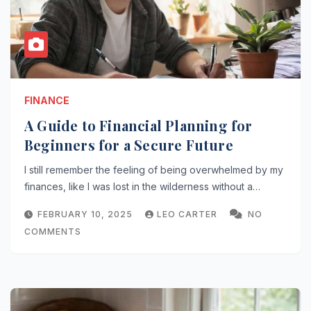
FINANCE
A Guide to Financial Planning for
Beginners for a Secure Future
I still remember the feeling of being overwhelmed by my
finances, like I was lost in the wilderness without a…
FEBRUARY 10, 2025
LEO CARTER
NO
COMMENTS