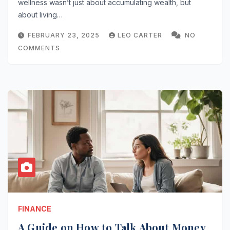
wellness wasn’t just about accumulating wealth, but
about living…
FEBRUARY 23, 2025
LEO CARTER
NO
COMMENTS
FINANCE
A Guide on How to Talk About Money