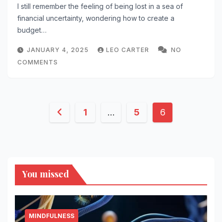
I still remember the feeling of being lost in a sea of
financial uncertainty, wondering how to create a
budget…
JANUARY 4, 2025
LEO CARTER
NO
COMMENTS
Posts
1
…
5
6
pagination
You missed
MINDFULNESS