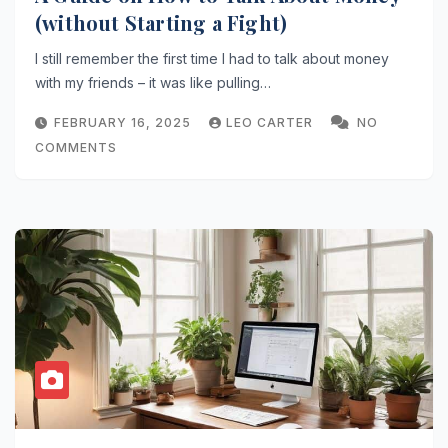
(without Starting a Fight)
I still remember the first time I had to talk about money
with my friends – it was like pulling…
FEBRUARY 16, 2025
LEO CARTER
NO
COMMENTS