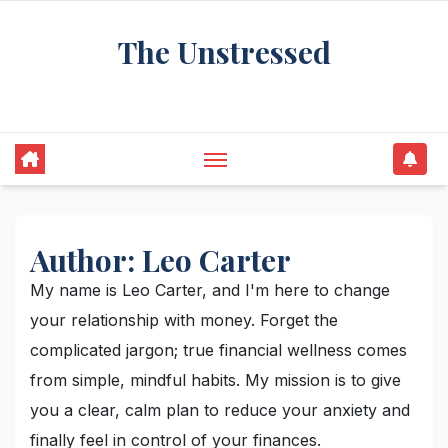
Skip
The Unstressed
to
content
Find Your Calm in the Chaos
Author:
Leo Carter
My name is Leo Carter, and I'm here to change
your relationship with money. Forget the
complicated jargon; true financial wellness comes
from simple, mindful habits. My mission is to give
you a clear, calm plan to reduce your anxiety and
finally feel in control of your finances.