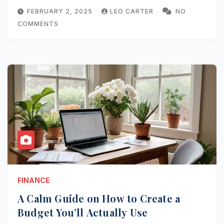
FEBRUARY 2, 2025
LEO CARTER
NO
COMMENTS
FINANCE
A Calm Guide on How to Create a
Budget You’ll Actually Use