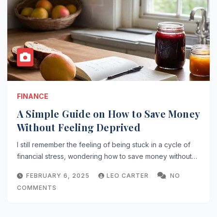
FINANCE
A Simple Guide on How to Save Money
Without Feeling Deprived
I still remember the feeling of being stuck in a cycle of
financial stress, wondering how to save money without…
FEBRUARY 6, 2025
LEO CARTER
NO
COMMENTS