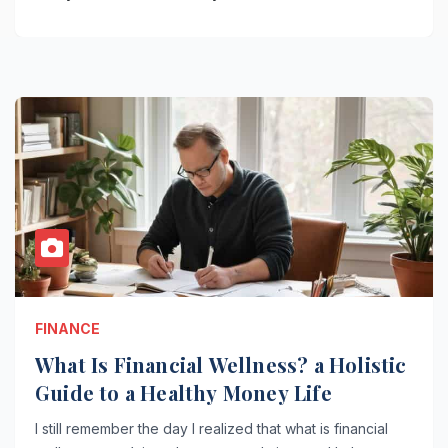
FINANCE
What Is Financial Wellness? a Holistic
Guide to a Healthy Money Life
I still remember the day I realized that what is financial