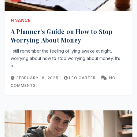
FINANCE
A Planner’s Guide on How to Stop
Worrying About Money
I still remember the feeling of lying awake at night,
worrying about how to stop worrying about money. It’s
a…
FEBRUARY 16, 2025
LEO CARTER
NO
COMMENTS