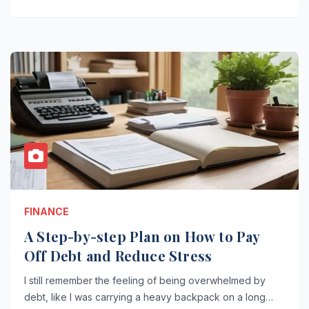
FINANCE
A Step-by-step Plan on How to Pay
Off Debt and Reduce Stress
I still remember the feeling of being overwhelmed by
debt, like I was carrying a heavy backpack on a long…