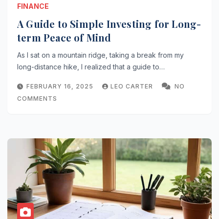
FINANCE
A Guide to Simple Investing for Long-
term Peace of Mind
As I sat on a mountain ridge, taking a break from my
long-distance hike, I realized that a guide to…
FEBRUARY 16, 2025
LEO CARTER
NO
COMMENTS