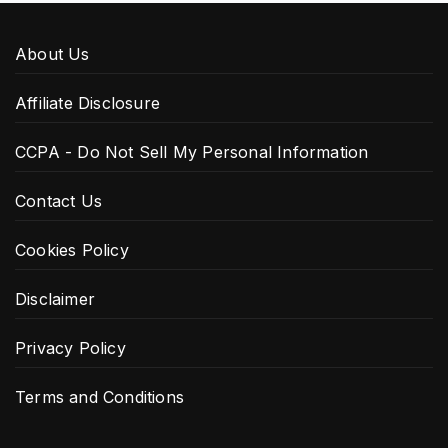
About Us
Affiliate Disclosure
CCPA - Do Not Sell My Personal Information
Contact Us
Cookies Policy
Disclaimer
Privacy Policy
Terms and Conditions