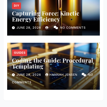
DIY
Capturing Force: Kinetic
Energy Efficiency
JUNE 28, 2026
NO COMMENTS
GUIDES
Coding the Guide: Procedural
Templating
JUNE 28, 2026
HANNAH JENSEN
NO
COMMENTS