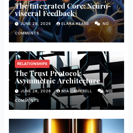
The Integrated Core: Neuro-
visceral Feedback
JUNE 28, 2026
ELARA KEANE
NO
COMMENTS
RELATIONSHIPS
The Trust Protocol:
Asymmetric Architecture
JUNE 28, 2026
MIA CAMPBELL
NO
COMMENTS