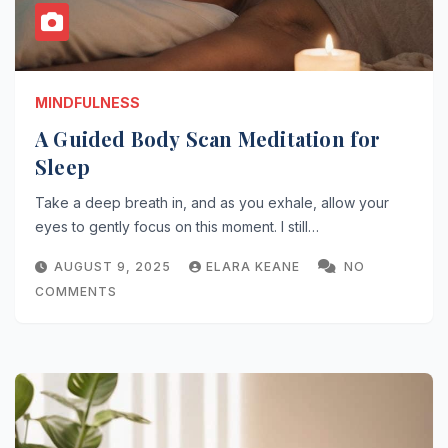
MINDFULNESS
A Guided Body Scan Meditation for
Sleep
Take a deep breath in, and as you exhale, allow your
eyes to gently focus on this moment. I still…
AUGUST 9, 2025
ELARA KEANE
NO
COMMENTS