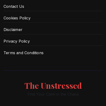
Contact Us
Cookies Policy
Disclaimer
Privacy Policy
Terms and Conditions
The Unstressed
Find Your Calm in the Chaos