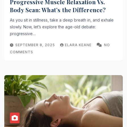
Progressive Muscle Relaxation Vs.
Body Scan: What’s the Difference?
As you sit in stillness, take a deep breath in, and exhale
slowly. Now, let’s explore the age-old debate:
progressive…
SEPTEMBER 8, 2025
ELARA KEANE
NO
COMMENTS