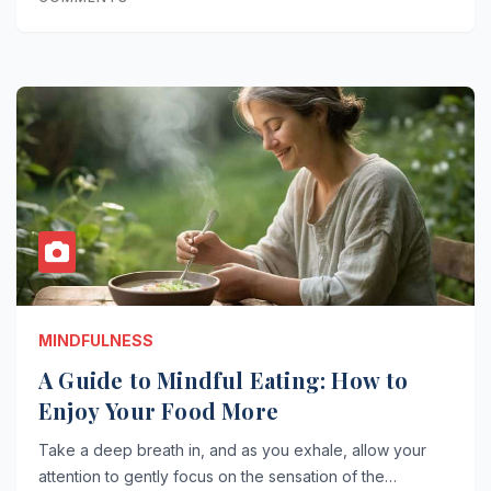
MINDFULNESS
A Guide to Mindful Eating: How to
Enjoy Your Food More
Take a deep breath in, and as you exhale, allow your
attention to gently focus on the sensation of the…