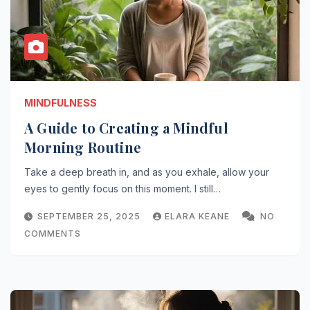
MINDFULNESS
A Guide to Creating a Mindful
Morning Routine
Take a deep breath in, and as you exhale, allow your
eyes to gently focus on this moment. I still…
SEPTEMBER 25, 2025
ELARA KEANE
NO
COMMENTS