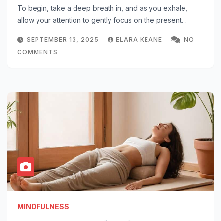
To begin, take a deep breath in, and as you exhale,
allow your attention to gently focus on the present…
SEPTEMBER 13, 2025
ELARA KEANE
NO
COMMENTS
MINDFULNESS