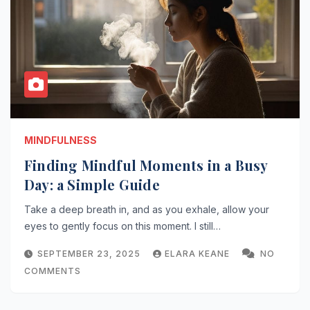
MINDFULNESS
Finding Mindful Moments in a Busy
Day: a Simple Guide
Take a deep breath in, and as you exhale, allow your
eyes to gently focus on this moment. I still…
SEPTEMBER 23, 2025
ELARA KEANE
NO
COMMENTS