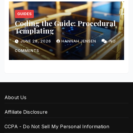
GUIDES
Coding the Guide: Procedural
Templating
JUNE 28, 2026
HANNAH JENSEN
NO
COMMENTS
About Us
Affiliate Disclosure
CCPA - Do Not Sell My Personal Information