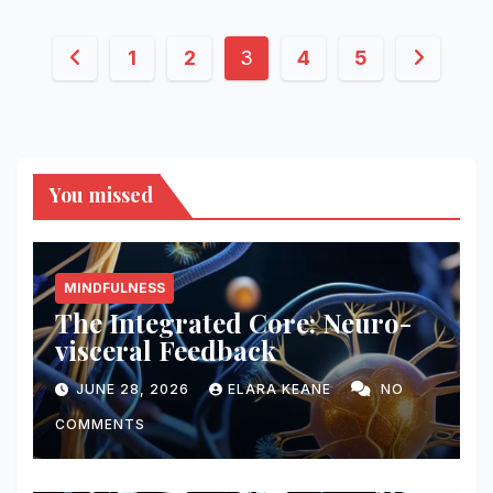
Posts
1
2
3
4
5
pagination
You missed
MINDFULNESS
The Integrated Core: Neuro-
visceral Feedback
JUNE 28, 2026
ELARA KEANE
NO
COMMENTS