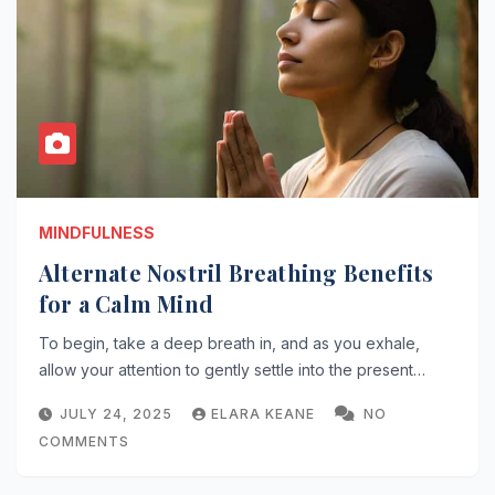
MINDFULNESS
Alternate Nostril Breathing Benefits
for a Calm Mind
To begin, take a deep breath in, and as you exhale,
allow your attention to gently settle into the present…
JULY 24, 2025
ELARA KEANE
NO
COMMENTS