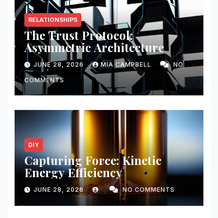
RELATIONSHIPS
The Trust Protocol:
Asymmetric Architecture
JUNE 28, 2026
MIA CAMPBELL
NO
COMMENTS
DIY
Capturing Force: Kinetic
Energy Efficiency
JUNE 28, 2026
NO COMMENTS