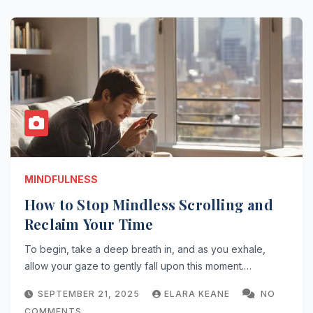
MINDFULNESS
How to Stop Mindless Scrolling and
Reclaim Your Time
To begin, take a deep breath in, and as you exhale,
allow your gaze to gently fall upon this moment.…
SEPTEMBER 21, 2025
ELARA KEANE
NO
COMMENTS