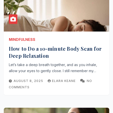
MINDFULNESS
How to Do a 10-minute Body Scan for
Deep Relaxation
Let’s take a deep breath together, and as you inhale,
allow your eyes to gently close. I still remember my…
AUGUST 8, 2025
ELARA KEANE
NO
COMMENTS