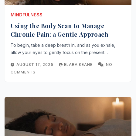
MINDFULNESS
Using the Body Scan to Manage
Chronic Pain: a Gentle Approach
To begin, take a deep breath in, and as you exhale,
allow your eyes to gently focus on the present…
AUGUST 17, 2025
ELARA KEANE
NO
COMMENTS