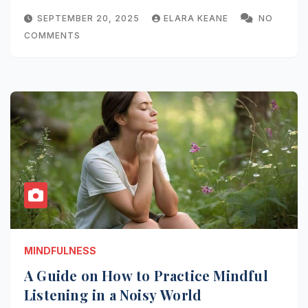
SEPTEMBER 20, 2025
ELARA KEANE
NO
COMMENTS
MINDFULNESS
A Guide on How to Practice Mindful
Listening in a Noisy World