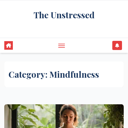
Skip
The Unstressed
to
content
Find Your Calm in the Chaos
Category:
Mindfulness