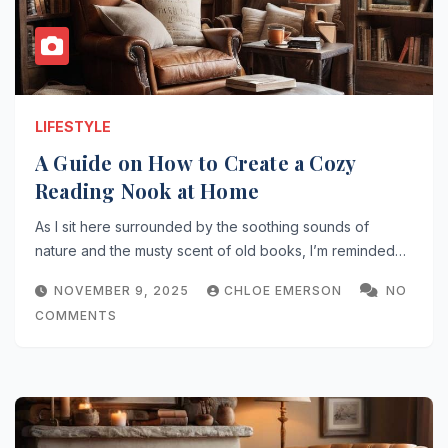
LIFESTYLE
A Guide on How to Create a Cozy
Reading Nook at Home
As I sit here surrounded by the soothing sounds of
nature and the musty scent of old books, I’m reminded…
NOVEMBER 9, 2025
CHLOE EMERSON
NO
COMMENTS