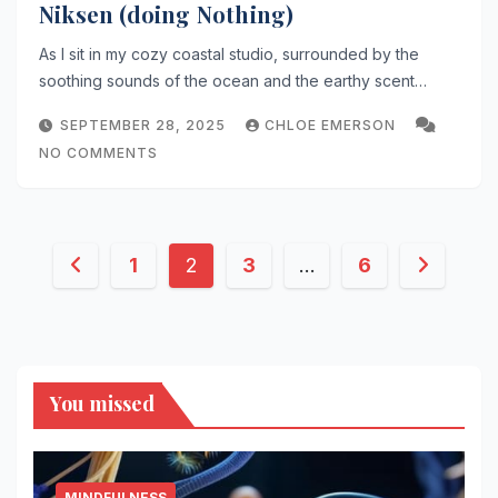
Niksen (doing Nothing)
As I sit in my cozy coastal studio, surrounded by the
soothing sounds of the ocean and the earthy scent…
SEPTEMBER 28, 2025
CHLOE EMERSON
NO COMMENTS
Posts
1
2
3
…
6
pagination
You missed
MINDFULNESS