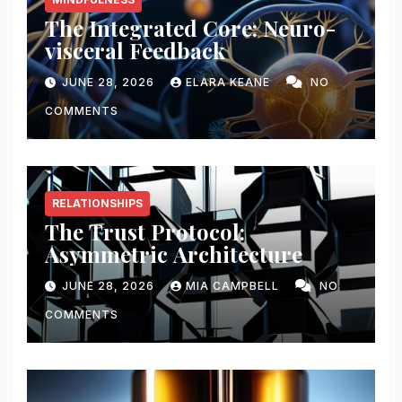
The Integrated Core: Neuro-
visceral Feedback
JUNE 28, 2026
ELARA KEANE
NO
COMMENTS
RELATIONSHIPS
The Trust Protocol:
Asymmetric Architecture
JUNE 28, 2026
MIA CAMPBELL
NO
COMMENTS