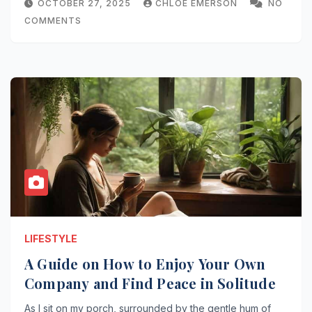
OCTOBER 27, 2025
CHLOE EMERSON
NO
COMMENTS
LIFESTYLE
A Guide on How to Enjoy Your Own
Company and Find Peace in Solitude
As I sit on my porch, surrounded by the gentle hum of