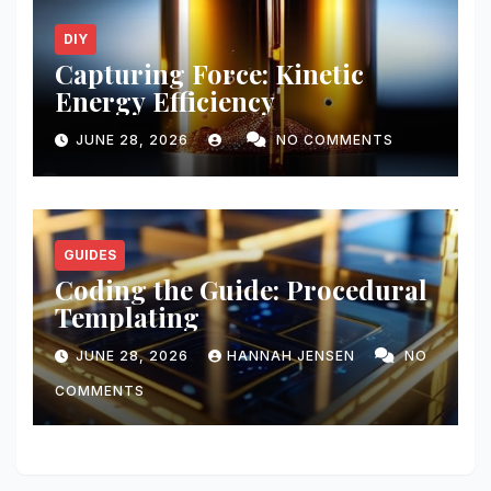
DIY
Capturing Force: Kinetic
Energy Efficiency
JUNE 28, 2026
NO COMMENTS
GUIDES
Coding the Guide: Procedural
Templating
JUNE 28, 2026
HANNAH JENSEN
NO
COMMENTS