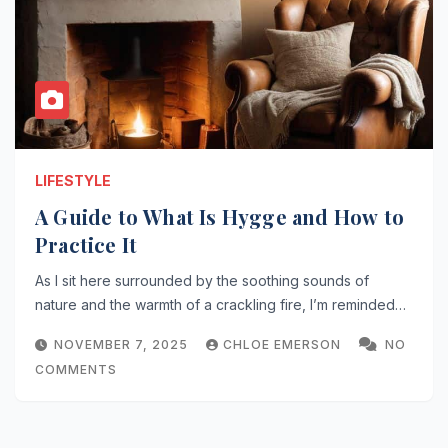
LIFESTYLE
A Guide to What Is Hygge and How to
Practice It
As I sit here surrounded by the soothing sounds of
nature and the warmth of a crackling fire, I’m reminded…
NOVEMBER 7, 2025
CHLOE EMERSON
NO
COMMENTS