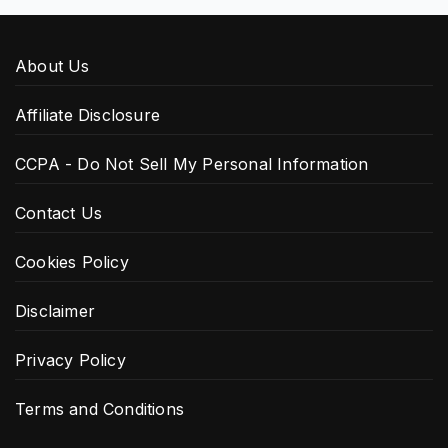
About Us
Affiliate Disclosure
CCPA - Do Not Sell My Personal Information
Contact Us
Cookies Policy
Disclaimer
Privacy Policy
Terms and Conditions