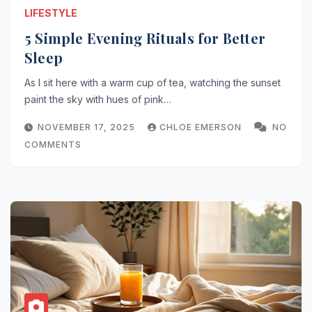
LIFESTYLE
5 Simple Evening Rituals for Better
Sleep
As I sit here with a warm cup of tea, watching the sunset
paint the sky with hues of pink…
NOVEMBER 17, 2025
CHLOE EMERSON
NO
COMMENTS