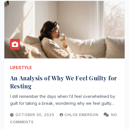
LIFESTYLE
An Analysis of Why We Feel Guilty for
Resting
I still remember the days when I’d feel overwhelmed by
guilt for taking a break, wondering why we feel guilty…
OCTOBER 30, 2025
CHLOE EMERSON
NO
COMMENTS