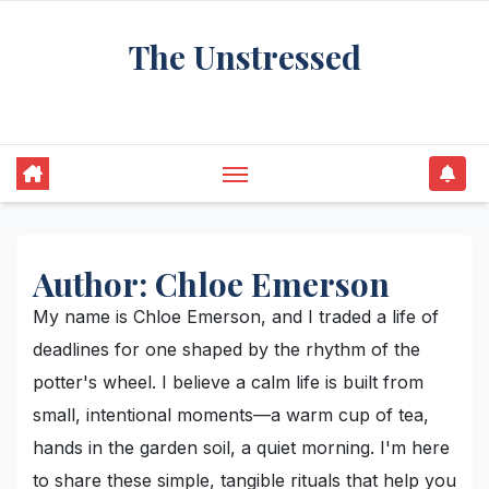
Skip
The Unstressed
to
content
Find Your Calm in the Chaos
Author:
Chloe Emerson
My name is Chloe Emerson, and I traded a life of
deadlines for one shaped by the rhythm of the
potter's wheel. I believe a calm life is built from
small, intentional moments—a warm cup of tea,
hands in the garden soil, a quiet morning. I'm here
to share these simple, tangible rituals that help you