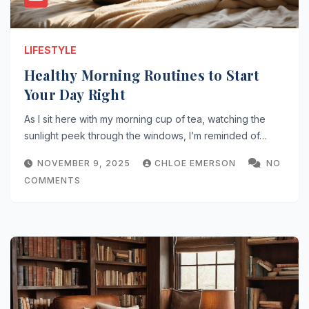
LIFESTYLE
Healthy Morning Routines to Start
Your Day Right
As I sit here with my morning cup of tea, watching the
sunlight peek through the windows, I’m reminded of…
NOVEMBER 9, 2025
CHLOE EMERSON
NO
COMMENTS