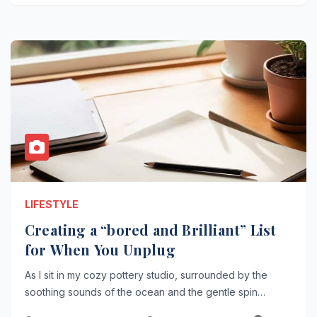
LIFESTYLE
Creating a “bored and Brilliant” List
for When You Unplug
As I sit in my cozy pottery studio, surrounded by the
soothing sounds of the ocean and the gentle spin…