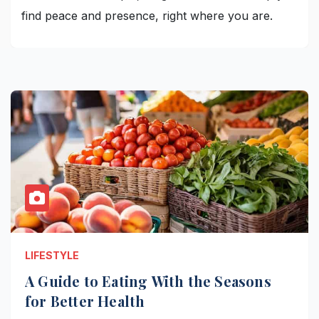
find peace and presence, right where you are.
LIFESTYLE
A Guide to Eating With the Seasons
for Better Health