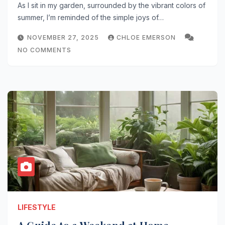
As I sit in my garden, surrounded by the vibrant colors of
summer, I’m reminded of the simple joys of…
NOVEMBER 27, 2025
CHLOE EMERSON
NO COMMENTS
LIFESTYLE