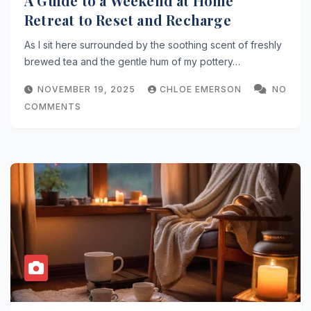
A Guide to a Weekend at Home
Retreat to Reset and Recharge
As I sit here surrounded by the soothing scent of freshly
brewed tea and the gentle hum of my pottery…
NOVEMBER 19, 2025
CHLOE EMERSON
NO
COMMENTS