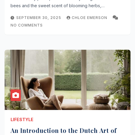
bees and the sweet scent of blooming herbs,…
SEPTEMBER 30, 2025
CHLOE EMERSON
NO COMMENTS
LIFESTYLE
An Introduction to the Dutch Art of